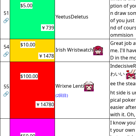
$5.00
ption of yo
51
n draw som
YeetusDeletus
🔗
of you just 
￥739
nd of cour
ommision
Great job a
$10.00
54
Irish Wristwatch
me. I'll hav
🔗
￥1478
D in the m
Indecisi
わいい
$100.00
ee the ste
Wrixne Lenti
55
ht side is 
🔗
(2回目)
pical poke
￥14780
easier afte
with it. Oh,
I know you'
t your own