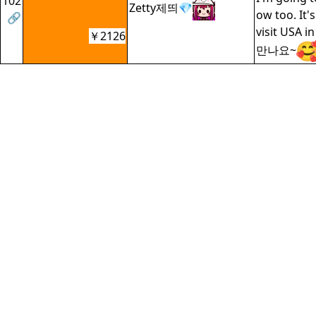
102
Zetty제띄💎
ow too. It's
🔗
visit USA 
￥2126
만나요~