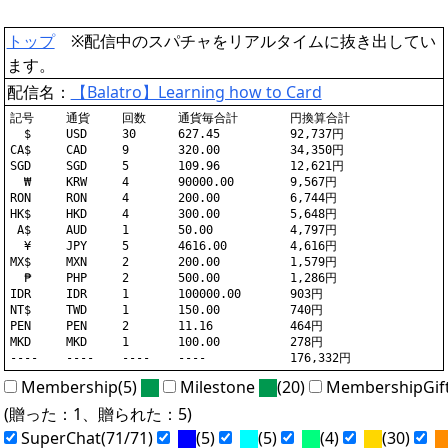
トップ
※配信中のスパチャをリアルタイムに抜き出してい
ます。
配信名：
【Balatro】Learning how to Card
記号	通貨	回数	通貨毎合計	円換算合計

  $	USD	30	627.45		92,737円

CA$	CAD	9	320.00		34,350円

SGD	SGD	5	109.96		12,621円

  ₩	KRW	4	90000.00	9,567円

RON	RON	4	200.00		6,744円

HK$	HKD	4	300.00		5,648円

 A$	AUD	1	50.00		4,797円

  ¥	JPY	5	4616.00		4,616円

MX$	MXN	2	200.00		1,579円

  ₱	PHP	2	500.00		1,286円

IDR	IDR	1	100000.00	903円

NT$	TWD	1	150.00		740円

PEN	PEN	2	11.16		464円

MKD	MKD	1	100.00		278円

Membership(5)
Milestone
(20)
MembershipGif
(贈った：1、贈られた：5)
SuperChat(71/71)
(5)
(5)
(4)
(30)