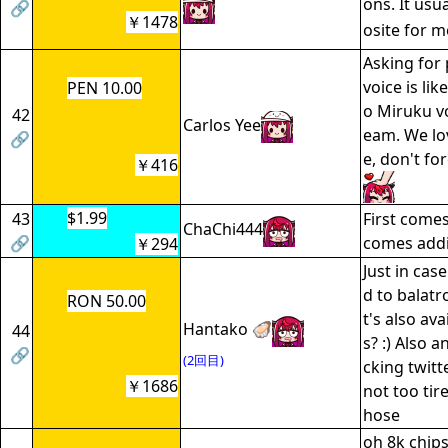
ons. It usu
🔗
￥1478
osite for 
Asking for
voice is li
PEN 10.00
o Miruku vo
42
Carlos Yee
eam. We lo
🔗
e, don't fo
￥416
$1.99
43
First comes
ChaChi444
🔗
comes addi
￥294
Just in cas
d to balatr
RON 50.00
t's also av
Hantako 🦪
44
s? :) Also 
🔗
(2回目)
cking twitt
￥1686
not too tir
hose
oh 8k chips