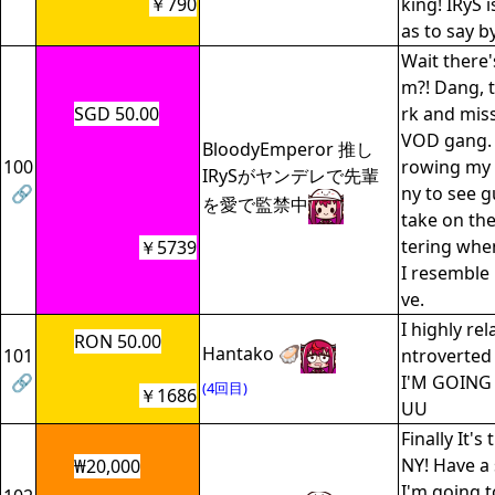
￥790
king! IRyS i
as to say b
Wait there'
m?! Dang, 
SGD 50.00
rk and mis
VOD gang. 
BloodyEmperor 推し
100
rowing my h
IRySがヤンデレで先輩
🔗
ny to see 
を愛で監禁中
take on the
tering whe
￥5739
I resemble
ve.
I highly rel
RON 50.00
Hantako 🦪
101
ntroverted 
🔗
I'M GOING
(4回目)
￥1686
UU
Finally It's
NY! Have a 
₩20,000
I'm going t