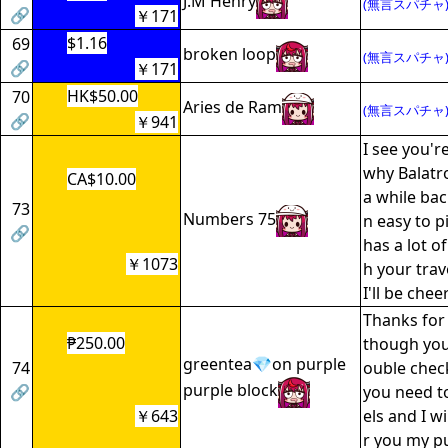
J.M Henry
(無言スパチャ
🔗
￥171
$1.16
69
broken loop
(無言スパチャ
🔗
￥171
HK$50.00
70
Aries de Ram
(無言スパチャ
🔗
￥941
I see you'
why Balatr
CA$10.00
a while back
73
Numbers 75
n easy to p
🔗
has a lot of
￥1073
h your trav
I'll be chee
Thanks for
₱250.00
though you
greentea💎on purple
74
ouble check
purple block
🔗
you need to
￥643
els and I wi
r you my pu