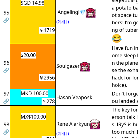
vegetable 
SGD 14.98
a potato b
lAngelingl💎
95
ot space t
🔗
(2回目)
bers! I’m g
ng of tube
￥1719
Have fun in
$20.00
ome sleep 
96
n the plane
Soulgazer
🔗
se the exh
￥2956
hack for lo
hoice).
MKD 100.00
97
Don't forge
Hasan Veaposki
🔗
ou landed s
￥278
The key for
MX$100.00
erson talk 
Rene Alarkyun
98
s. IRyS is 
🔗
too much! I
(2回目)