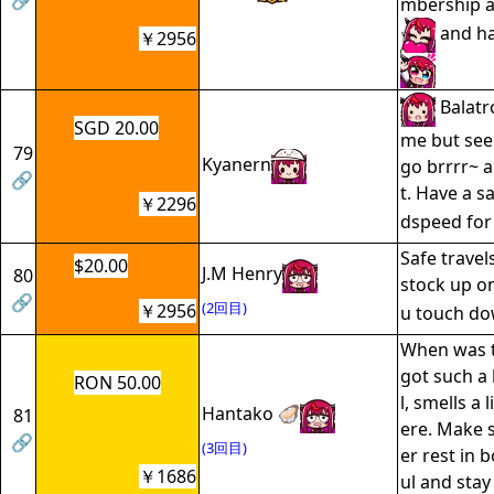
🔗
mbership a
and ha
￥2956
Balatro
SGD 20.00
me but see
79
Kyanern
go brrrr~ a
🔗
t. Have a s
￥2296
dspeed for 
Safe trave
$20.00
J.M Henry
80
stock up o
🔗
(2回目)
￥2956
u touch d
When was t
got such a
RON 50.00
l, smells a 
Hantako 🦪
81
ere. Make 
🔗
(3回目)
er rest in 
￥1686
ul and stay