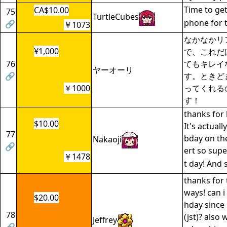
Time to get
CA$10.00
75
TurtleCubes
phone for t
🔗
￥1073
なかなかリ
¥1,000
で、これだ
76
てもキレイ
ヤーオーリ
🔗
す。ときど
￥1000
ってくれる
す！
thanks for 
$10.00
It's actual
77
bday on th
Nakaoji
🔗
ert so supe
￥1478
t day! And s
thanks for 
ways! can i
$20.00
hday since 
78
(jst)? also
Jeffrey