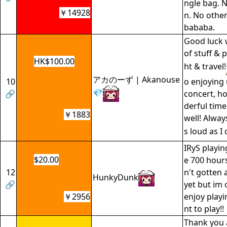
ngle bag. N
￥14928
n. No other
bababa.
Good luck 
of stuff & p
HK$100.00
ht & travel!
アカのーず | Akanouse
10
o enjoying
💎
🔗
concert, h
derful time
￥1883
well! Alway
s loud as I 
IRyS playin
$20.00
e 700 hours 
12
n't gotten 
HunkyDunk
🔗
yet but im 
￥2956
enjoy playi
nt to play!!
Thank you 