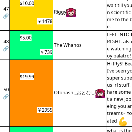
$10.00
wait till yo
47
Riggy
n scientifi
🔗
me to the b
￥1478
e.
LEFT INTO 
$5.00
48
RIGHT. also 
The Whanos
🔗
e watching
￥739
oy balatro!
Hi IRyS! Be
I’ve seen yo
$19.99
super supe
us irl stuff
50
hare some 
Otonashi_おとなし
🔗
t a new job
eing you an
￥2955
treams~ Yo
ated
what is the