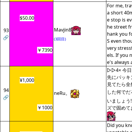
For me, tra
a short 40m
$50.00
e stop is e
he street f
Mavjin8
93
hank you f
🔗
(3回目)
S even thou
very stress
￥7390
els. If you 
e's always
▷▷4× 今
先にパッキ
¥1,000
見てたら全
94
した何でだ
neRu。
🔗
いましょう!
￥1000
ズで固めて
Did you kno