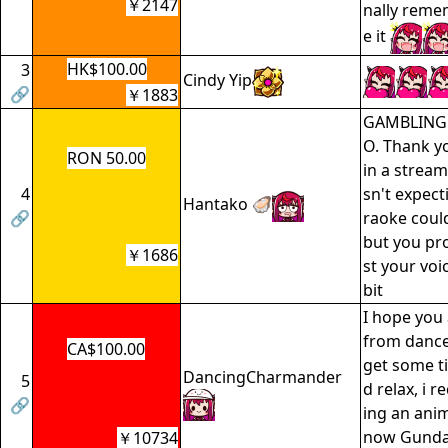
￥2147
nally reme
e it
HK$100.00
3
Cindy Yip
🔗
￥1883
GAMBLING
O. Thank y
RON 50.00
in a stream
4
sn't expecti
Hantako 🦪
🔗
raoke coul
but you pr
￥1686
st your voic
bit
I hope you 
from dance 
CA$100.00
get some ti
DancingCharmander
5
d relax, i
🔗
ing an anim
now Gundam
￥10734