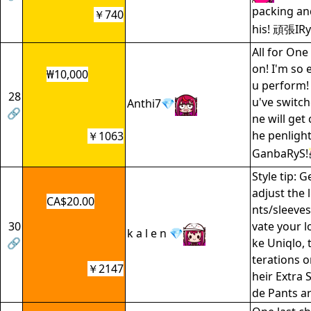
packing and
￥740
his! 頑張IR
All for One
on! I'm so 
₩10,000
u perform!
28
u've switch
Anthi7💎
🔗
ne will get
he penligh
￥1063
GanbaRyS!
Style tip: G
adjust the 
CA$20.00
nts/sleeves
30
vate your l
k a l e n 💎
🔗
ke Uniqlo, t
terations 
￥2147
heir Extra 
de Pants ar