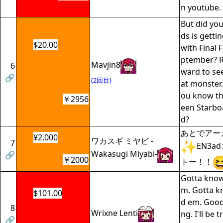
n youtube.
But did you
ds is getti
$20.00
with Final 
ptember? Re
Mavjin8
6
ward to see
🔗
(2回目)
at monster.
ou know th
￥2956
een Starbo
d?
あとでアー
¥2,000
ワカスギ ミヤビ -
7
EN3
Wakasugi Miyabi-
🔗
￥2000
トー！！
Gotta know
m. Gotta k
$101.00
d em. Good
8
Wrixne Lenti
ng. I'll be 
🔗