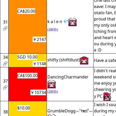
One last ch
eave: I may
CA$20.00
otato fan, b
proud that 
k a l e n 💎
31
my only osh
🔗
(2回目)
tching fro
and heart wi
￥2147
ou during 
e :D
SGD 10.00
34
shifty (shiftillust)
Have a saf
🔗
￥1148
I didn't re
CA$100.00
DancingCharmander
weekend so
37
me enjoy yo
🔗
cheering y
(2回目)
￥10734
y PC
I wish I so
$10.00
GrumbleDogg෴ˁǂᴥಠˀ෴
during my 
38