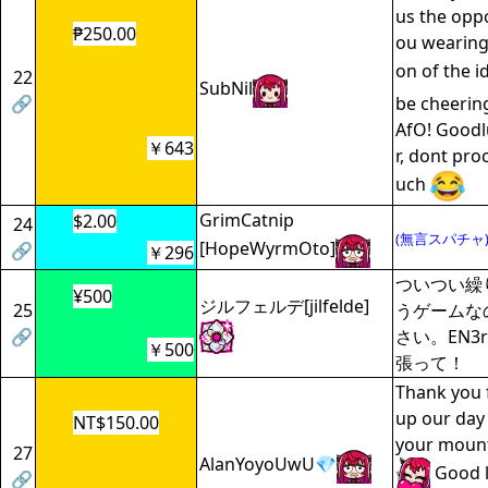
us the oppo
₱250.00
ou wearing
on of the i
22
SubNil
🔗
be cheering
AfO! Goodl
￥643
r, dont pro
uch
GrimCatnip
$2.00
24
(無言スパチャ
[HopeWyrmOto]
🔗
￥296
ついつい繰
¥500
ジルフェルデ[jilfelde]
25
うゲームな
🔗
さい。EN3
￥500
張って！
Thank you 
up our day 
NT$150.00
your mount
27
AlanYoyoUwU💎
Good l
🔗