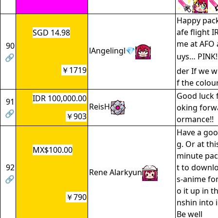
Happy pack
afe flight I
SGD 14.98
me at AFO
90
lAngelingl💎
uys… PINK!
🔗
￥1719
der If we w
f the colou
Good luck f
IDR 100,000.00
91
ReisH
oking forw
🔗
￥903
ormance!!
Have a goo
g. Or at th
MX$100.00
minute pac
92
t to down
Rene Alarkyun
🔗
s-anime for
o it up in t
￥790
nshin into 
Be well