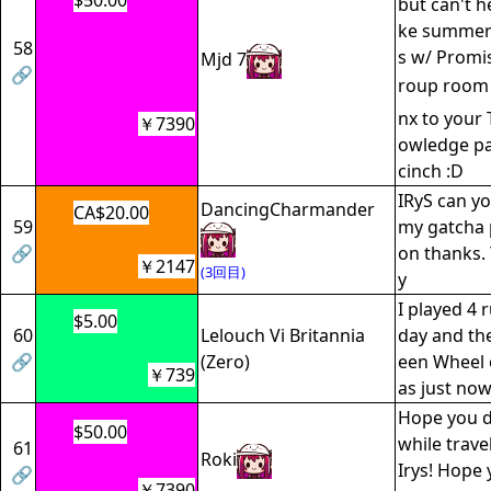
$50.00
but can't he
ke summer
58
s w/ Promis
Mjd 7
🔗
roup roo
nx to your 
￥7390
owledge pa
cinch :D
IRyS can yo
DancingCharmander
CA$20.00
59
my gatcha 
🔗
on thanks. 
￥2147
(3回目)
y
I played 4 
$5.00
60
Lelouch Vi Britannia
day and the 
🔗
(Zero)
een Wheel 
￥739
as just no
Hope you do
$50.00
while trave
61
Roki
Irys! Hope 
🔗
￥7390