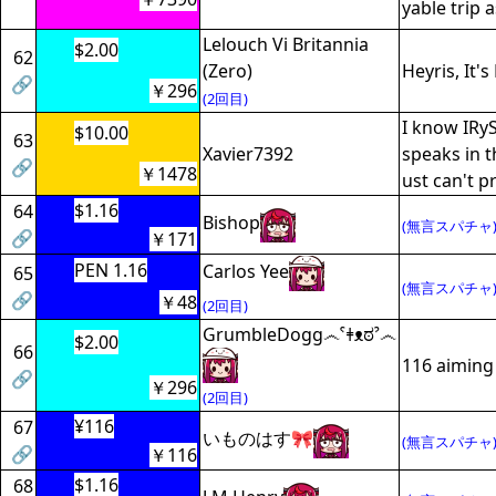
yable trip a
Lelouch Vi Britannia
$2.00
62
(Zero)
Heyris, It's 
🔗
￥296
(2回目)
I know IRyS
$10.00
63
Xavier7392
speaks in t
🔗
￥1478
ust can't pr
$1.16
64
Bishop
(無言スパチャ
🔗
￥171
PEN 1.16
Carlos Yee
65
(無言スパチャ
🔗
￥48
(2回目)
GrumbleDogg෴ˁǂᴥಠˀ෴
$2.00
66
116 aiming 
🔗
￥296
(2回目)
¥116
67
いものはす🎀
(無言スパチャ
🔗
￥116
$1.16
68