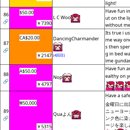
light!
Have fun in 
$50.00
86
L C Woo
ut on the li
🔗
￥7390
without me
Its true i u
CA$20.00
DancingCharmander
me way one
87
s then spen
🔗
g in bed wa
￥2147
(4回目)
ime gunda
Have fun a
A$50.00
88
ealthy on y
Nop
🔗
￥4797
Have a safe 
₩50,000
金曜日に出
89
ニューヨー
Quaよん
🔗
ンク色に染ま
ージを楽し
￥5315