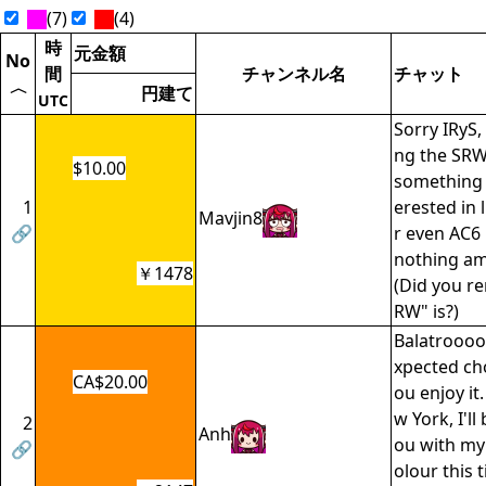
(7)
(4)
時
元金額
No
間
チャンネル名
チャット
〈
円建て
UTC
Sorry IRyS,
ng the SRW
$10.00
something 
1
erested in l
Mavjin8
🔗
r even AC6 
nothing am
￥1478
(Did you r
RW" is?)
Balatroooo
xpected cho
CA$20.00
ou enjoy it
w York, I'll
2
Anh
ou with my
🔗
olour this t