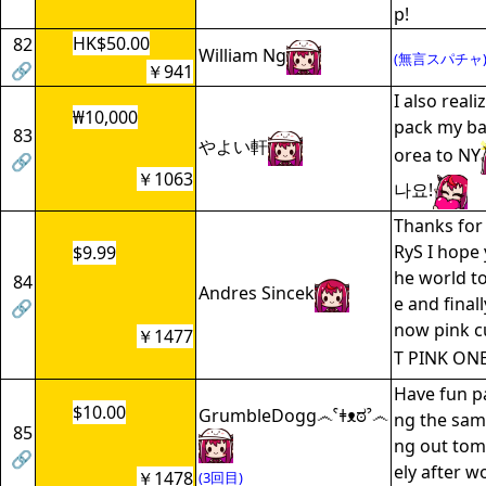
p!
HK$50.00
82
William Ng
(無言スパチャ
🔗
￥941
I also reali
₩10,000
pack my ba
83
やよい軒
orea to NY
🔗
￥1063
나요!
Thanks for 
RyS I hope 
$9.99
he world to
84
Andres Sincek
e and finall
🔗
now pink c
￥1477
T PINK ONE
Have fun pa
$10.00
GrumbleDogg෴ˁǂᴥಠˀ෴
ng the same
85
ng out to
🔗
ely after w
￥1478
(3回目)