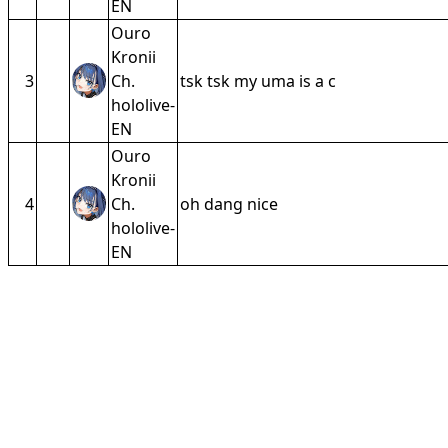
EN
Ouro
Kronii
3
Ch.
tsk tsk my uma is a c
hololive-
EN
Ouro
Kronii
4
Ch.
oh dang nice
hololive-
EN