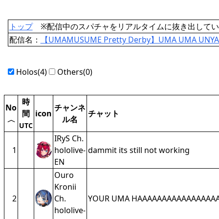
トップ
※配信中のスパチャをリアルタイムに抜き出してい
配信名：
【UMAMUSUME Pretty Derby】UMA UMA UNY
Holos(4)
Others(0)
時
No
チャンネ
間
icon
チャット
ル名
〈
UTC
IRyS Ch.
1
hololive-
dammit its still not working
EN
Ouro
Kronii
2
Ch.
YOUR UMA HAAAAAAAAAAAAAAAA
hololive-