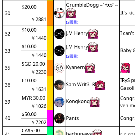
GrumbleDogg෴ˁǂᴥಠˀ෴
$20.00
It's k
30
￥2881
(2回目)
$10.00
J.M Henry
I can'
32
￥1440
$10.00
J.M Henry
Baby G
33
￥1440
(2回目)
SGD 20.00
Kyanern
35
￥2230
IRyS p
€10.00
Sam Writ3 -R
36
Gasoli
￥1631
MYR 30.00
Congra
Kongkong
39
ven m
￥1026
$50.00
40
Pants
Congra
￥7202
CA$5.00
bachunawa
41
rip ga