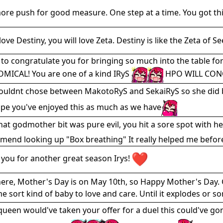
re push for good measure. One step at a time. You got this
love Destiny, you will love Zeta. Destiny is like the Zeta of S
 to congratulate you for bringing so much into the table fo
MICAL! You are one of a kind IRyS
HPO WILL CON
ouldnt chose between MakotoRyS and SekaiRyS so she did bot
pe you've enjoyed this as much as we have
at godmother bit was pure evil, you hit a sore spot with her
end looking up "Box breathing" It really helped me befor
you for another great season Irys!
ere, Mother's Day is on May 10th, so Happy Mother's Day. 
e sort kind of baby to love and care. Until it explodes or s
 queen would've taken your offer for a duel this could've g