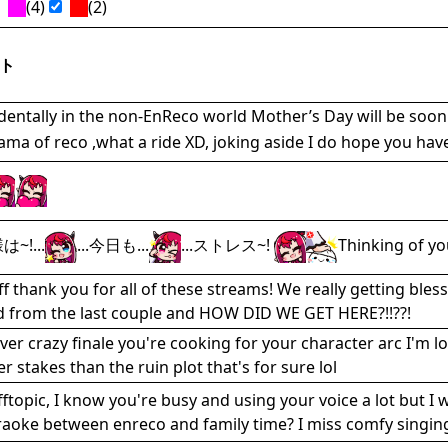
(4)
(2)
ト
dentally in the non-EnReco world Mother’s Day will be soon
ama of reco ,what a ride XD, joking aside I do hope you ha
は~!...
...今日も...
...ストレス~!
Thinking of yo
off thank you for all of these streams! We really getting bles
 from the last couple and HOW DID WE GET HERE?!!??!
er crazy finale you're cooking for your character arc I'm l
er stakes than the ruin plot that's for sure lol
fftopic, I know you're busy and using your voice a lot but I 
raoke between enreco and family time? I miss comfy singin