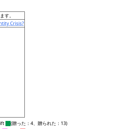
ます。
ity Crisis?
ft
(贈った：4、贈られた：13)