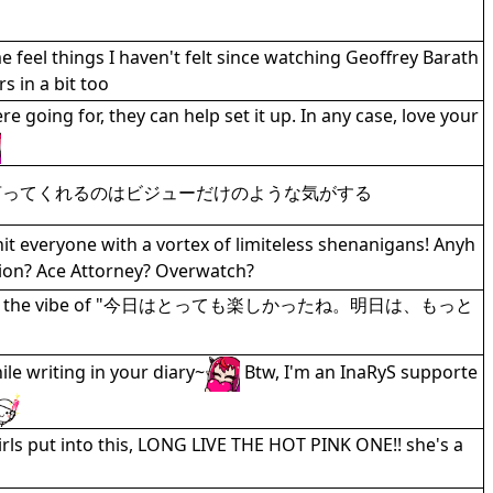
feel things I haven't felt since watching Geoffrey Barath
 in a bit too
 going for, they can help set it up. In any case, love your
言ってくれるのはビジューだけのような気がする
t everyone with a vortex of limiteless shenanigans! Anyh
iction? Ace Attorney? Overwatch?
day gives me the vibe of "今日はとっても楽しかったね。明日は、もっと
le writing in your diary~
Btw, I'm an InaRyS supporte
girls put into this, LONG LIVE THE HOT PINK ONE!! she's a