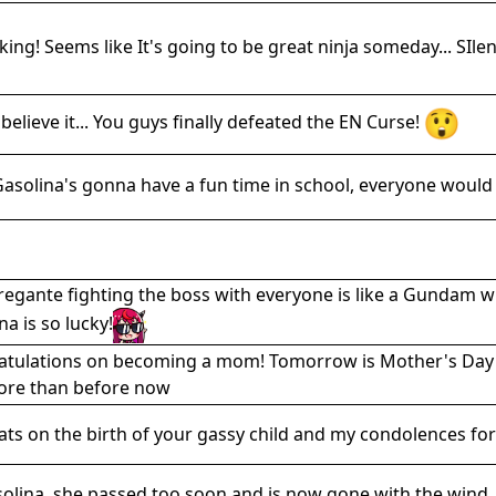
icking! Seems like It's going to be great ninja someday... SIl
t believe it... You guys finally defeated the EN Curse!
asolina's gonna have a fun time in school, everyone would
regante fighting the boss with everyone is like a Gundam w
na is so lucky!
tulations on becoming a mom! Tomorrow is Mother's Day and
ore than before now
ts on the birth of your gassy child and my condolences for 
solina. she passed too soon and is now gone with the wind.