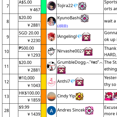
Sports
A$5.00
Tojira22💎
7
orts 
￥467
$20.00
KyunoBashi
wait a
8
￥2881
(2回目)
Gonna 
SGD 20.00
lAngelingl💎
9
ok up 
￥2230
₱500.00
Thank 
Nirvashe0027
10
HARD, 
￥1293
GrumbleDogg෴ˁǂᴥಠˀ෴
The St
$20.00
11
ething
￥2881
Yester
₩10,000
Anthi7💎
12
thy so
￥1043
HK$100.00
Cindy Yip
13
￥1859
$9.99
Excuse
Andres Sincek
28
more i
￥1439