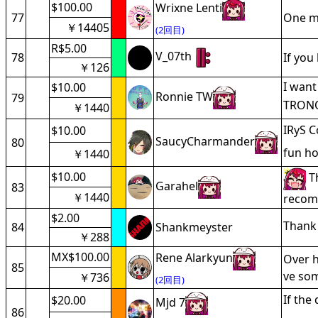
$100.00
Wrixne Lenti
77
One mo
￥14405
(2回目)
R$5.00
V_07th
78
If you 
￥126
I want
$10.00
Ronnie TW
79
TRONO
￥1440
IRyS C
$10.00
SaucyCharmander
80
fun ho
￥1440
$10.00
Th
Garahel
83
￥1440
recomm
$2.00
Thank 
84
Shankmeyster
￥288
MX$100.00
Rene Alarkyun
Over h
85
ve som
￥736
(2回目)
If the
$20.00
Mjd 7
86