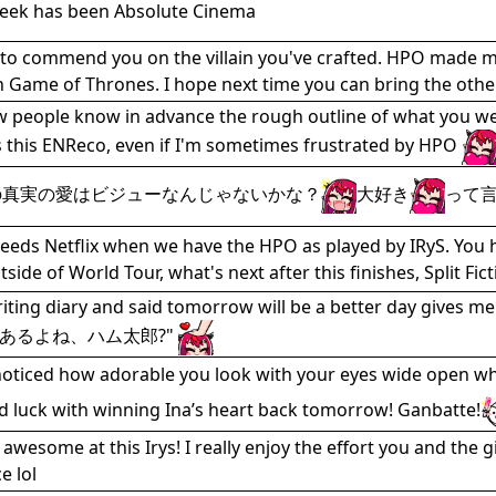
week has been Absolute Cinema
 to commend you on the villain you've crafted. HPO made me 
 Game of Thrones. I hope next time you can bring the others
ew people know in advance the rough outline of what you were
s this ENReco, even if I'm sometimes frustrated by HPO
の真実の愛はビジューなんじゃないかな？
大好き
って
eds Netflix when we have the HPO as played by IRyS. You hi
tside of World Tour, what's next after this finishes, Split F
riting diary and said tomorrow will be a better 
あるよね、ハム太郎?"
 noticed how adorable you look with your eyes wide open whi
d luck with winning Ina’s heart back tomorrow! Ganbatte!
 awesome at this Irys! I really enjoy the effort you and the 
 lol