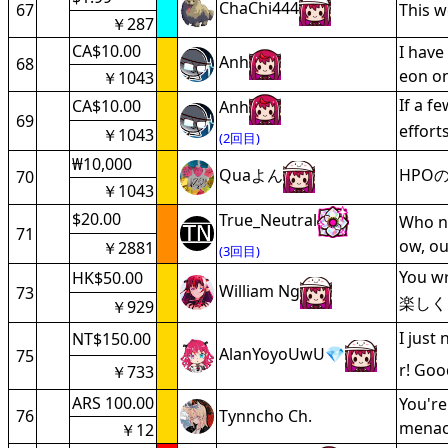
ChaChi444
67
This 
￥287
CA$10.00
I have
Anh
68
eon on
￥1043
If a f
CA$10.00
Anh
69
effort
￥1043
(2回目)
₩10,000
Quaよん
HPO
70
￥1043
$20.00
True_Neutral
Who ne
71
ow, ou
￥2881
(3回目)
You w
HK$50.00
William Ng
73
楽しく
￥929
I just
NT$150.00
AlanYoyoUwU💎
75
r! Goo
￥733
ARS 100.00
You're
76
Tynncho Ch.
menace
￥12