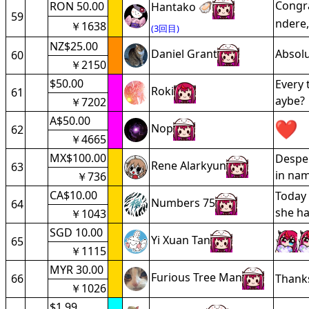
Congra
RON 50.00
Hantako 🦪
59
ndere,
￥1638
(3回目)
NZ$25.00
Daniel Grant
Absolu
60
￥2150
$50.00
Every 
Roki
61
aybe?
￥7202
A$50.00
Nop
62
￥4665
MX$100.00
Desper
Rene Alarkyun
63
in nam
￥736
CA$10.00
Today 
Numbers 75
64
she ha
￥1043
SGD 10.00
Yi Xuan Tan
65
￥1115
MYR 30.00
Furious Tree Man
66
Thanks
￥1026
$1.99