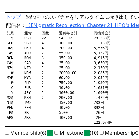
トップ
※配信中のスパチャをリアルタイムに抜き出してい
配信名：
【ENigmatic Recollection: Chapter 2】HPO's Ident
記号	通貨	回数	通貨毎合計	円換算合計

  $	USD	22	543.97		78,358円

SGD	SGD	4	100.00		11,150円

HK$	HKD	4	300.00		5,576円

 A$	AUD	2	55.00		5,132円

RON	RON	3	150.00		4,915円

CA$	CAD	4	35.00		3,650円

NZ$	NZD	1	25.00		2,150円

  ₩	KRW	2	20000.00	2,085円

MYR	MYR	2	60.00		2,052円

  ₱	PHP	2	750.00		1,939円

  €	EUR	1	10.00		1,631円

  ¥	JPY	1	1600.00		1,600円

MX$	MXN	2	200.00		1,472円

NT$	TWD	1	150.00		733円

PEN	PEN	1	10.00		392円

 R$	BRL	1	5.00		126円

ARS	ARS	1	100.00		12円

Membership(6)
Milestone
(10)
MembershipGi