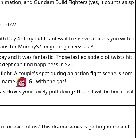
imation, and Gundam Build Fighters (yes, it counts as sp
hurt???
h Day 4 story but I cant wait to see what buns you will co
plans for MomRyS? Im getting cheezcake!
 and it was fantastic! Those last episode plot twists hit
 dept can find happiness in S2...
 fight. A couple's spat during an action fight scene is som
ts name
. GL with the gas!
s!How's your lovely puff doing? Hope it will be born heal
for each of us? This drama series is getting more and