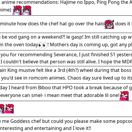
 anime recommendations: Hajime no Ippo, Ping Pong the An
anime)
 minute how does the chef hat go over the halo
does it 
be vod gang on a weekend?! le gasp! Im still catching up wit
in the oven today
! Mothers day is coming up, got any 
you for recommending Severance, I just finished S1 yesterday
I couldn't believe that person was still alive. I hope the MDR
ain King mustve felt like a 3rd (4th?) wheel during that boss
 you'd see in romcom animes. Chaos day sure lived up to i
day I heard from Biboo that HPO took a break because of ga
 everyone can smel- i mean meet that adorable lil one!
 me Goddess chef but could you please make some popcorn 
nteresting and entertaining and I love it!!