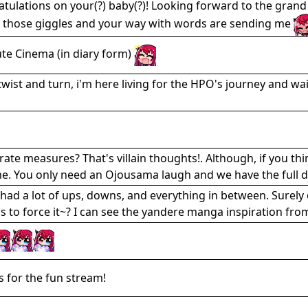
tulations on your(?) baby(?)! Looking forward to the grand fi
 those giggles and your way with words are sending me
te Cinema (in diary form)
twist and turn, i'm here living for the HPO's journey and wai
ate measures? That's villain thoughts!. Although, if you thin
e. You only need an Ojousama laugh and we have the full d
had a lot of ups, downs, and everything in between. Surely 
s to force it~? I can see the yandere manga inspiration fro
 for the fun stream!