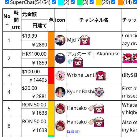
SuperChat(54/54)
(2)
(3)
(29)
(14)
時
元金額
No
間
色
icon
チャンネル名
チャッ
〈
円建て
UTC
Coinci
$19.99
Mjd 7
1
azy dr
￥2880
アカのーず | Akanouse
HK$100.00
2
💎
￥1859
$100.00
Wrixne Lenti
(IRyS様
3
￥14405
$20.00
First 
KyunoBashi
4
missed
￥2881
RON 50.00
Whatev
Hantako 🦪
5
y high
￥1638
RON 50.00
Hantako 🦪
Also o
6
iny ka
￥1638
(2回目)