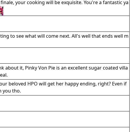
nale, your cooking will be exquisite. You're a fantastic ya
ting to see what will come next. All's well that ends well m
k about it, Pinky Von Pie is an excellent sugar coated villa
eal.
our beloved HPO will get her happy ending, right? Even if
m you tho.