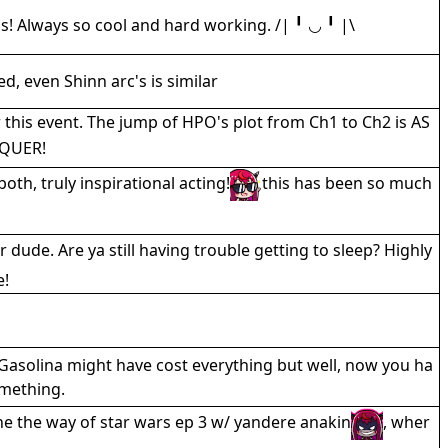
! Always so cool and hard working. /| ╹ ◡ ╹ |\
eed, even Shinn arc's is similar
r this event. The jump of HPO's plot from Ch1 to Ch2 is AS
QUER!
h, truly inspirational acting!
this has been so much
 dude. Are ya still having trouble getting to sleep? Highly
e!
Gasolina might have cost everything but well, now you ha
omething.
one the way of star wars ep 3 w/ yandere anakin
, wher