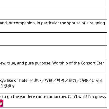
and, or companion, in particular the spouse of a reigning
new, true, and pure purpose; Worship of the Consort Eter
hat type IRyS like or hate: 勘違い／投影／独占／暴力／消失／いそん
立誘導？
e to go the yandere route tomorrow. Can't wait! I'm guess