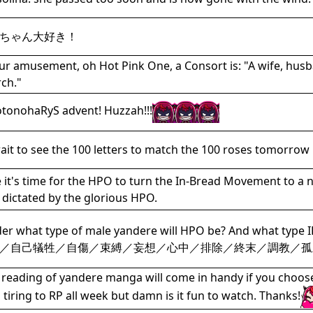
ちゃん大好き！
ur amusement, oh Hot Pink One, a Consort is: "A wife, husb
ch."
tonohaRyS advent! Huzzah!!!
ait to see the 100 letters to match the 100 roses tomorrow
it's time for the HPO to turn the In-Bread Movement to a 
s dictated by the glorious HPO.
der what type of male yandere will HPO be? And w
／自己犠牲／自傷／束縛／妄想／心中／排除／終末／調教／孤
e reading of yandere manga will come in handy if you choos
's tiring to RP all week but damn is it fun to watch. Thanks!