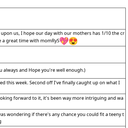
 upon us, I hope our day with our mothers has 1/10 the cr
ve a great time with momRyS
u always and Hope you're well enough.)
sed this week. Second off I've finally caught up on what I
ooking forward to it, it's been way more intriguing and wa
was wondering if there's any chance you could fit a teeny t
g