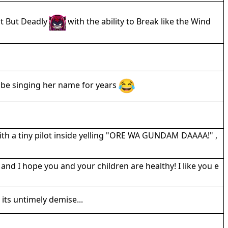
ent But Deadly
with the ability to Break like the Wind
 be singing her name for years
ith a tiny pilot inside yelling "ORE WA GUNDAM DAAAA!" ,
 I hope you and your children are healthy! I like you e
its untimely demise...