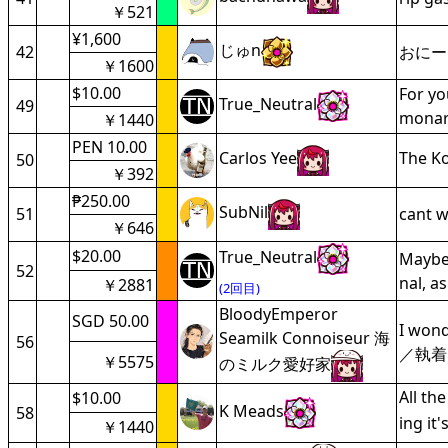
￥521
¥1,600
じゅn
42
おにー
￥1600
$10.00
For yo
True_Neutral
49
monar
￥1440
PEN 10.00
Carlos Yee
The Ko
50
￥392
₱250.00
SubNil
51
cant w
￥646
$20.00
True_Neutral
Maybe 
52
nal, a
￥2881
(2回目)
BloodyEmperor
SGD 50.00
I won
Seamilk Connoiseur 海
56
／執着
￥5575
のミルク愛好家
All th
$10.00
K Meads
58
ing it
￥1440