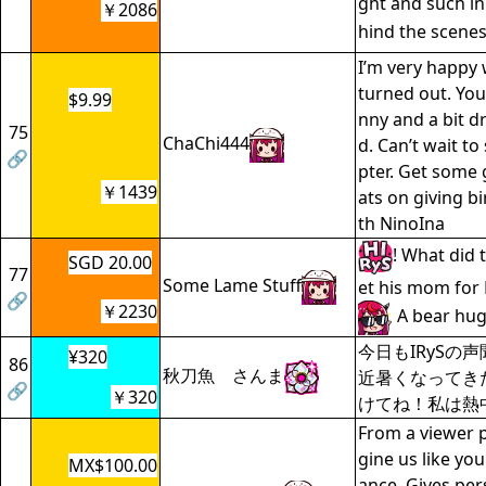
ght and such in
￥2086
hind the scene
I’m very happy
turned out. You
$9.99
nny and a bit d
75
ChaChi444
d. Can’t wait to
🔗
pter. Get some 
￥1439
ats on giving bi
th NinoIna
! What did 
SGD 20.00
77
Some Lame Stuff
et his mom for
🔗
￥2230
A bear hug
今日もIRySの
¥320
86
秋刀魚 さんま
近暑くなってき
🔗
￥320
けてね！私は熱中症
From a viewer p
gine us like yo
MX$100.00
ance. Gives per