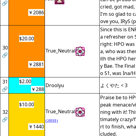
🔗
cried, got mad,
￥2086
I'm so glad to c
ove you, IRyS (p
Since this is EN
a refresher on
$20.00
right: HPO was l
30
True_Neutral
a, who was then
🔗
ith the HPO he
￥2881
y Bae. The Fina
o S1, was Ina/
$2.00
31
Droolyu
よくやた < 3
🔗
￥288
Praise be to H
$10.00
peak menace/vil
True_Neutral
32
ning with it! Th
🔗
timately crazy/
(2回目)
￥1440
rt to finish, wh
cluded.