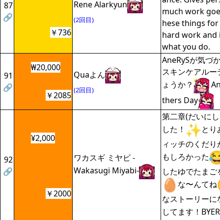
Rene Alarkyun
87
much work goes
🔗
(2回目)
hese things for 
￥736
hard work and i
what you do.
AneRySが気
₩20,000
スキンケアルー
Quaよん
91
ょうか？
An
🔗
(2回目)
￥2085
thers Day
第二章(だいにし
した！
とり
¥2,000
ィッチのくだり
もしろかった
ワカスギ ミヤビ -
92
Wakasugi Miyabi-
🔗
したゆでたまご
な〜んてね
￥2000
なストーリーに
してます！BYER