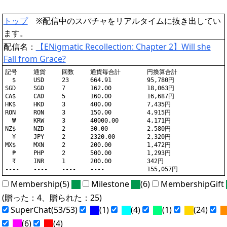
トップ
※配信中のスパチャをリアルタイムに抜き出してい
ます。
配信名：
【ENigmatic Recollection: Chapter 2】Will she
Fall from Grace?
記号	通貨	回数	通貨毎合計	円換算合計

  $	USD	23	664.91		95,780円

SGD	SGD	7	162.00		18,063円

CA$	CAD	5	160.00		16,687円

HK$	HKD	3	400.00		7,435円

RON	RON	3	150.00		4,915円

  ₩	KRW	3	40000.00	4,171円

NZ$	NZD	2	30.00		2,580円

  ¥	JPY	2	2320.00		2,320円

MX$	MXN	2	200.00		1,472円

  ₱	PHP	2	500.00		1,293円

  ₹	INR	1	200.00		342円

Membership(5)
Milestone
(6)
MembershipGift
(贈った：4、贈られた：25)
SuperChat(53/53)
(1)
(4)
(1)
(24)
(6)
(4)