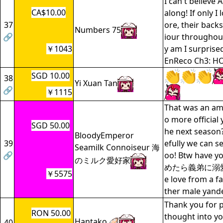
I can't believe 
CA$10.00
along! If only I l
37
ore, their backs
Numbers 75
🔗
iour throughout
￥1043
y am I surprised
EnReco Ch3: HO
SGD 10.00
38
Yi Xuan Tan
🔗
￥1115
That was an am
o more official 
SGD 50.00
he next seaso
BloodyEmperor
39
efully we can s
Seamilk Connoiseur 海
🔗
oo! Btw have 
のミルク愛好家
めたら義弟に溺愛
￥5575
e love from a f
ther male yan
Thank you for 
RON 50.00
thought into yo
Hantako 🦪
40