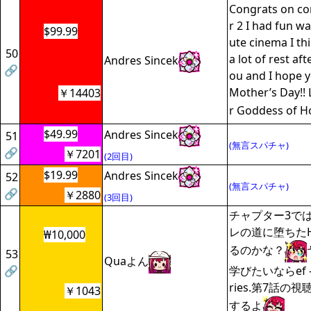
Congrats on co
r 2 I had fun wa
$99.99
ute cinema I th
50
a lot of rest aft
Andres Sincek
🔗
ou and I hope 
Mother’s Day!!
￥14403
r Goddess of H
$49.99
Andres Sincek
51
(無言スパチャ)
🔗
￥7201
(2回目)
$19.99
Andres Sincek
52
(無言スパチャ)
🔗
￥2880
(3回目)
チャプター3で
レの道に堕ちた
₩10,000
るのかな？
53
Quaよん
🔗
学びたいならef - a
ries.第7話の
￥1043
するよ