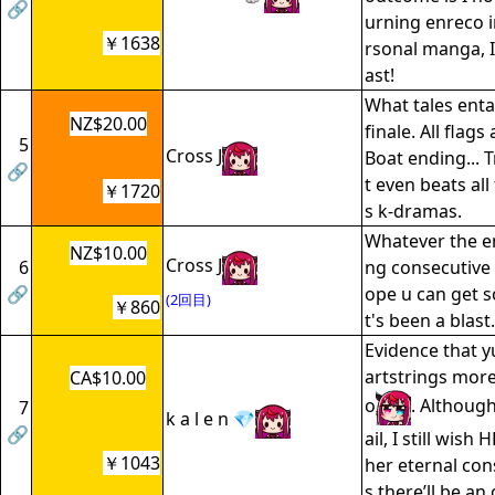
🔗
urning enreco 
￥1638
rsonal manga, I
ast!
What tales enta
NZ$20.00
finale. All flags
5
Cross J
Boat ending... T
🔗
t even beats al
￥1720
s k-dramas.
Whatever the e
NZ$10.00
Cross J
6
ng consecutive 
🔗
ope u can get so
(2回目)
￥860
t's been a blast.
Evidence that yu
artstrings mor
CA$10.00
o
. Although
7
k a l e n 💎
🔗
ail, I still wish
￥1043
her eternal co
s there’ll be a