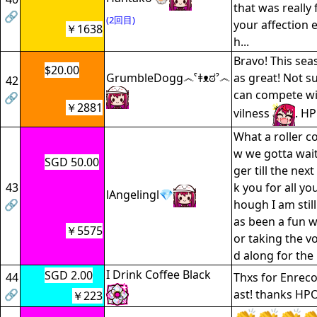
that was really 
🔗
(2回目)
your affection
￥1638
h...
Bravo! This se
$20.00
GrumbleDogg෴ˁǂᴥಠˀ෴
as great! Not su
42
can compete wi
🔗
￥2881
vilness
. H
What a roller c
w we gotta wait
SGD 50.00
ger till the nex
43
k you for all yo
lAngelingl💎
🔗
hough I am still
as been a fun wi
￥5575
or taking the v
d along for the 
I Drink Coffee Black
SGD 2.00
44
Thxs for Enreco,
🔗
ast! thanks HPO
￥223