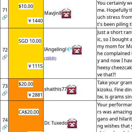
You certainly wen
$10.00
71
me. Hopefully t
Mavjin8
🔗
uch stress from 
￥1440
t's been piling 
Just a short ran
ic, so I bought
SGD 10.00
my mom for Mot
lAngelingl💎
72
he complained 
🔗
(2回目)
y and now I have
￥1115
heesy cheezcake
ve that?!
Take your grams
$20.00
73
shaithis77
kizoku. Fine din
🔗
￥2881
tw, is grams sin
Your performan
rs was amazing.
CA$20.00
gans and hilarit
74
Dr. Tuxedo
ng wishes that 
🔗