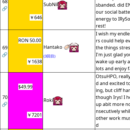
68
SubNil
sbanded. did E
🔗
our social batt
￥646
energy to IRySoB
rest!
I wish my endle
RON 50.00
rs could help ev
Hantako 🦪
69
the things stre
🔗
I'm just glad yo
(3回目)
￥1638
wake up early a
lots and enjoy f
OtsuHPO, reall
d and excited t
$49.99
ing, but cliff 
70
though Irys! I 
Roki
🔗
up abit more n
nsecutively whil
￥7201
other work mus
d