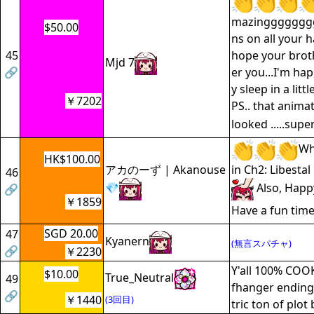
mazingggggggg
$50.00
ns on all your 
45
hope your brot
Mjd 7
🔗
er you...I'm hap
y sleep in a litt
￥7202
PS.. that anima
looked .....supe
Wh
HK$100.00
アカのーず | Akanouse
in Ch2: Libestal
46
💎
Also, Happ
🔗
￥1859
Have a fun time
SGD 20.00
47
Kyanern
(無言スパチャ)
🔗
￥2230
Y'all 100% COOK
$10.00
True_Neutral
49
fhanger ending
🔗
￥1440
(3回目)
tric ton of plot 