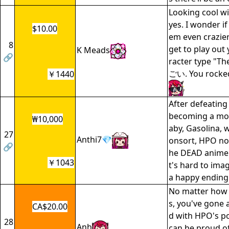
Looking cool wi
yes. I wonder if
$10.00
em even crazie
8
get to play out 
K Meads
🔗
racter type "Th
ごい. You rocked
￥1440
After defeatin
becoming a moth
₩10,000
aby, Gasolina, w
27
Anthi7💎
onsort, HPO no
🔗
he DEAD animem
￥1043
t's hard to ima
a happy ending
No matter how 
s, you've gone
CA$20.00
d with HPO's po
28
Anh
can be proud of