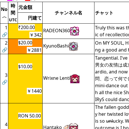
時
元金額
No
間
チャンネル名
チャット
〈
円建て
UTC
₹200.00
1
Truly this was 
RADEON360
🔗
ic of recollecti
￥342
$20.00
2
On MY SOUL, HP
KyunoBashi
🔗
ng a good and 
￥2881
Tangential. I'v
男女の友情は成立す
$10.00
ardio, and now 
3
Wrixne Lenti
問、恋って何でし
🔗
mini-dance out 
￥1440
h all the nice S
IRyS could danc
The fallen godd
y her twisted lo
RON 50.00
is so u̶n̶lucky. 
4
Hantako 🦪
outcome is I ho