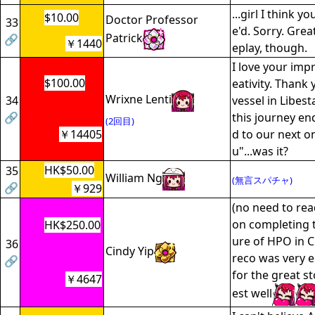
...girl I think 
$10.00
Doctor Professor
33
e'd. Sorry. Grea
Patrick
🔗
￥1440
eplay, though.
I love your imp
$100.00
eativity. Thank
Wrixne Lenti
34
vessel in Libes
🔗
this journey en
(2回目)
￥14405
d to our next on
u"...was it?
HK$50.00
35
William Ng
(無言スパチャ)
🔗
￥929
(no need to rea
on completing 
HK$250.00
ure of HPO in C
36
Cindy Yip
reco was very e
🔗
for the great s
￥4647
est well