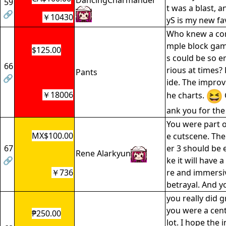
DancingCharmander
59
t was a blast, a
🔗
￥10430
yS is my new fa
Who knew a com
mple block gam
$125.00
s could be so e
66
rious at times?
Pants
🔗
ide. The improv
￥18006
he charts.
ank you for the
You were part o
MX$100.00
e cutscene. The
67
er 3 should be ex
Rene Alarkyun
🔗
ke it will have 
￥736
re and immersi
betrayal. And yo
you really did 
you were a cent
₱250.00
lot. I hope the 