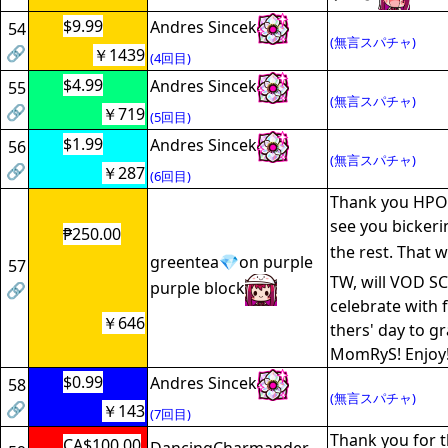
$9.99
Andres Sincek
54
(無言スパチャ)
🔗
￥1439
(4回目)
$4.99
Andres Sincek
55
(無言スパチャ)
🔗
￥719
(5回目)
$1.99
Andres Sincek
56
(無言スパチャ)
🔗
￥287
(6回目)
Thank you HPO! 
see you bicker
₱250.00
the rest. That w
greentea💎on purple
57
TW, will VOD S
purple block
🔗
celebrate with 
￥646
thers' day to 
MomRyS! Enjoy
$0.99
Andres Sincek
58
(無言スパチャ)
🔗
￥143
(7回目)
Thank you for th
CA$100.00