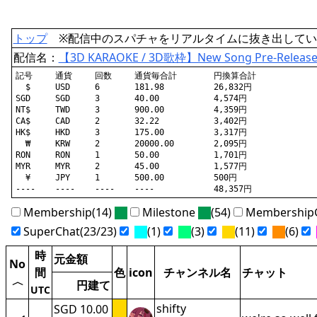
トップ
※配信中のスパチャをリアルタイムに抜き出してい
配信名：
【3D KARAOKE / 3D歌枠】New Song Pre-Release 
記号	通貨	回数	通貨毎合計	円換算合計

  $	USD	6	181.98		26,832円

SGD	SGD	3	40.00		4,574円

NT$	TWD	3	900.00		4,359円

CA$	CAD	2	32.22		3,402円

HK$	HKD	3	175.00		3,317円

  ₩	KRW	2	20000.00	2,095円

RON	RON	1	50.00		1,701円

MYR	MYR	2	45.00		1,577円

  ¥	JPY	1	500.00		500円

Membership(14)
Milestone
(54)
MembershipG
SuperChat(23/23)
(1)
(3)
(11)
(6)
時
元金額
No
間
色
icon
チャンネル名
チャット
〈
円建て
UTC
shifty
SGD 10.00