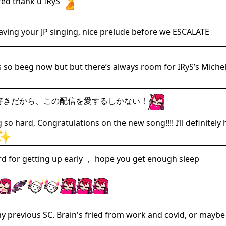
 fed thank u IRyS
raving your JP singing, nice prelude before we ESCALATE
 so beeg now but but there’s always room for IRyS’s Micheli
大好きだから、この配信を愛するしかない！
ng so hard, Congratulations on the new song!!!! I’ll defini
ard for getting up early ， hope you get enough sleep
y previous SC. Brain's fried from work and covid, or maybe 