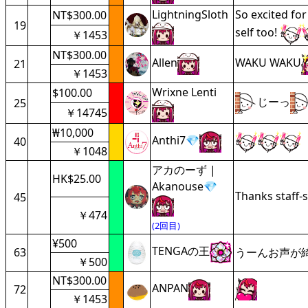
LightningSloth
So excited for
NT$300.00
19
self too!
￥1453
NT$300.00
Allen
WAKU WAKU
21
￥1453
Wrixne Lenti
$100.00
じーっ
25
￥14745
₩10,000
Anthi7💎
40
￥1048
アカのーず |
HK$25.00
Akanouse💎
Thanks staff-s
45
￥474
(2回目)
¥500
TENGAの王
63
うーんお声が
￥500
NT$300.00
ANPAN
72
￥1453