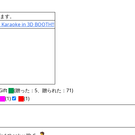
ます。
Karaoke in 3D BOOTH!!
ift
(贈った：5、贈られた：71)
(1)
(1)