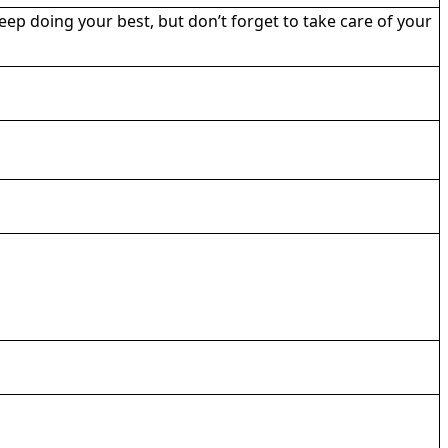
eep doing your best, but don’t forget to take care of your