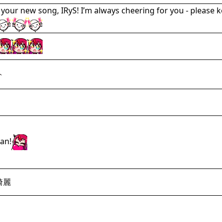
 your new song, IRyS! I’m always cheering for you - please k
an!
綺麗