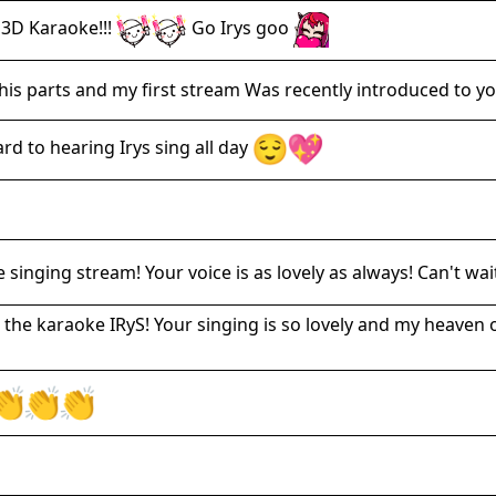
3D Karaoke!!!
Go Irys goo
is parts and my first stream Was recently introduced to you
d to hearing Irys sing all day
 singing stream! Your voice is as lovely as always! Can't wai
 the karaoke IRyS! Your singing is so lovely and my heaven 