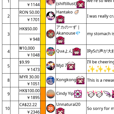
we're so well
1
(shiftillust)
￥1144
Hantako 🦪
RON 50.00
2
I was really c
￥1701
アカのーず |
HK$50.00
Akanouse💎
my stomach is
3
￥948
₩10,000
Quaよん
IRySの声が
4
￥1048
I’ll be cheeri
$9.99
Mjd 7
5
￥1473
MYR 30.00
Kongkong
8
This is a rew
￥1051
HK$100.00
Cindy Yip
9
￥1895
Unnatural20
CA$22.22
10
So sorry for m
￥2346