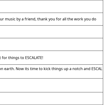
r music by a friend, thank you for all the work you do
t for things to ESCALATE!
on earth. Now its time to kick things up a notch and ESCAL