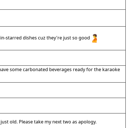
n-starred dishes cuz they're just so good
tely have some carbonated beverages ready for the karaoke
just old. Please take my next two as apology.