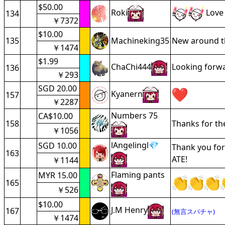
$50.00
Roki
Love 
134
￥7372
$10.00
135
Machineking35
New around th
￥1474
$1.99
ChaChi444
Looking forwar
136
￥293
SGD 20.00
Kyanern
157
￥2287
Numbers 75
CA$10.00
158
Thanks for the
￥1056
lAngelingl💎
SGD 10.00
Thank you for
163
ATE!
￥1144
Flaming pants
MYR 15.00
165
￥526
$10.00
J.M Henry
167
(無言スパチャ)
￥1474