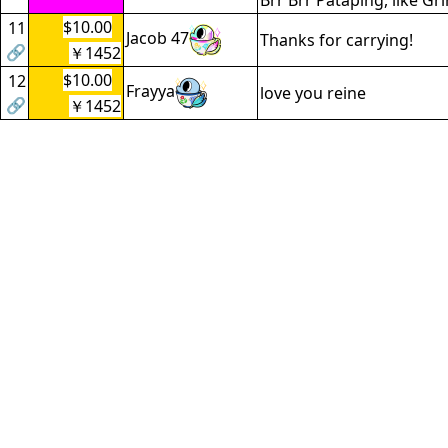
Brr Brr Pataping, like Gr
$10.00
11
Jacob 47
Thanks for carrying!
🔗
￥1452
$10.00
12
Frayya
love you reine
🔗
￥1452