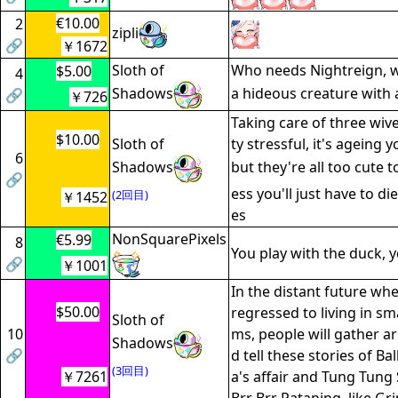
€10.00
2
zipli
🔗
￥1672
Sloth of
Who needs Nightreign, we 
$5.00
4
Shadows
a hideous creature with
🔗
￥726
Taking care of three wive
$10.00
Sloth of
ty stressful, it's ageing 
6
Shadows
but they're all too cute 
🔗
ess you'll just have to die
(2回目)
￥1452
es
NonSquarePixels
€5.99
8
You play with the duck, yo
🔗
￥1001
In the distant future wh
$50.00
regressed to living in sm
Sloth of
10
ms, people will gather a
Shadows
🔗
d tell these stories of Ba
(3回目)
￥7261
a's affair and Tung Tung