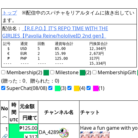
トップ
※配信中のスパチャをリアルタイムに抜き出してい
ます。
配信名：
【R.E.P.O.】IT'S REPO TIME WITH THE
GIRLIES【Pavolia Reine/hololiveID 2nd gen】
記号	通貨	回数	通貨毎合計	円換算合計

  $	USD	5	85.00		12,344円

  €	EUR	2	15.99		2,673円

  ₱	PHP	1	125.00		317円

Membership(2)
Milestone
(2)
MembershipGift
(贈った：0、贈られた：0)
SuperChat(08/08)
(3)
(4)
(1)
時
元金額
No
間
チャンネル名
チャット
〈
円建て
UTC
Have a fun game with you
₱125.00
1
DA_4289
🔗
￥317