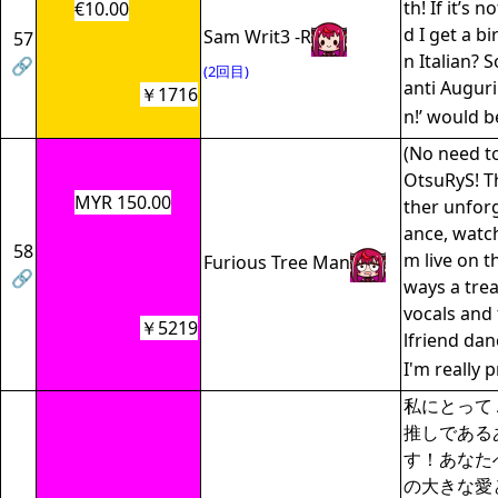
th! If it’s 
€10.00
d I get a bi
Sam Writ3 -R
57
n Italian? S
🔗
(2回目)
anti Augur
￥1716
n!’ would b
(No need to
OtsuRyS! T
MYR 150.00
ther unfor
ance, watc
58
m live on th
Furious Tree Man
🔗
ways a tre
vocals and
￥5219
lfriend danc
I'm really 
私にとって Al
推しである
す！あなた
の大きな愛