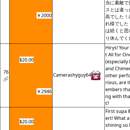
当に素敵で普
スとは違っ
￥2000
高でした！
れ様でした
は続くと思
り休んでく
Hirys! You
t All for 
$20.00
(especially
and Chimer
76
Camerashyguy64
other perf
🔗
rious, are
embers tha
￥2946
ng with tha
t?
First supa 
ert! What 
$20.00
shining so 