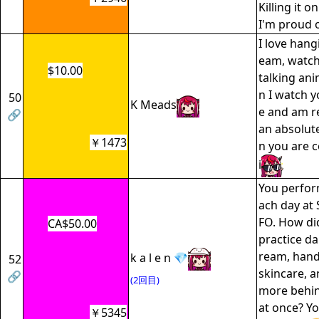
Killing it o
I'm proud o
I love hang
eam, watc
$10.00
talking ani
n I watch y
50
K Meads
e and am r
🔗
an absolut
￥1473
n you are 
i
You perfor
ach day at
FO. How di
CA$50.00
practice da
ream, hand
k a l e n 💎
52
skincare, 
🔗
(2回目)
more behin
at once? Yo
￥5345