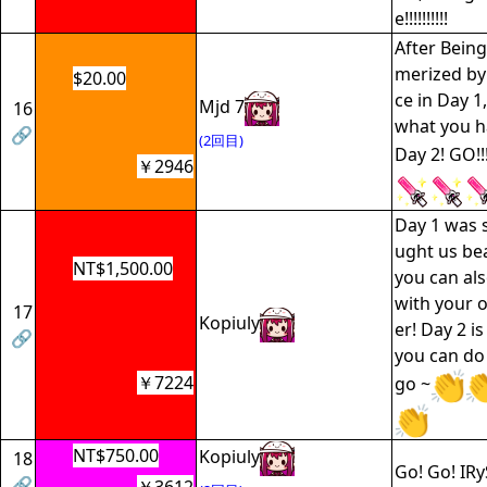
e!!!!!!!!!!
After Bein
merized by
$20.00
ce in Day 1
Mjd 7
16
what you ha
🔗
(2回目)
Day 2! GO!!!
￥2946
Day 1 was 
ught us bea
NT$1,500.00
you can al
with your 
17
Kopiuly
er! Day 2 i
🔗
you can do i
￥7224
go ~
NT$750.00
Kopiuly
18
Go! Go! IRy
🔗