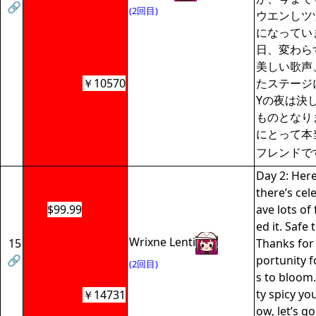
🔗
(2回目)
ウエンしツ
になってい
日、変わら
美しい歌声
￥10570
たステージ
Yの夜は決
ものとなりま
にとって本
フレンドで
Day 2: Here
there’s cele
$99.99
ave lots of 
ed it. Safe 
Wrixne Lenti
15
Thanks for
🔗
portunity 
(2回目)
s to bloom.
ty spicy yours
￥14731
ow, let’s go