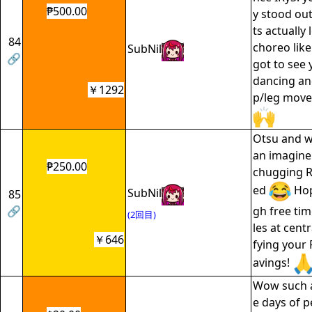
₱500.00
y stood ou
ts actually 
84
choreo lik
SubNil
🔗
got to see 
dancing an
￥1292
p/leg move
Otsu and w
an imagine
₱250.00
chugging R
ed
Hop
SubNil
85
🔗
gh free time
(2回目)
les at cent
￥646
fying your 
avings!
Wow such 
e days of 