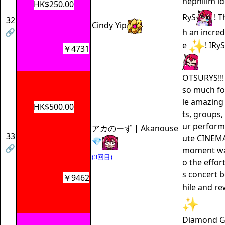
nephilim id
HK$250.00
RyS
! T
32
Cindy Yip
🔗
h an incre
e
! IR
￥4731
OTSURYS!!!
so much for
le amazing 
HK$500.00
ts, groups,
ur perform
アカのーず | Akanouse
33
ute CINEMA!
💎
🔗
moment was
(3回目)
o the effort
s concert 
￥9462
hile and re
Diamond GF