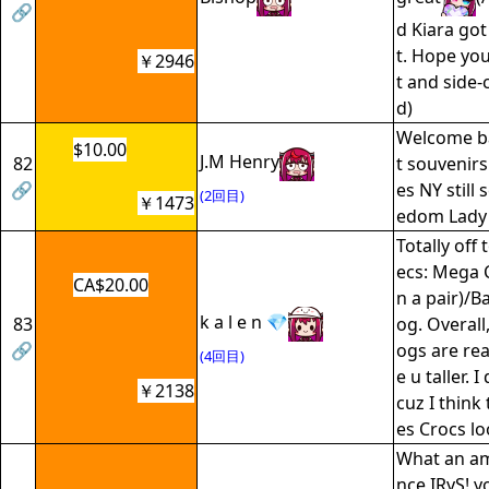
🔗
d Kiara got
t. Hope you
￥2946
t and side-
d)
Welcome ba
$10.00
J.M Henry
82
t souvenir
🔗
es NY still 
(2回目)
￥1473
edom Lady
Totally off 
ecs: Mega 
CA$20.00
n a pair)/B
k a l e n 💎
83
og. Overall
🔗
ogs are rea
(4回目)
e u taller. 
￥2138
cuz I think
es Crocs lo
What an a
nce IRyS! y