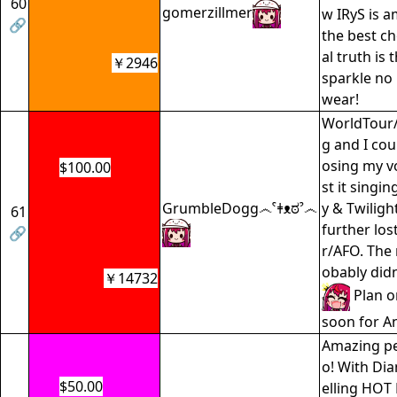
60
gomerzillmer
w IRyS is a
🔗
the best ch
al truth is
￥2946
sparkle no
wear!
WorldTour
g and I cou
osing my vo
$100.00
st it singi
GrumbleDogg෴ˁǂᴥಠˀ෴
y & Twiligh
61
further lo
🔗
r/AFO. The
obably didn
￥14732
Plan on
soon for A
Amazing p
o! With Di
$50.00
elling HOT