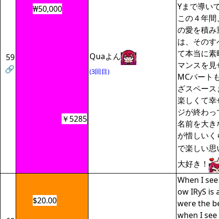
Yまで導い
₩50,000
この４年間
の愛を積み
は、そのす
て本当に素
Quaよん
59
マンスを見
🔗
(3回目)
MCパート
ざスペース
楽しくて幸
ジが終わっ
￥5285
名前を大き
が惜しいく
で楽しい思
大好き！
When I see 
ow IRyS is
$20.00
were the b
when I see 