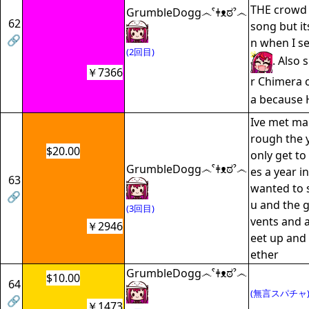
THE crowd 
GrumbleDogg෴ˁǂᴥಠˀ෴
62
song but it
🔗
n when I s
(2回目)
. Also 
￥7366
r Chimera 
a because 
Ive met man
rough the y
$20.00
only get to
GrumbleDogg෴ˁǂᴥಠˀ෴
es a year i
63
wanted to 
🔗
u and the g
(3回目)
vents and 
￥2946
eet up and 
ether
GrumbleDogg෴ˁǂᴥಠˀ෴
$10.00
64
(無言スパチャ
🔗
￥1473