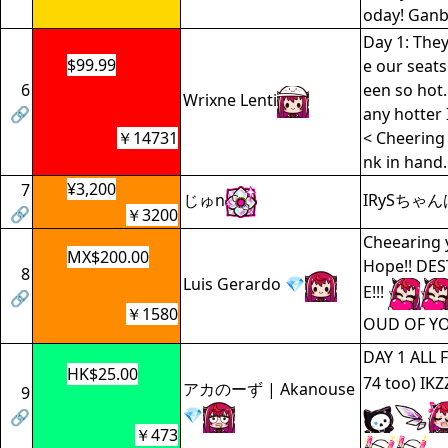
oday! Ganb
Day 1: They
$99.99
e our seats
6
een so hot.
Wrixne Lenti
🔗
any hotter 
￥14731
< Cheering 
nk in hand. d
¥3,200
7
じゅn
IRySちゃ
🔗
￥3200
Cheearing 
MX$200.00
Hope!! DE
8
Luis Gerardo 💎
E!!!
🔗
￥1580
OUD OF Y
DAY 1 ALL 
HK$25.00
74 too) IKZ
アカのーず | Akanouse
9
💎
🔗
￥473