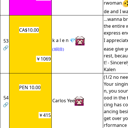
rwoman
de and I wa
…wanna br
the entire w
CA$10.00
express e
k a l e n 💎
I appreciat
53
🔗
ease give y
(3回目)
rest, becau
￥1069
t! - Sincere
Kalen
(1/2 no nee
Your singi
PEN 10.00
n, you soun
54
ood in the 
Carlos Yee
🔗
cing has co
ancing besi
￥415
get over y
rformance