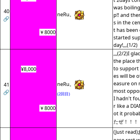
t 2days co
was boilin
40
neRu。
p!! and th
🔗
s in the cen
t has been 
￥8000
started su
day!,,,(1/2)
,,,(2/2)I g
the place t
to support
¥8,000
es will be 
easure on m
neRu。
41
most opport
🔗
(2回目)
I hadn't fo
r like a D
￥8000
ot it pr
たぜ！！！
(Just re