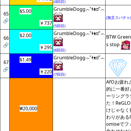
(4回目)
GrumbleDogg෴ˁǂᴥಠˀ෴
$5.00
65
(無言スパチャ
🔗
￥737
(5回目)
GrumbleDogg෴ˁǂᴥಠˀ෴
$2.00
BTW Green 
66
s stop
🔗
￥295
(6回目)
GrumbleDogg෴ˁǂᴥಠˀ෴
$1.49
67
🔗
￥220
(7回目)
AfOお疲
的に一番好
ーリングラ
た！ReGL
₩20,000
けじゃなく
わりがある
omiseで