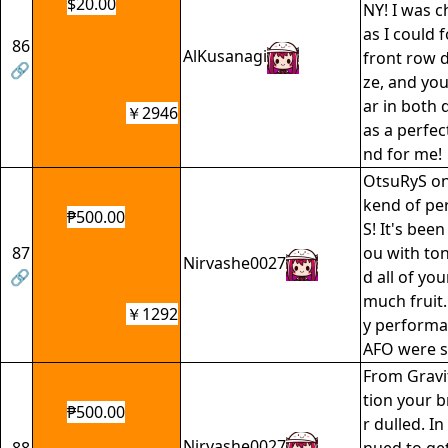
$20.00
NY! I was c
as I could 
86
AlKusanagi
front row 
🔗
ze, and yo
ar in both 
￥2946
as a perfe
nd for me!
OtsuRyS on
kend of pe
₱500.00
S! It's been
87
ou with ton
Nirvashe0027
🔗
d all of you
much fruit
￥1292
y performa
AFO were sp
From Gravit
tion your br
₱500.00
r dulled. In 
Nirvashe0027