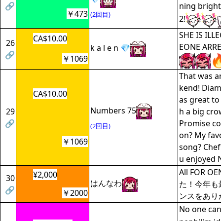
🔗
ning bright
￥473
(2回目)
2!
SHE IS IL
CA$10.00
26
EONE ARRE
k a l e n 💎
🔗
￥1069
That was 
kend! Diam
CA$10.00
as great to
Numbers 75
29
h a big cro
🔗
Promise co
(2回目)
on? My fav
￥1069
song? Chef'
u enjoyed 
All FOR 
¥2,000
30
はんなわ
た！今年も
🔗
￥2000
ンスをあり
No one can 