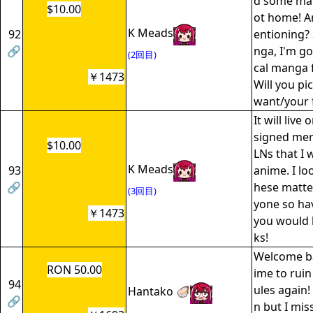
d some ma
$10.00
ot home! A
K Meads
92
entioning?
🔗
nga, I'm go
(2回目)
cal manga f
￥1473
Will you pi
want/your f
It will live
signed mer
$10.00
LNs that I w
K Meads
93
anime. I lo
🔗
hese matte
(3回目)
yone so hav
￥1473
you would 
ks!
Welcome ba
RON 50.00
ime to ruin
94
ules again!
Hantako 🦪
🔗
n but I mis