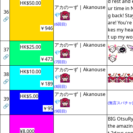
d rest and 
HK$50.00
アカのーず | Akanouse
ur time in 
36
💎
g back! Sta
🔗
are! You'r
(6回目)
￥946
kes my hear
t up my wo
アカのーず | Akanouse
HK$25.00
37
💎
🔗
￥473
(7回目)
アカのーず | Akanouse
HK$10.00
38
💎
🔗
￥189
(8回目)
アカのーず | Akanouse
HK$5.00
39
💎
(無言スパチャ
🔗
￥95
(9回目)
BIG OtsuRy
the amazin
¥8,000