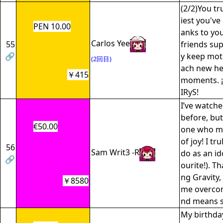
(2/2)You tr
iest you've 
PEN 10.00
anks to yo
Carlos Yee
55
friends sup
🔗
y keep moti
(2回目)
ach new he
￥415
moments. ¡
IRyS!
I’ve watch
before, but
€50.00
one who ma
of joy! I tr
56
Sam Writ3 -R
do as an id
🔗
ourite!). T
ng Gravity, 
￥8580
me overco
nd means s
My birthda