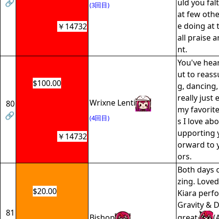
🔗
uld you fal
(3回目)
at few oth
e doing at t
￥14732
all praise
nt.
You've hear
ut to reass
$100.00
g, dancing,
really just 
Wrixne Lenti
80
my favorite
🔗
(4回目)
s I love abo
upporting y
￥14732
orward to 
ors.
Both days 
zing. Love
$20.00
Kiara perf
Gravity & 
81
Bishop
great
(