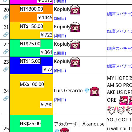
￥3612
(2回目)
NT$300.00
Kopiuly
20
(無言スパチャ
🔗
￥1445
(3回目)
NT$150.00
Kopiuly
21
(無言スパチャ
🔗
￥722
(4回目)
NT$75.00
Kopiuly
22
(無言スパチャ
🔗
￥361
(5回目)
NT$15.00
Kopiuly
23
(無言スパチャ
🔗
￥72
(6回目)
MY HOPE I
MX$100.00
AM SO PRO
Luis Gerardo 💎
24
AKE US DR
🔗
ORE!
(2回目)
￥790
YOU GOT TH
HK$25.00
アカのーず | Akanouse
25
u will nail 
💎