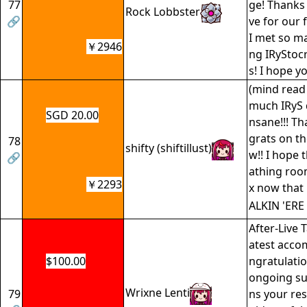
77
ge! Thanks 
Rock Lobbster
🔗
ve for our 
I met so m
￥2946
ng IRyStocr
s! I hope y
(mind read 
much IRyS d
SGD 20.00
nsane!!! T
grats on th
78
shifty (shiftillust)
w!! I hope 
🔗
athing room
￥2293
x now that 
ALKIN 'ERE
After-Live T
atest acco
$100.00
ngratulatio
ongoing su
Wrixne Lenti
79
ns your res