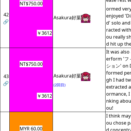
ease rest w
NT$750.00
ormed very 
42
enjoyed 'D
Asakura好葉
🔗
d' solo and
racted with
￥3612
ou really s
d hit up th
It was also
erform 
NT$750.00
ション' on Da
formed per
Asakura好葉
43
gh I had t
🔗
(2回目)
extracted a
ormance, I 
￥3612
nking abou
ou!
I think may
ou chose pa
MYR 60.00
d concentr