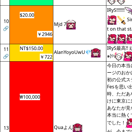
IRyS!!!!!!!
$20.00
Si
10
Mjd 7
🔗
t on that st
￥2946
IRyS最高!!
NT$150.00
11
AlanYoyoUwU💎
๑)୨
🔗
￥722
今日の本当
ージのおか
初の公式ス
Fesを思
時、ただあ
₩100,000
けに東京に
あなたが見
本当に熱く
でした！
Quaよん
13
が、今まで