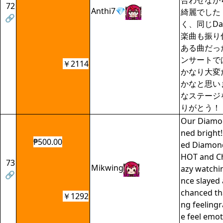
合わせなが
72
Anthi7💎
綺麗でした
🔗
く、同じDay
楽曲も振り
ある曲だっ
ンサートで
￥2114
かなり大変
かなと思い
なステージ
りがとう！
Our Diamon
ned bright!
₱500.00
ed Diamond
HOT and Ch
73
Mikwing
azy watchi
🔗
nce slayed
chanced th
￥1292
ng feeling
e feel emot