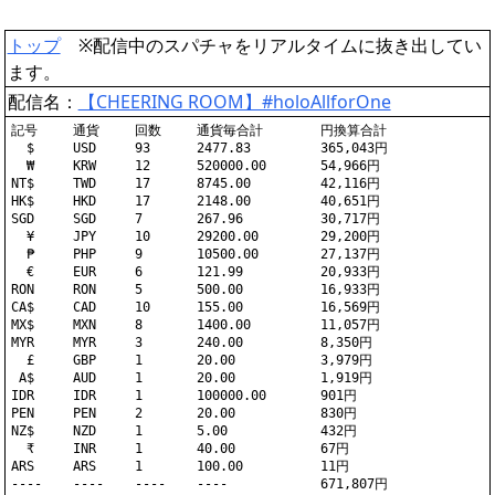
トップ
※配信中のスパチャをリアルタイムに抜き出してい
ます。
配信名：
【CHEERING ROOM】#holoAllforOne
記号	通貨	回数	通貨毎合計	円換算合計

  $	USD	93	2477.83		365,043円

  ₩	KRW	12	520000.00	54,966円

NT$	TWD	17	8745.00		42,116円

HK$	HKD	17	2148.00		40,651円

SGD	SGD	7	267.96		30,717円

  ¥	JPY	10	29200.00	29,200円

  ₱	PHP	9	10500.00	27,137円

  €	EUR	6	121.99		20,933円

RON	RON	5	500.00		16,933円

CA$	CAD	10	155.00		16,569円

MX$	MXN	8	1400.00		11,057円

MYR	MYR	3	240.00		8,350円

  £	GBP	1	20.00		3,979円

 A$	AUD	1	20.00		1,919円

IDR	IDR	1	100000.00	901円

PEN	PEN	2	20.00		830円

NZ$	NZD	1	5.00		432円

  ₹	INR	1	40.00		67円

ARS	ARS	1	100.00		11円
