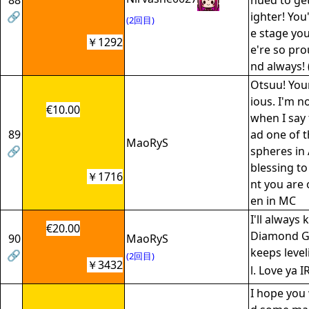
88
nued to get
🔗
ighter! You
(2回目)
e stage yo
￥1292
e're so pro
nd always! 
Otsuu! Your
ious. I'm n
€10.00
when I say 
89
ad one of t
MaoRyS
🔗
spheres in A
blessing t
￥1716
nt you are
en in MC
I'll always
€20.00
Diamond Gi
90
MaoRyS
keeps level
🔗
(2回目)
￥3432
l. Love ya 
I hope you 