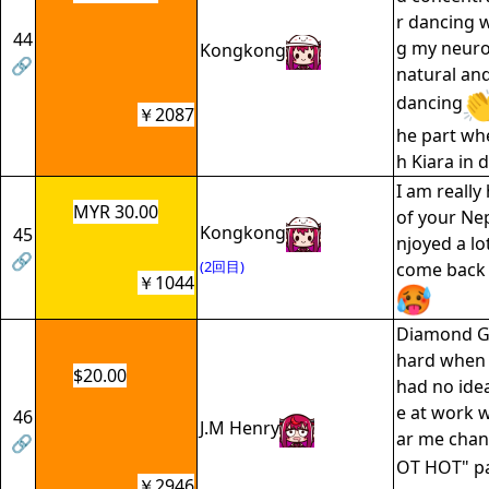
r dancing w
44
g my neuro
Kongkong
🔗
natural an
dancing
￥2087
he part wh
h Kiara in d
I am really
MYR 30.00
of your Nep
Kongkong
45
njoyed a lo
🔗
(2回目)
come back 
￥1044
Diamond Gir
hard when y
$20.00
had no idea
e at work 
46
J.M Henry
ar me chan
🔗
OT HOT" pa
￥2946