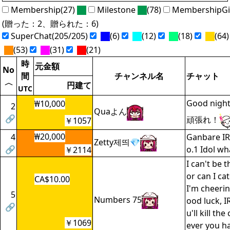
Membership(27)
Milestone
(78)
MembershipGi
(贈った：2、贈られた：6)
SuperChat(205/205)
(6)
(12)
(18)
(64)
(53)
(31)
(21)
時
元金額
No
間
チャンネル名
チャット
〈
円建て
UTC
Good nigh
₩10,000
2
Quaよん
🔗
頑張れ！
￥1057
₩20,000
4
Ganbare IR
Zetty제띄💎
🔗
o.1 Idol wh
￥2114
I can't be 
or can I cat
CA$10.00
I'm cheerin
5
Numbers 75
ood luck, I
🔗
u'll kill t
￥1069
ever you ha