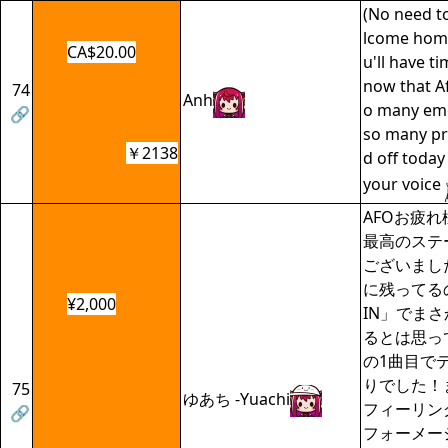
(No need t
lcome home
CA$20.00
u'll have t
now that AfO
74
Anh
o many em
🔗
so many pra
￥2138
d off today
your voice
AFOお疲
最高のステ
ございまし
に残ってるの
¥2,000
IN」でま
るとは思って
の1曲目で
りでした！ま
75
ゆあち -Yuachi
フィーリン
🔗
フォーメー