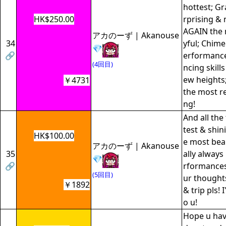
hottest; Gr
HK$250.00
rprising & 
AGAIN the m
アカのーず | Akanouse
34
yful; Chime
💎
🔗
erformance
(4回目)
ncing skill
ew heights;
￥4731
the most r
ng!
And all the
test & shin
HK$100.00
e most beaut
アカのーず | Akanouse
35
ally always
💎
🔗
rformances
(5回目)
ur thought
￥1892
& trip pls! I
o u!
Hope u hav