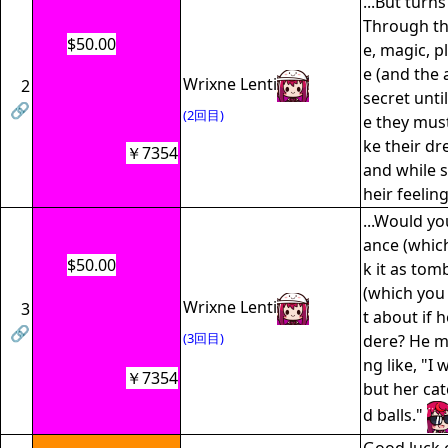
...But turns
Through th
$50.00
e, magic, pl
e (and the 
Wrixne Lenti
2
secret unti
🔗
(2回目)
e they mus
ke their d
￥7354
and while s
heir feeling
...Would yo
ance (which
$50.00
k it as to
(which you
Wrixne Lenti
3
t about if 
🔗
(3回目)
dere? He m
ng like, "I
￥7354
but her cat
d balls."