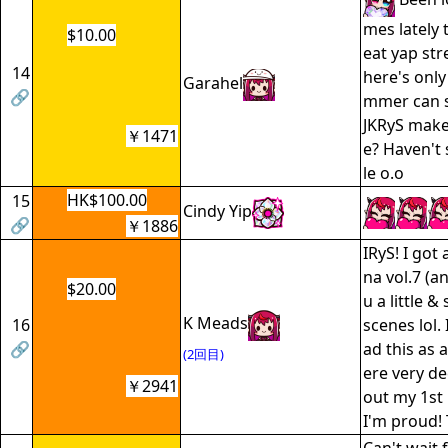
mes lately 
$10.00
eat yap str
14
here's only 
Garahel
🔗
mmer can 
JKRyS make
￥1471
e? Haven't 
le o.o
HK$100.00
15
Cindy Yip
🔗
￥1886
IRyS! I got
na vol.7 (an
$20.00
u a little 
K Meads
16
scenes lol. 
🔗
ad this as a
(2回目)
ere very de
￥2941
out my 1st
I'm proud!