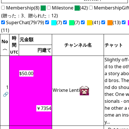
Membership(8)
Milestone
(42)
MembershipGif
(贈った：3、贈られた：12)
SuperChat(79/79)
(7)
(7)
(41)
(13)
(11)
時
元金額
No
間
チャンネル名
チャット
〈
円建て
UTC
Slightly off
d to the ot
$50.00
a story ab
d bros. The
1
nd do shou
Wrixne Lenti
🔗
ther. One w
sionals - o
he other a 
￥7354
ome an ins
y...