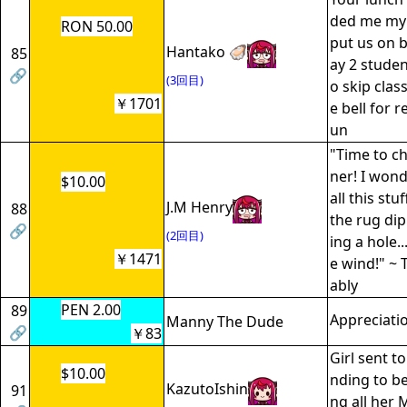
ded me my 
RON 50.00
put us on b
Hantako 🦪
85
ay 2 studen
🔗
(3回目)
o skip clas
￥1701
e bell for r
un
"Time to ch
ner! I won
$10.00
all this st
J.M Henry
88
the rug dip a
🔗
(2回目)
ing a hole..
￥1471
e wind!" ~
ably
PEN 2.00
89
Appreciati
Manny The Dude
🔗
￥83
Girl sent t
$10.00
nding to be
KazutoIshin
91
ng all her 