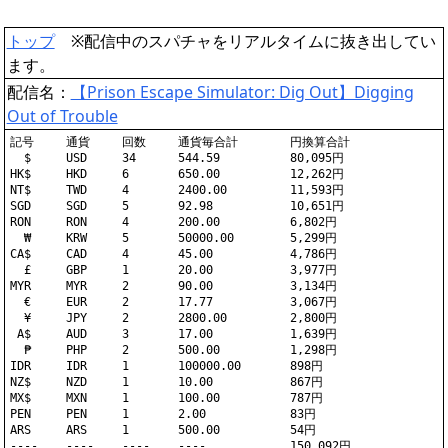
トップ
※配信中のスパチャをリアルタイムに抜き出してい
ます。
配信名：
【Prison Escape Simulator: Dig Out】Digging
Out of Trouble
記号	通貨	回数	通貨毎合計	円換算合計

  $	USD	34	544.59		80,095円

HK$	HKD	6	650.00		12,262円

NT$	TWD	4	2400.00		11,593円

SGD	SGD	5	92.98		10,651円

RON	RON	4	200.00		6,802円

  ₩	KRW	5	50000.00	5,299円

CA$	CAD	4	45.00		4,786円

  £	GBP	1	20.00		3,977円

MYR	MYR	2	90.00		3,134円

  €	EUR	2	17.77		3,067円

  ¥	JPY	2	2800.00		2,800円

 A$	AUD	3	17.00		1,639円

  ₱	PHP	2	500.00		1,298円

IDR	IDR	1	100000.00	898円

NZ$	NZD	1	10.00		867円

MX$	MXN	1	100.00		787円

PEN	PEN	1	2.00		83円

ARS	ARS	1	500.00		54円
