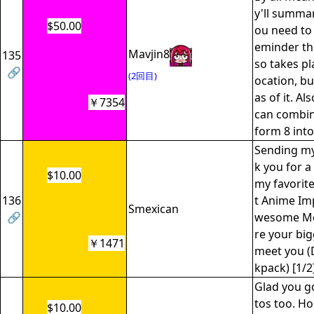
y'll summar
$50.00
ou need to 
eminder th
Mavjin8
135
so takes pl
🔗
(2回目)
ocation, bu
as of it. Al
￥7354
can combine
form 8 into
Sending my 
k you for a
$10.00
my favorit
136
t Anime Im
Smexican
🔗
wesome Me
re your big
￥1471
meet you (
kpack) [1/2
Glad you g
tos too. Ho
$10.00