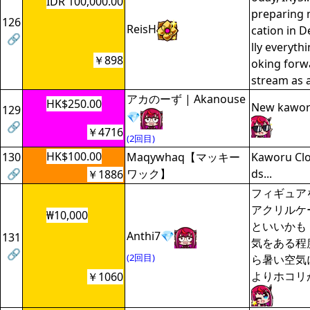
IDR 100,000.00
preparing m
126
ReisH
cation in 
🔗
lly everyth
￥898
oking forw
stream as a
アカのーず | Akanouse
HK$250.00
New kaworu
129
💎
🔗
￥4716
(2回目)
HK$100.00
130
Maqywhaq【マッキー
Kaworu Clo
🔗
ワック】
ds...
￥1886
フィギュア
アクリルケ
₩10,000
といいかも
Anthi7💎
131
気をある程
🔗
(2回目)
ら暑い空気
よりホコリ
￥1060