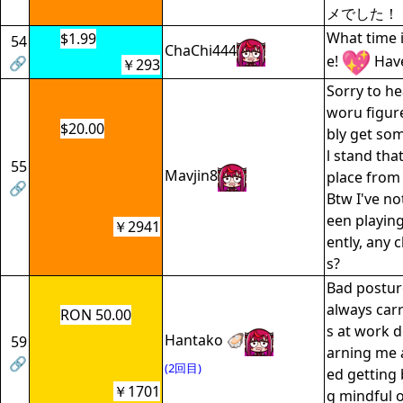
メでした！
What time is
$1.99
54
ChaChi444
e!
Have
🔗
￥293
Sorry to he
woru figur
$20.00
bly get som
l stand that
55
Mavjin8
place from 
🔗
Btw I've no
een playin
￥2941
ently, any
s?
Bad posture
always car
RON 50.00
s at work 
Hantako 🦪
59
arning me a
🔗
(2回目)
ed getting 
￥1701
g mindful 