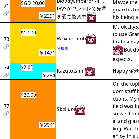
BloodyEmperor 推し
Maybe the 
SGD 20.00
71
IRySがヤンデレで先輩
guard is he
🔗
￥2291
を愛で監禁中
his being a
It's ok IRy
$10.00
to use Gra
Wrixne Lenti
73
brate a day 
🔗
(4回目)
But do 
￥1471
espects.
$2.00
74
KazutoIshin
Happy 敬老の
🔗
￥294
On the topi
dom stuff b
$20.00
ctions. My
77
field was bu
Skellum
🔗
so we'd fi
al and glas
￥2941
ling. Was f
enjoy this t