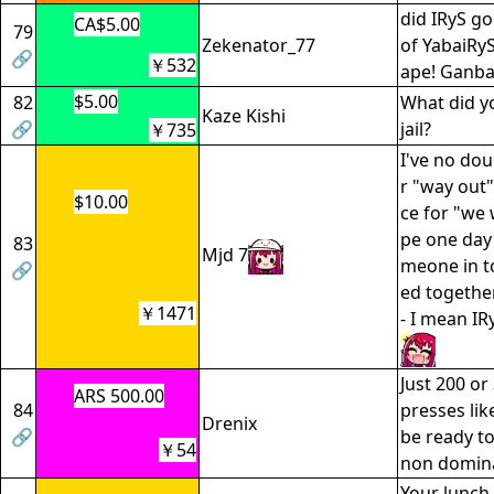
did IRyS go
CA$5.00
79
Zekenator_77
of YabaiRyS
🔗
￥532
ape! Ganba
$5.00
82
What did yo
Kaze Kishi
🔗
jail?
￥735
I've no dou
r "way out" 
$10.00
ce for "we 
pe one day
83
Mjd 7
meone in t
🔗
ed togethe
￥1471
- I mean IR
Just 200 o
ARS 500.00
84
presses like
Drenix
🔗
be ready to
￥54
non domin
Your lunch