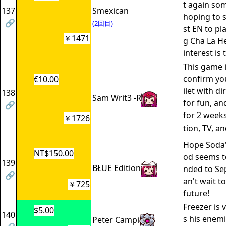
t again som
137
Smexican
hoping to s
🔗
(2回目)
st EN to pl
￥1471
g Cha La He
interest is 
This game is
confirm you
€10.00
ilet with dir
138
Sam Writ3 -R
for fun, an
🔗
for 2 week
￥1726
tion, TV, a
Hope Soda'
NT$150.00
od seems t
139
BŁUE Edition
nded to Se
🔗
an't wait to
￥725
future!
Freezer is 
$5.00
140
s his enemi
Peter Campi