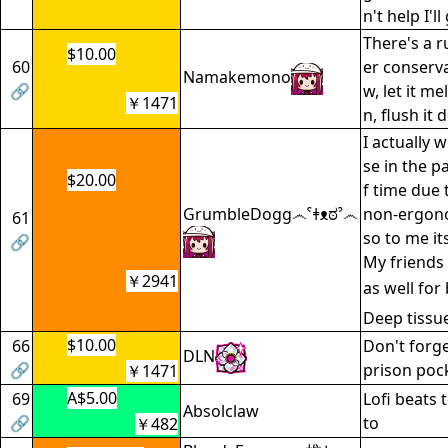
n't help I'
There's a ru
$10.00
60
er conservat
Namakemono
🔗
w, let it me
￥1471
n, flush it
I actually 
se in the p
$20.00
f time due
GrumbleDogg෴ˁǂᴥಠˀ෴
non-ergon
61
so to me it
🔗
My friends
￥2941
as well for
Deep tissue
$10.00
66
Don't forge
DLN
🔗
prison pock
￥1471
A$5.00
69
Lofi beats 
Absolclaw
🔗
to
￥482