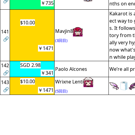
🔗
￥735
nths on en
Kakarot is 
ect way to 
$10.00
s. It follow
Mavjin8
141
tory from th
🔗
(3回目)
ally very hy
￥1471
now what's
n while play
SGD 2.98
142
Paolo Alcones
We’re all p
🔗
￥341
$10.00
Wrixne Lenti
143
🔗
￥1471
(5回目)