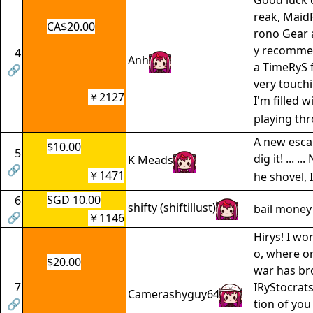
Good luck 
reak, MaidR
CA$20.00
rono Gear 
y recommen
4
Anh
a TimeRyS f
🔗
very touchin
￥2127
I'm filled 
playing th
A new escap
$10.00
5
dig it! ... .
K Meads
🔗
￥1471
he shovel, 
SGD 10.00
6
shifty (shiftillust)
bail money
🔗
￥1146
Hirys! I wo
o, where or
$20.00
war has b
7
IRyStocrats
Camerashyguy64
🔗
tion of you