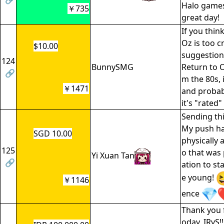
Halo games
￥735
great day!
If you thin
Oz is too c
$10.00
suggestion 
124
BunnySMG
Return to O
🔗
m the 80s, 
￥1471
and probab
it's "rated" 
Sending th
My push h
SGD 10.00
physically a
125
o that was 
Yi Xuan Tan
🔗
ation to sta
e young!
￥1146
ence
Thank you 
oday, IRyS!