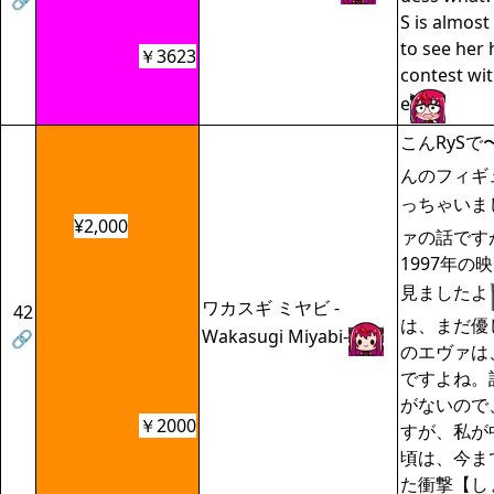
🔗
S is almost
to see her 
￥3623
contest wi
e
こんRySで
んのフィギ
っちゃいま
¥2,000
ァの話です
1997年の
見ましたよ
ワカスギ ミヤビ -
42
は、まだ優
Wakasugi Miyabi-
🔗
のエヴァは
ですよね。
がないので
￥2000
すが、私が
頃は、今ま
た衝撃【し