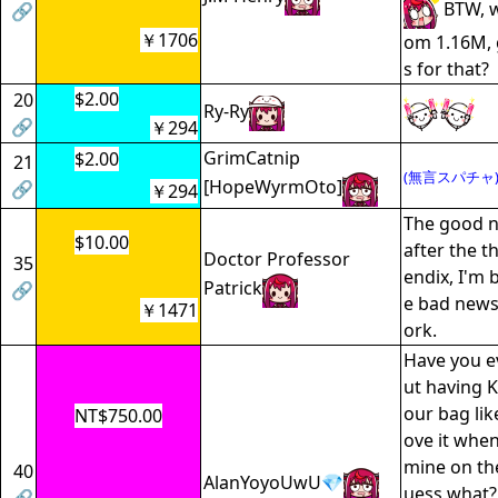
BTW, w
🔗
￥1706
om 1.16M, 
s for that?
$2.00
20
Ry-Ry
🔗
￥294
GrimCatnip
$2.00
21
(無言スパチャ
[HopeWyrmOto]
🔗
￥294
The good n
$10.00
after the t
Doctor Professor
35
endix, I'm 
Patrick
🔗
e bad news 
￥1471
ork.
Have you e
ut having 
our bag lik
NT$750.00
ove it when
mine on th
40
AlanYoyoUwU💎
uess what?