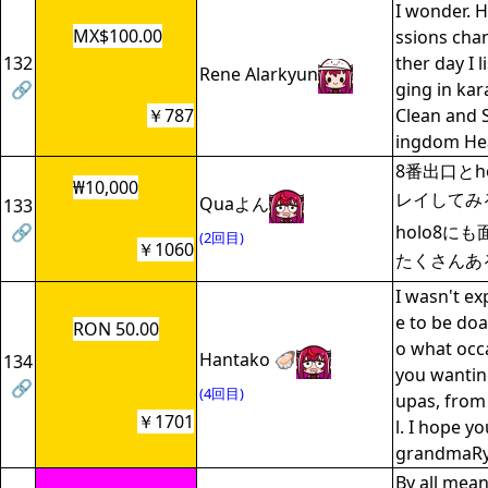
I wonder. 
MX$100.00
ssions chan
132
ther day I l
Rene Alarkyun
🔗
ging in ka
￥787
Clean and 
ingdom Hea
8番出口とh
₩10,000
レイしてみ
Quaよん
133
🔗
holo8に
(2回目)
￥1060
たくさんあ
I wasn't ex
e to be doa
RON 50.00
o what occ
Hantako 🦪
134
you wantin
🔗
(4回目)
upas, from
￥1701
l. I hope y
grandmaR
By all mean