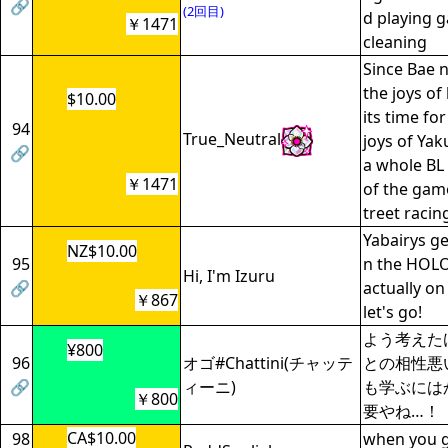
🔗
(2回目)
d playing 
￥1471
cleaning
Since Bae 
the joys of
$10.00
its time fo
94
True_Neutral
joys of Yak
🔗
a whole BL
￥1471
of the game
treet racin
Yabairys ge
NZ$10.00
95
n the HOL
Hi, I'm Izuru
🔗
actually on
￥867
let's go!
よう考えた
¥800
96
オゴ#Chattini(チャッテ
との相性悪
🔗
ィーニ)
も学ぶには
￥800
要やね…！
CA$10.00
98
when you ge