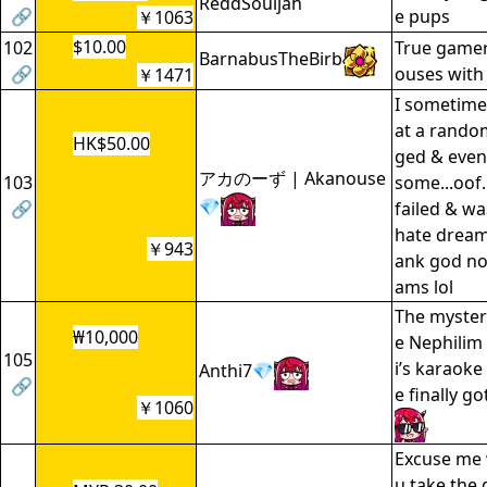
ReddSouljah
🔗
e pups
￥1063
$10.00
102
True gamers
BarnabusTheBirb
🔗
ouses with 
￥1471
I sometime
at a random
HK$50.00
ged & even
アカのーず | Akanouse
103
some...oof. 
💎
🔗
failed & wa
hate dream
￥943
ank god no 
ams lol
The myster
₩10,000
e Nephilim
105
i’s karaok
Anthi7💎
🔗
e finally g
￥1060
Excuse me 
u take the 