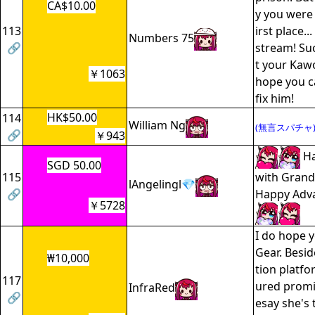
CA$10.00
y you were 
113
irst place..
Numbers 75
🔗
stream! Su
t your Kawo
￥1063
hope you c
fix him!
HK$50.00
114
William Ng
(無言スパチャ
🔗
￥943
Ha
SGD 50.00
115
with Grand
lAngelingl💎
🔗
Happy Adv
￥5728
I do hope 
Gear. Besid
₩10,000
tion platfor
117
ured promin
InfraRed
🔗
esay she's