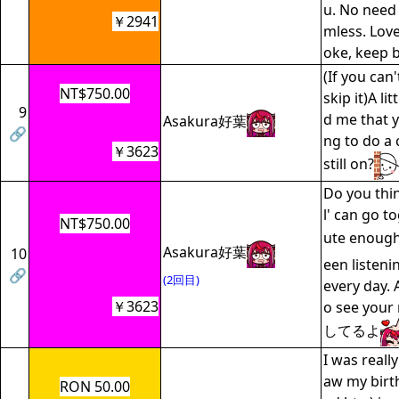
u. No need 
￥2941
mless. Love
oke, keep 
(If you can'
NT$750.00
skip it)A lit
9
d me that 
Asakura好葉
🔗
ng to do a 
￥3623
still on?
Do you thin
l' can go t
NT$750.00
ute enough
Asakura好葉
10
een listeni
🔗
(2回目)
every day. A
￥3623
o see you
してるよ
I was reall
aw my birt
RON 50.00