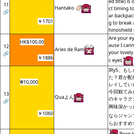
ed btw) is 
11
Hantako 🦪
ct timing t
🔗
ar backpack 
￥1701
g to break 
hinoshield 
Are your ey
HK$100.00
ause I can
12
Aries de Ram
your lovel
🔗
￥1886
c eyes
IRyS、も
た？君が配
₩10,000
レイしてい
今回観てみ
13
Quaよん
のキャラク
🔗
興味深かっ
￥1060
ならジャン
らおすすめ
Been l