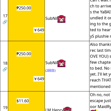
Can't wait 
ch to arrive
₱250.00
s the YaBAI
17
undled it o
SubNil
🔗
ing to the 
ted to hear
￥649
yS plushie
Also thank
rec last 
₱250.00
OVE YOU) s
few chapte
SubNil
18
to bed. No 
🔗
(2回目)
yet. I'll le
￥649
reach THAT
mentione
Oh no, not 
escape just
$11.60
oor MaidRy
19
J.M Henry