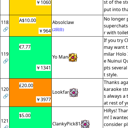
st of the st
￥1060
put into t
No longer 
A$10.00
118
Absolclaw
superchats
🔗
(2回目)
￥964
r with toil
If you try 
€7.77
may want to
119
milar Holo 
Yo Man
🔗
e Nuinui Qu
￥1341
pts several
t style.
Thanks aga
£20.00
120
karaoke str
Lookfar
🔗
s always a 
￥3977
at rest of 
HiRys! Than
$5.00
m! I wante
121
ClankyPick81
consider pl
🔗