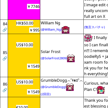
I image edit 
￥7746
really uncom
full art on X
William Ng
HK$50.00
84
(無言スパチャ)
🔗
(@William_Ng)
￥995
! I final
US$10.00
so I can fina
n!!! I remem
Solar Frost
85
oodieRyS + ja
🔗
(@SolarFrost2809)
xam room for
￥1549
nk you for h
h everything!
GrumbleDogg෴ˁǂᴥಠˀ෴
US$10.00
Curious, wha
86
(@GrumbleDogg)
Plan C?
🔗
￥1549
(2回目)
Thank you fo
est blessing 
€10.00