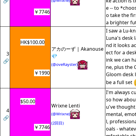
🔗
ke action is 
(@Wrixne)
e -- to *choos
￥7746
o take the fi
a brighter fu
I saw a Lu-k
Luna's desk 
HK$100.00
nd it looks a
アカのーず | Akanouse
ect for a des
3
💎
ink we can h
🔗
(@oveRayster)
ne, plus the
￥1990
Gloom desk l
be a full set
I'm always c
so how about
$50.00
Wrixne Lenti
u've thought
4
mental, emot
(@Wrixne)
🔗
l, profession
(2回目)
￥7746
oals - whatev