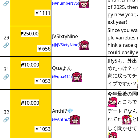
🔗
(@numbers75)
of 2025, then
￥1111
py new year, 
ext year!
Since you wa
₱250.00
JVSixtyNine
29
ple varieties i
🔗
hink a race q
(@JVSixtyNine)
￥656
could easily 
IRySも、外
₩10,000
Quaよん
めたっけ？っ
31
家に戻ってチ
🔗
(@qua414)
￥1053
イプですか？
今年最後の同
ところで
₩10,000
Anthi7💎
デートでなん
32
れてた
と
🔗
(@Anthi7)
しく聞かせて
￥1053