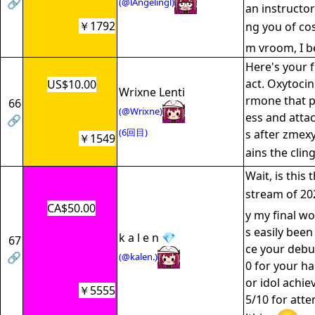
🔗
(@lAngelingl)
an instructor
￥1792
ng you of co
m vroom, I b
Here's your f
act. Oxytoci
US$10.00
Wrixne Lenti
rmone that 
66
(@Wrixne)
ess and atta
🔗
(6回目)
s after zmexy
￥1549
ains the clin
Wait, is this 
stream of 20
CA$50.00
y my final wo
s easily been
k a l e n 💎
67
ce your debut
🔗
(@kalen.)
0 for your ha
or idol achie
￥5555
5/10 for att