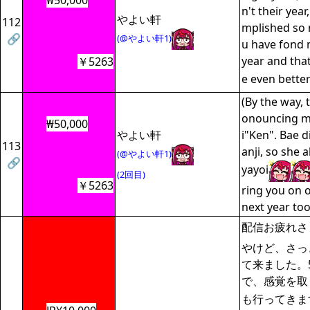
₩50,000
n't their year
やよい軒
112
mplished so 
🔗
(@やよい軒1)
u have fond 
year and that
￥5263
e even bette
(By the way, 
onouncing m
₩50,000
やよい軒
i"Ken". Bae d
113
anji, so she 
(@やよい軒1)
🔗
yayoi
(2回目)
￥5263
ring you on 
next year 
配信お疲れさ
やけど、さっ
て来ました。
で、感覚を取
も行ってきま