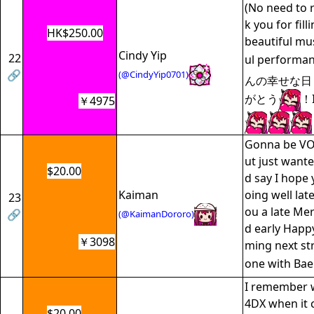
(No need to 
k you for fill
HK$250.00
beautiful mu
Cindy Yip
22
ul performa
🔗
(@CindyYip0701)
んの幸せな日
がとう
！
￥4975
Gonna be VO
ut just wante
$20.00
d say I hope
Kaiman
oing well late
23
ou a late Me
🔗
(@KaimanDororo)
d early Happ
￥3098
ming next st
one with Bae
I remember w
4DX when it 
$20.00