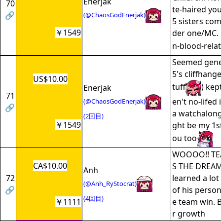
Enerjak
70
te-haired yo
🔗
(@ChaosGodEnerjak)
5 sisters com
￥1549
der one/MC.
n-blood-relat
Seemed gener
5's cliffhang
US$10.00
tuff
) kep
Enerjak
71
en't no-lifed
(@ChaosGodEnerjak)
🔗
a watchalong
(2回目)
￥1549
ght be my 1st
ou too
WOOOO!! T
CA$10.00
S THE DREAM 
Anh
72
learned a lot
(@Anh_RyStocrat)
🔗
of his persona
(4回目)
￥1111
e team win. B
r growth