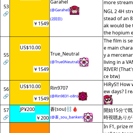
Garahel
more stream
53
(@Garahel)
NGL 2 4H str
🔗
stead of an 
(2回目)
￥1549
ak would be 
the hopium e
The film is se
US$10.00
e main charac
True_Neutral
55
y a mercenary
🔗
living in a 
(@True0Neutral)
￥1549
RIVER! (That'
ce btw)
HiRyS!! How 
US$10.00
Rin9707
56
ew days? I re
🔗
(@Rin9831-o8n)
￥1549
蒼(sou)⛓️🩸
JP¥200
57
開始15分で
🔗
時視聴ありが
(@蒼_sou_banken)
￥200
In F1, prize 