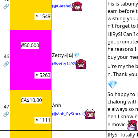
his is tabunly
🔗
(@Garahel)
eam before t
￥1549
wishing you 
n't forget to
HiRyS! Can I 
get promoted
₩50,000
he reasons I 
Zetty제띄💎
46
buy your me
🔗
(@zetty1492)
u're my the 
n. Thank yo
￥5263
So happy to 
CA$10.00
chalong with 
Anh
47
e always so 
🔗
(@Anh_RyStocrat)
hen I know n
￥1111
e movie
IRyS' Totally