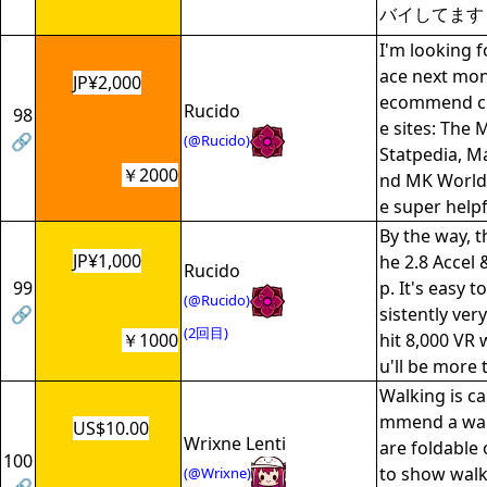
バイしてます
I'm looking f
ace next mont
JP¥2,000
ecommend ch
Rucido
98
e sites: The 
🔗
(@Rucido)
Statpedia, Ma
￥2000
nd MK World 
e super helpf
By the way, t
JP¥1,000
he 2.8 Accel
Rucido
99
p. It's easy 
(@Rucido)
🔗
sistently ver
(2回目)
￥1000
hit 8,000 VR w
u'll be more 
Walking is ca
mmend a wal
US$10.00
Wrixne Lenti
are foldable
100
to show walk
(@Wrixne)