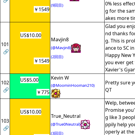
🔗
0% less effec
(9回目)
￥1549
g for the sam
akes more ti
Glad you enj
nd thanks fo
US$10.00
Mavjin8
g. This is pro
101
ance to SC in
(@Mavjin8)
🔗
Happy New Ye
(2回目)
￥1549
you ever get
Xavier's Gya
Kevin W
US$5.00
102
Pretty sure y
(@MoominHooman210)
🔗
QT
￥775
Welp, betwe
Promise you'
US$10.00
True_Neutral
g like 3 peo
103
ppily help yo
(@True0Neutral)
🔗
operly at the 
(3回目)