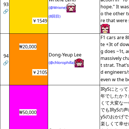
93
hope." It was
(@Wrixne)
🔗
o the other 
(8回目)
re that were
￥1549
F1 cars are 
te +3t of do
₩20,000
g does ~1t, 
Dong-Yeup Lee
94
massively cha
🔗
(@chlorophilla)
t strat. That
d engineers/s
￥2105
even w the b
IRySにとっ
年でしたか？
くて大変な一
でもIRySの
₩50,000
ySのおかげ
楽しくて幸せ