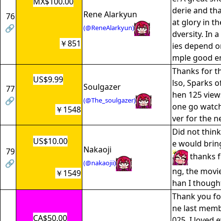
MX$100.00
derie and tha
Rene Alarkyun
76
at glory in t
🔗
(@ReneAlarkyun)
dversity. In
￥851
ies depend on
mple good en
Thanks for t
US$9.99
lso, Sparks of
Soulgazer
77
hen 125 view
🔗
(@The_soulgazer)
one go watch 
￥1548
ver for the n
Did not thi
US$10.00
e would brin
Nakaoji
79
thanks f
🔗
(@nakaojii)
ng, the movi
￥1549
han I though
Thank you fo
ne last memb
CA$50.00
025. I loved