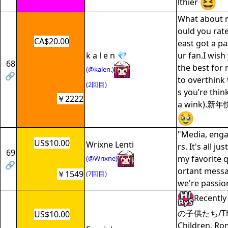
lthier
What about 
ould you rate
CA$20.00
east got a p
k a l e n 💎
ur fan.I wish
68
the best for 
(@kalen.)
🔗
to overthink
(2回目)
s you’re thin
￥2222
a wink).
"Media, enga
US$10.00
Wrixne Lenti
rs. It's all j
69
my favorite q
(@Wrixne)
🔗
ortant messa
￥1549
(7回目)
we're passio
Recentl
の子供たち/The 
US$10.00
Children. Ro