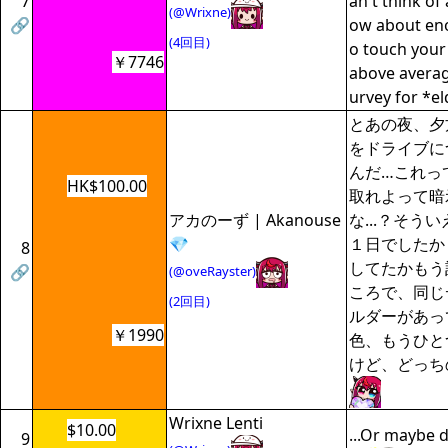
7
an't think of
(@Wrixne)
🔗
ow about enou
(4回目)
o touch your
￥7746
above average
urvey for *el
とあの夜、夕
をドライブに
んだ…これっ
HK$100.00
取れよって暗
アカのーず | Akanouse
な...？そう
💎
１日でしたか
8
してたかもう
🔗
(@oveRayster)
ころで、同じ
(2回目)
ルダーがあっ
￥1990
色、もうひと
けど、どっち
Wrixne Lenti
$10.00
...Or maybe dr
9