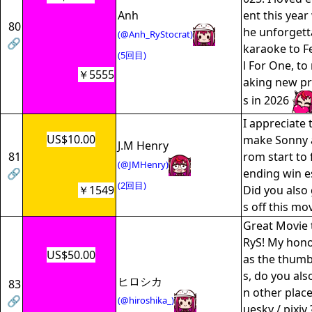
Anh
ent this year
80
he unforgett
(@Anh_RyStocrat)
🔗
karaoke to Fe
(5回目)
l For One, to
￥5555
aking new p
s in 2026
I appreciate 
US$10.00
make Sonny a
J.M Henry
81
rom start to 
(@JMHenry)
🔗
ending win es
(2回目)
￥1549
Did you also
s off this mo
Great Movie t
RyS! My hono
US$50.00
as the thumbn
s, do you als
ヒロシカ
83
n other place
🔗
(@hiroshika_)
uesky / pixiv