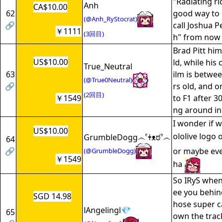
"Radiating ri
Anh
CA$10.00
62
good way to 
(@Anh_RyStocrat)
🔗
call Joshua P
￥1111
(3回目)
h" from now
Brad Pitt him
US$10.00
ld, while his 
True_Neutral
63
ilm is betwe
(@True0Neutral)
🔗
rs old, and o
(2回目)
￥1549
to F1 after 3
ng around in 
I wonder if w
US$10.00
ololive logo 
GrumbleDogg෴ˁǂᴥಠˀ෴
64
🔗
or maybe eve
(@GrumbleDogg)
￥1549
ha
So IRyS when
ee you behin
SGD 14.98
hose super c
lAngelingl💎
65
own the trac