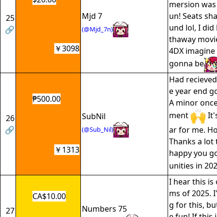
mersion was 
Mjd 7
un! Seats sha
25
und lol, I di
🔗
(@Mjd_7n)
thaway movie
￥3098
4DX imagine 
gonna be
Had recieved
e year end go
₱500.00
A minor once
ment
It'
SubNil
26
🔗
ar for me. Ho
(@Sub_Nil)
Thanks a lot 
￥1313
happy you go
unities in 20
I hear this is
ms of 2025. I
CA$10.00
g for this, b
Numbers 75
27
e fun! If this