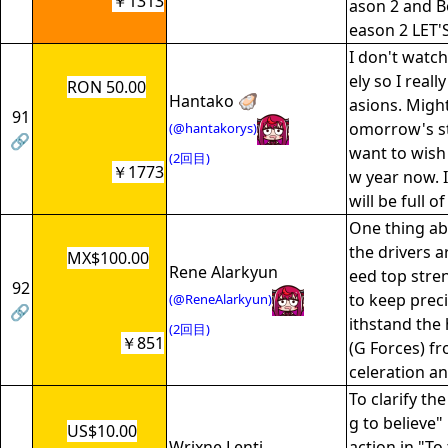
￥1313
ason 2 and B
eason 2 LE
I don't watch
ely so I reall
RON 50.00
Hantako 🦪
asions. Might
91
omorrow's st
(@hantakorys)
🔗
want to wish
(2回目)
￥1773
w year now. 
will be full o
One thing abo
the drivers a
MX$100.00
Rene Alarkyun
eed top stre
92
to keep prec
(@ReneAlarkyun)
🔗
ithstand the
(2回目)
￥851
(G Forces) f
celeration an
To clarify th
g to believe" i
US$10.00
Wrixne Lenti
action in "To 