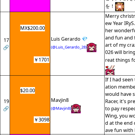
を！
Merry chris
ew Year IRyS
MX$200.00
her wonderful
and fun and 
Luis Gerardo 💎
17
art of my craz
🔗
(@Luis_Gerardo_28)
026 will bri
￥1701
reat things 
If I had see
ation member
$20.00
would have 
Mavjin8
19
Racer, it's pr
🔗
to pay respe
(@Mavjin8)
Wing, you wo
￥3098
d at the end 
ave fun with 