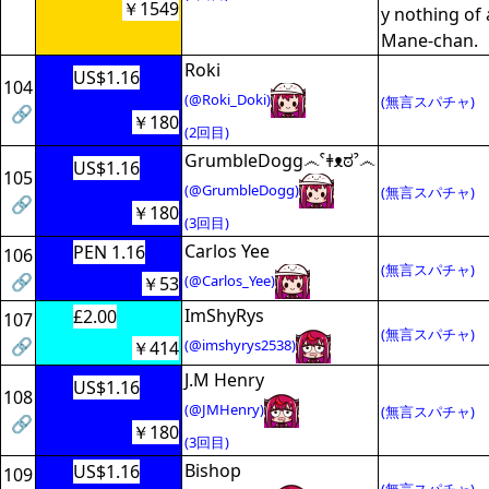
￥1549
y nothing of
Mane-chan.
Roki
US$1.16
104
(@Roki_Doki)
(無言スパチャ)
🔗
￥180
(2回目)
GrumbleDogg෴ˁǂᴥಠˀ෴
US$1.16
105
(@GrumbleDogg)
(無言スパチャ)
🔗
￥180
(3回目)
Carlos Yee
PEN 1.16
106
(無言スパチャ)
🔗
(@Carlos_Yee)
￥53
ImShyRys
£2.00
107
(無言スパチャ)
🔗
(@imshyrys2538)
￥414
J.M Henry
US$1.16
108
(@JMHenry)
(無言スパチャ)
🔗
￥180
(3回目)
Bishop
US$1.16
109