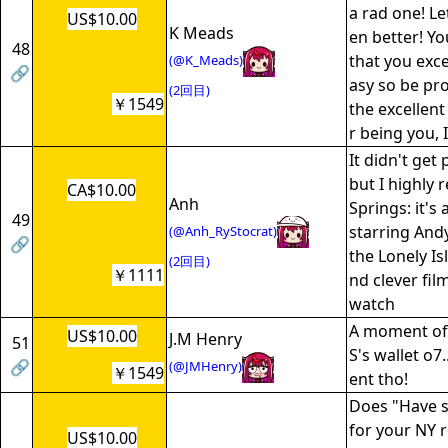
a rad one! L
US$10.00
K Meads
en better! Y
48
that you exce
(@K_Meads)
🔗
asy so be pr
(2回目)
￥1549
the excellen
r being you, 
It didn't get 
but I highl
CA$10.00
Anh
Springs: it's
49
starring An
(@Anh_RyStocrat)
🔗
the Lonely Is
(2回目)
￥1111
nd clever fil
watch
A moment of 
US$10.00
J.M Henry
51
S's wallet o7
🔗
(@JMHenry)
￥1549
ent tho!
Does "Have s
for your NY 
US$10.00