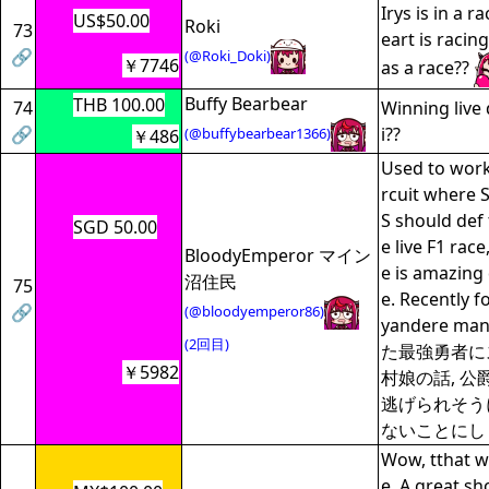
Irys is in a 
US$50.00
Roki
73
eart is racin
🔗
(@Roki_Doki)
￥7746
as a race??
Buffy Bearbear
THB 100.00
74
Winning liv
🔗
i??
(@buffybearbear1366)
￥486
Used to work 
rcuit where 
S should def 
SGD 50.00
e live F1 rac
BloodyEmperor マイン
e is amazing 
沼住民
75
e. Recently 
🔗
(@bloodyemperor86)
yandere m
(2回目)
た最強勇者に
￥5982
村娘の話, 
逃げられそう
ないことにし
Wow, tthat w
e. A great s