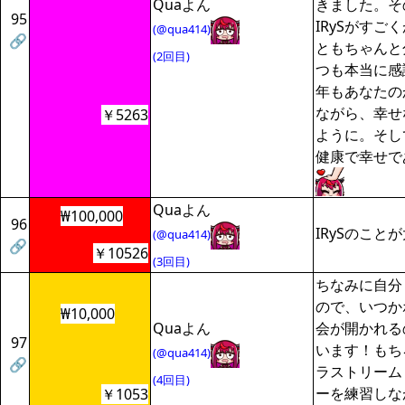
Quaよん
きました。そ
95
IRySがすご
(@qua414)
🔗
ともちゃんと
(2回目)
つも本当に感
年もあなたの
ながら、幸せ
￥5263
ように。そして
健康で幸せで
Quaよん
₩100,000
96
IRySのこと
(@qua414)
🔗
￥10526
(3回目)
ちなみに自分
ので、いつか
₩10,000
Quaよん
会が開かれる
97
います！もちろ
(@qua414)
🔗
ラストリーム
(4回目)
ーを練習しな
￥1053