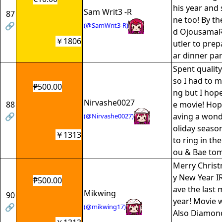
his year and 
Sam Writ3 -R
87
ne too! By t
🔗
(@SamWrit3-R)
d OjousamaRy
￥1806
utler to prep
ar dinner par
Spent quality
so I had to m
₱500.00
ng but I hop
Nirvashe0027
88
e movie! Hop
🔗
aving a wonde
(@Nirvashe0027)
oliday season
￥1313
to ring in th
ou & Bae to
Merry Chris
y New Year IRy
₱500.00
ave the last
Mikwing
90
year! Movie 
🔗
(@mikwing17)
Also Diamond