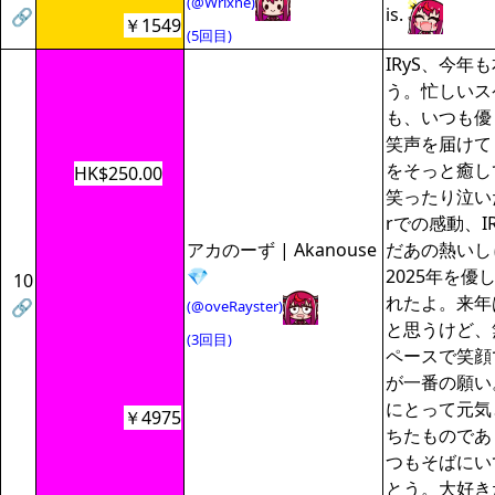
(@Wrixne)
is.
🔗
￥1549
(5回目)
IRyS、今年
う。忙しいス
も、いつも優
笑声を届けて
をそっと癒し
HK$250.00
笑ったり泣いたり
rでの感動、I
アカのーず | Akanouse
だあの熱いし
💎
2025年を優
10
れたよ。来年
🔗
(@oveRayster)
と思うけど、
(3回目)
ペースで笑顔
が一番の願い
にとって元気
￥4975
ちたものであ
つもそばにい
とう。大好き