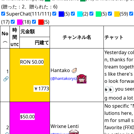
(贈った：2、贈られた：6)
SuperChat(111/111)
(5)
(2)
(5)
(59)
(17)
(18)
(5)
時
元金額
No
間
チャンネル名
チャット
〈
円建て
UTC
Yesterday col
n, thanks fo
RON 50.00
tream togethe
Hantako 🦪
1
s like there's
🔗
(@hantakorys)
o look forwa
￥1773
you seem
g mood a lot 
No specific 
lutions here,
$50.00
m for small 
Wrixne Lenti
2
favorite (FFX