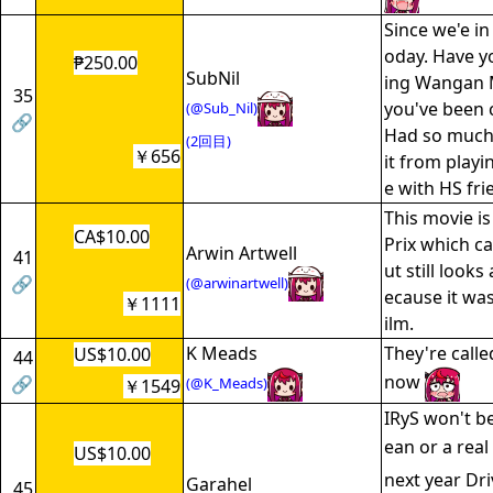
Since we'e in
oday. Have y
₱250.00
SubNil
ing Wangan M
35
you've been c
(@Sub_Nil)
🔗
Had so much
(2回目)
￥656
it from playin
e with HS fr
This movie is
CA$10.00
Prix which c
Arwin Artwell
41
ut still look
🔗
(@arwinartwell)
ecause it wa
￥1111
ilm.
K Meads
They're calle
US$10.00
44
now
🔗
(@K_Meads)
￥1549
IRyS won't b
ean or a rea
US$10.00
next year Dri
Garahel
45