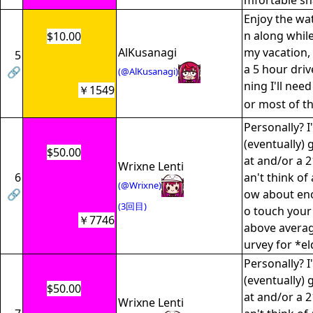
mfortable sh
Enjoy the watc
n along while
$10.00
AlKusanagi
my vacation, 
5
a 5 hour dri
🔗
(@AlKusanagi)
ning I'll nee
￥1549
or most of t
Personally? I
(eventually) 
$50.00
at and/or a 2
Wrixne Lenti
6
an't think of
(@Wrixne)
🔗
ow about enou
(3回目)
o touch your
￥7746
above average
urvey for *el
Personally? I
(eventually) 
$50.00
at and/or a 2
Wrixne Lenti