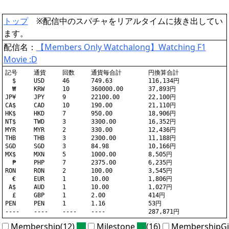
トップ
※配信中のスパチャをリアルタイムに抜き出してい
ます。
配信名：
【Members Only Watchalong】Watching F1
Movie :D
記号	通貨	回数	通貨毎合計	円換算合計

  $	USD	46	749.63		116,134円

  ₩	KRW	10	360000.00	37,893円

JP¥	JPY	9	22100.00	22,100円

CA$	CAD	10	190.00		21,110円

HK$	HKD	7	950.00		18,906円

NT$	TWD	3	3300.00		16,352円

MYR	MYR	2	330.00		12,436円

THB	THB	3	2300.00		11,188円

SGD	SGD	3	84.98		10,166円

MX$	MXN	5	1000.00		8,505円

  ₱	PHP	7	2375.00		6,235円

RON	RON	2	100.00		3,545円

  €	EUR	1	10.00		1,806円

 A$	AUD	1	10.00		1,027円

  £	GBP	1	2.00		414円

PEN	PEN	1	1.16		53円

Membership(12)
Milestone
(16)
MembershipGi