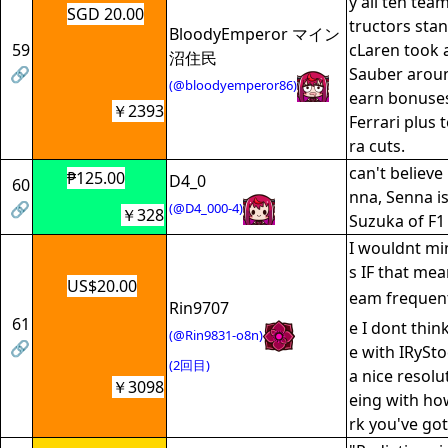
y all ten te
SGD 20.00
tructors sta
BloodyEmperor マイン
59
cLaren took
沼住民
🔗
Sauber aroun
(@bloodyemperor86)
earn bonuses
￥2393
Ferrari plus 
ra cuts.
can't believe
₱125.00
D4_0
60
nna, Senna is
🔗
(@D4_000-4)
￥328
Suzuka of F1 
I wouldnt mi
s IF that mea
US$20.00
eam frequen
Rin9707
61
e I dont thin
(@Rin9831-o8n)
🔗
e with IRySt
(2回目)
a nice resolu
￥3098
eing with ho
rk you've go