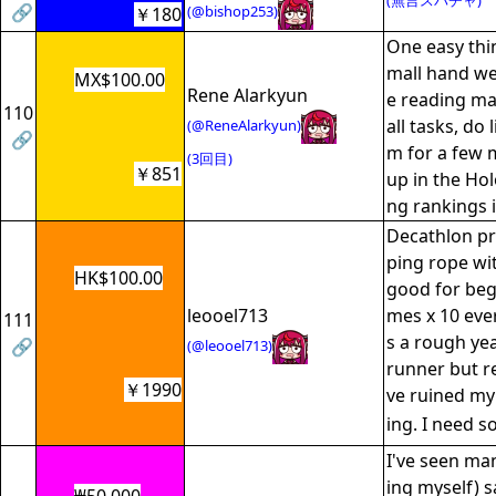
(無言スパチャ)
🔗
(@bishop253)
￥180
One easy thin
mall hand we
MX$100.00
Rene Alarkyun
e reading m
110
all tasks, do 
(@ReneAlarkyun)
🔗
m for a few m
(3回目)
￥851
up in the Ho
ng rankings 
Decathlon pr
ping rope wit
HK$100.00
good for begi
leooel713
mes x 10 eve
111
s a rough yea
🔗
(@leooel713)
runner but re
￥1990
ve ruined my
ing. I need 
I've seen ma
ing myself) s