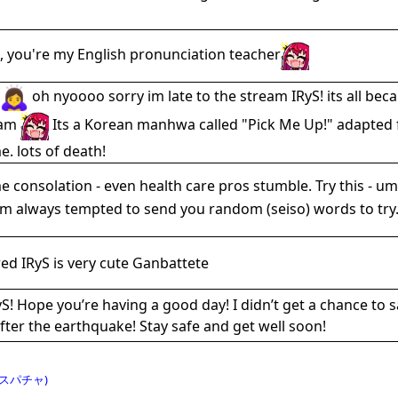
, you're my English pronunciation teacher
oh nyoooo sorry im late to the stream IRyS! its all b
9am
Its a Korean manhwa called "Pick Me Up!" adapted f
. lots of death!
 consolation - even health care pros stumble. Try this - um
'm always tempted to send you random (seiso) words to try.
ed IRyS is very cute Ganbattete
S! Hope you’re having a good day! I didn’t get a chance to s
fter the earthquake! Stay safe and get well soon!
スパチャ)