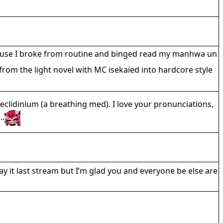
ecause I broke from routine and binged read my manhwa un
rom the light novel with MC isekaied into hardcore style
eclidinium (a breathing med). I love your pronunciations,
..
ay it last stream but I’m glad you and everyone be else are