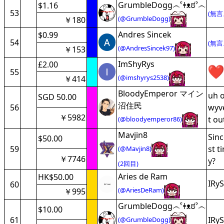
GrumbleDogg෴ˁǂᴥಠˀ෴
$1.16
53
(無言
(@GrumbleDogg)
￥180
Andres Sincek
$0.99
54
(無言
(@AndresSincek97)
￥153
ImShyRys
£2.00
55
(@imshyrys2538)
￥414
BloodyEmperor マイン
uh o
SGD 50.00
沼住民
56
wyve
￥5982
t ou
(@bloodyemperor86)
Mavjin8
Sinc
$50.00
59
st t
(@Mavjin8)
￥7746
y?
(2回目)
Aries de Ram
HK$50.00
IRyS
60
(@AriesDeRam)
￥995
GrumbleDogg෴ˁǂᴥಠˀ෴
$10.00
61
IRyS
(@GrumbleDogg)