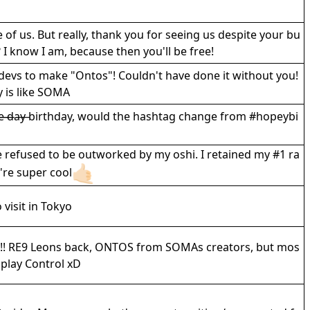
f us. But really, thank you for seeing us despite your bu
 I know I am, because then you'll be free!
devs to make "Ontos"! Couldn't have done it without you!
ly is like SOMA
a̶p̶e̶ ̶d̶a̶y̶ birthday, would the hashtag change from #hopeybi
 refused to be outworked by my oshi. I retained my #1 ra
're super cool
visit in Tokyo
yS!! RE9 Leons back, ONTOS from SOMAs creators, but mos
t play Control xD