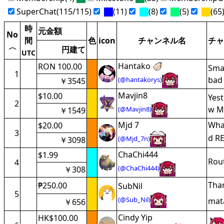
SuperChat(115/115)
(11)
(8)
(5)
(65
時
元金額
No
間
色
icon
チャンネル名
チャ
〈
円建て
UTC
Hantako 🦪
RON 100.00
Smar
1
bad 
(@hantakorys)
￥3545
Mavjin8
$10.00
Yest
2
w M
(@Mavjin8)
￥1549
Mjd 7
What
$20.00
3
d RE
(@Mjd_7n)
￥3098
ChaChi444
$1.99
Rou
4
(@ChaChi444)
￥308
Tha
₱250.00
SubNil
5
(@Sub_Nil)
mata
￥656
Cindy Yip
HK$100.00