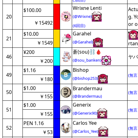
(5回目)
Wrixne Lenti
Actu
$100.00
20
g. Y
(@Wrixne)
￥15492
or o
(6回目)
Garahel
$10.00
21
(@Garahel)
￥1549
rtan
蒼(sou)⛓️🩸
¥200
46
ヤバ
(@sou_banken)
￥200
Bishop
$1.16
49
(無言
(@bishop253)
￥180
$1.00
Brandermau
50
(無言
￥155
(@Brandermau)
Generix
$1.00
51
(無言
(@Generix90)
￥155
Carlos Yee
PEN 1.16
52
(無言
(@Carlos_Yee)
￥53