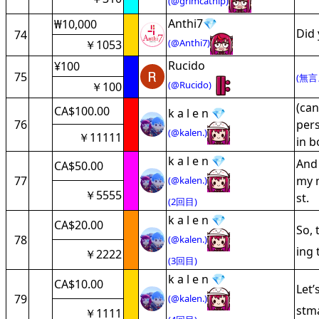
(@grimcatnip)
Anthi7💎
₩10,000
Did 
74
(@Anthi7)
￥1053
Rucido
¥100
75
(無言
(@Rucido)
￥100
(can
CA$100.00
k a l e n 💎
76
pers
(@kalen.)
￥11111
in b
k a l e n 💎
And 
CA$50.00
77
my m
(@kalen.)
￥5555
st.
(2回目)
k a l e n 💎
CA$20.00
So, 
78
(@kalen.)
ing 
￥2222
(3回目)
k a l e n 💎
CA$10.00
Let
79
(@kalen.)
stma
￥1111