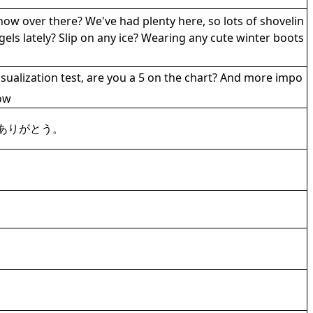
snow over there? We've had plenty here, so lots of shovelin
ls lately? Slip on any ice? Wearing any cute winter boots
sualization test, are you a 5 on the chart? And more impo
ow
ありがとう。