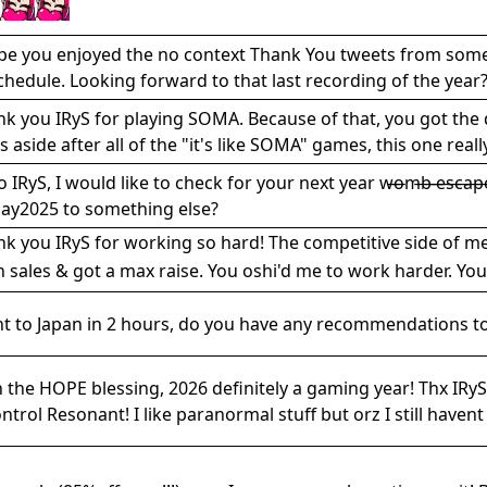
pe you enjoyed the no context Thank You tweets from some o
chedule. Looking forward to that last recording of the year?
k you IRyS for playing SOMA. Because of that, you got the 
s aside after all of the "it's like SOMA" games, this one real
o IRyS, I would like to check for your next year w̶o̶m̶b̶ ̶e̶s̶c̶
ay2025 to something else?
k you IRyS for working so hard! The competitive side of me
n sales & got a max raise. You oshi'd me to work harder. You
ht to Japan in 2 hours, do you have any recommendations to 
 the HOPE blessing, 2026 definitely a gaming year! Thx IR
ontrol Resonant! I like paranormal stuff but orz I still haven