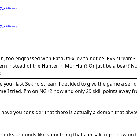
スパチャ)
スパチャ)
h, too engrossed with PathOfExile2 to notice IRyS stream~ 
rn instead of the Hunter in MonHun? Or just be a bear? Now
t!
e your last Sekiro stream I decided to give the game a serio
ime I tried. I'm on NG+2 now and only 29 skill points away f
 have you consider that there is actually a demon that alwa
 socks... sounds like something thats on sale right now on t