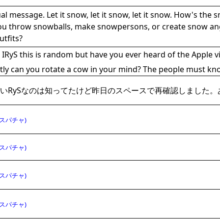
al message. Let it snow, let it snow, let it snow. How's the 
ou throw snowballs, make snowpersons, or create snow ange
utfits?
IRyS this is random but have you ever heard of the Apple vi
tly can you rotate a cow in your mind? The people must kn
いRySなのは知ってたけど昨日のスペースで再確認しました。
スパチャ)
スパチャ)
スパチャ)
スパチャ)