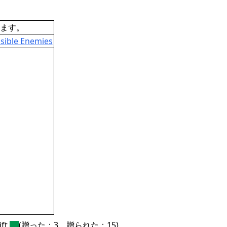
ます。
sible Enemies
ft
(贈った：3、贈られた：15)