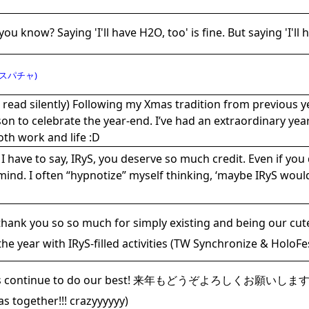
you know? Saying 'I'll have H2O, too' is fine. But saying 'I'll
スパチャ)
 read silently) Following my Xmas tradition from previous y
on to celebrate the year-end. I’ve had an extraordinary year
oth work and life :D
I have to say, IRyS, you deserve so much credit. Even if you 
ind. I often “hypnotize” myself thinking, ‘maybe IRyS would 
thank you so so much for simply existing and being our cut
the year with IRyS-filled activities (TW Synchronize & HoloFe
’s continue to do our best! 来年もどうぞよろしくお願いします！ Me
s together!!! crazyyyyyy)