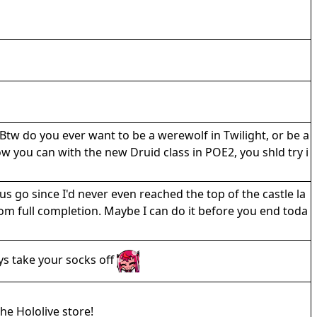
Btw do you ever want to be a werewolf in Twilight, or be a
 you can with the new Druid class in POE2, you shld try i
us go since I'd never even reached the top of the castle la
rom full completion. Maybe I can do it before you end toda
ys take your socks off
he Hololive store!