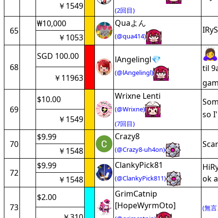
￥1549
(2回目)
Quaよん
₩10,000
IRyS
65
(@qua414)
￥1053
SGD 100.00
lAngelingl💎
68
til 
(@lAngelingl)
￥11963
game
Wrixne Lenti
$10.00
Some
69
(@Wrixne)
so I
￥1549
(7回目)
Crazy8
$9.99
70
Scar
(@Crazy8-uh4on)
￥1548
ClankyPick81
$9.99
HiRy
72
ok a
(@ClankyPick811)
￥1548
GrimCatnip
$2.00
[HopeWyrmOto]
73
(無言
￥310