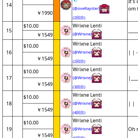
💎
It's
14
om t
(@oveRayster)
￥1990
(2回目)
Wrixne Lenti
$10.00
15
____
(@Wrixne)
￥1549
Wrixne Lenti
$10.00
16
| | -
(@Wrixne)
￥1549
(2回目)
Wrixne Lenti
$10.00
17
|___
(@Wrixne)
￥1549
(3回目)
Wrixne Lenti
$10.00
18
| |
(@Wrixne)
￥1549
(4回目)
Wrixne Lenti
$10.00
19
Oh n
(@Wrixne)
￥1549