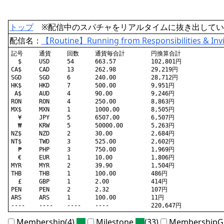
トップ
※配信中のスパチャをリアルタイムに抜き出してい
配信名：
【Routine】Running from Responsibilities & Invi
記号	通貨	回数	通貨毎合計	円換算合計

  $	USD	54	663.57		102,801円

CA$	CAD	13	262.98		29,219円

SGD	SGD	6	240.00		28,712円

HK$	HKD	7	500.00		9,951円

 A$	AUD	4	90.00		9,246円

RON	RON	4	250.00		8,863円

MX$	MXN	1	1000.00		8,505円

  ¥	JPY	5	6507.00		6,507円

  ₩	KRW	5	50000.00	5,263円

NZ$	NZD	2	30.00		2,684円

NT$	TWD	3	525.00		2,602円

  ₱	PHP	3	750.00		1,969円

  €	EUR	1	10.00		1,806円

MYR	MYR	2	39.90		1,504円

THB	THB	1	100.00		486円

  £	GBP	1	2.00		414円

PEN	PEN	2	2.32		107円

ARS	ARS	1	100.00		11円

Membership(4)
Milestone
(33)
MembershipGi