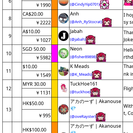
6
(@CindyYip0701)
￥1990
Anh
CA$20.00
I ho
8
sy s
(@Anh_RyStocrat)
￥2222
Jabah
A$10.00
Than
9
Joke
(@jabah)
￥1027
Neon
SGD 50.00
Hell
10
rthd
(@fisher89898)
￥5982
K Meads
Than
$10.00
11
nk i
(@K_Meads)
￥1549
TuckHoe161
MYR 30.00
12
Flig
(@tuckhoe)
￥1131
アカのーず | Akanouse
HK$50.00
With
💎
13
t, C
￥995
(@oveRayster)
アカのーず | Akanouse
HK$100.00