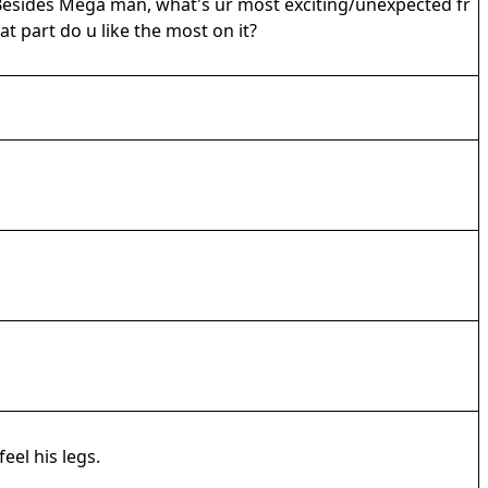
! Besides Mega man, what's ur most exciting/unexpected fr
t part do u like the most on it?
eel his legs.