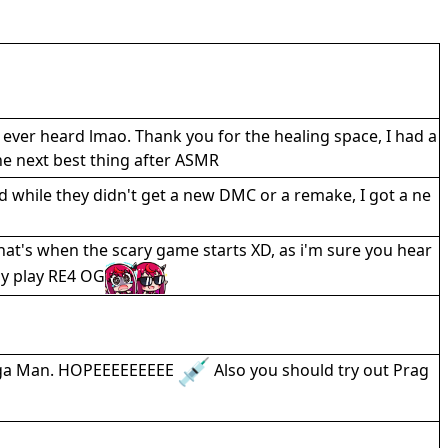
ever heard lmao. Thank you for the healing space, I had a
the next best thing after ASMR
d while they didn't get a new DMC or a remake, I got a ne
at's when the scary game starts XD, as i'm sure you hear
lly play RE4 OG
Mega Man. HOPEEEEEEEEE
Also you should try out Prag