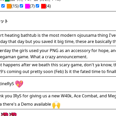
)
(15)
(7)
(4)
ット
t heating bathtub is the most modern ojousama thing I've 
day that day but you saved it big time, these are basically 
erday the girls used your PNG as an accessory for hope, an
egaman game. What a crazy announcement.
 happens after we beath this scary game, don't ya know, th
9's coming out pretty soon (Feb) Is it the fated time to fina
tineRyS
nk you IRyS for giving us a new W40k, Ace Combat, and 
 there's a Demo available