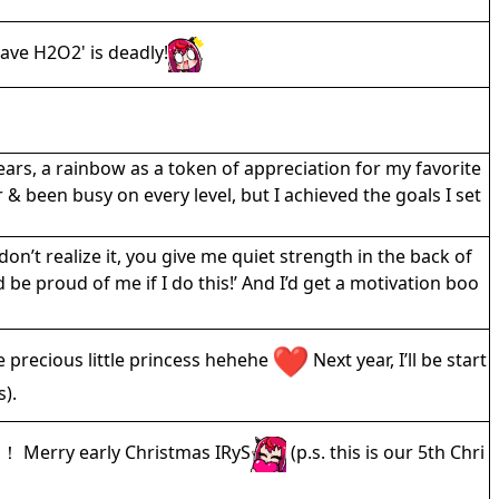
 have H2O2' is deadly!
ears, a rainbow as a token of appreciation for my favorite
 & been busy on every level, but I achieved the goals I set
don’t realize it, you give me quiet strength in the back of
be proud of me if I do this!’ And I’d get a motivation boo
e precious little princess hehehe
Next year, I’ll be start
s).
rry early Christmas IRyS
(p.s. this is our 5th Chri