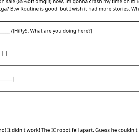
 on sale (85%off omg!!!) now, Im gonna crash my time on it
ga? Btw Routine is good, but I wish it had more stories. Wha
_____ /[HiRyS. What are you doing here?]
 | |
______|
o! It didn't work! The IC robot fell apart. Guess he couldn't f