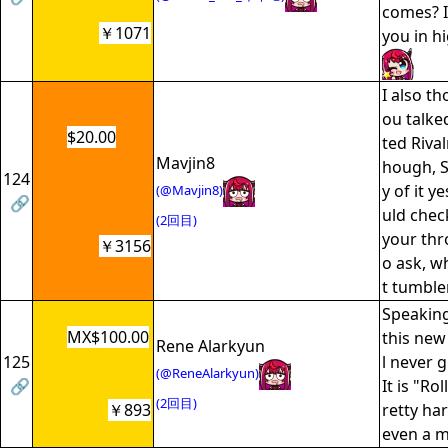
comes? I
￥1071
you in h
I also t
ou talke
$20.00
ted Rival
Mavjin8
hough, S
124
y of it y
(@Mavjin8)
🔗
uld chec
(2回目)
your thro
￥3156
o ask, w
t tumble
Speaking 
MX$100.00
this new
Rene Alarkyun
125
l never g
(@ReneAlarkyun)
🔗
It is "Ro
(2回目)
￥893
retty har
even a m