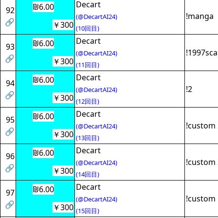
Decart
₪6.00
92
!manga
(@DecartAI24)
🔗
￥300
(10回目)
Decart
₪6.00
93
!1997sc
(@DecartAI24)
🔗
￥300
(11回目)
Decart
₪6.00
94
!2
(@DecartAI24)
🔗
￥300
(12回目)
Decart
₪6.00
95
!custom 
(@DecartAI24)
🔗
￥300
(13回目)
Decart
₪6.00
96
!custom 
(@DecartAI24)
🔗
￥300
(14回目)
Decart
₪6.00
97
!custom 
(@DecartAI24)
🔗
￥300
(15回目)