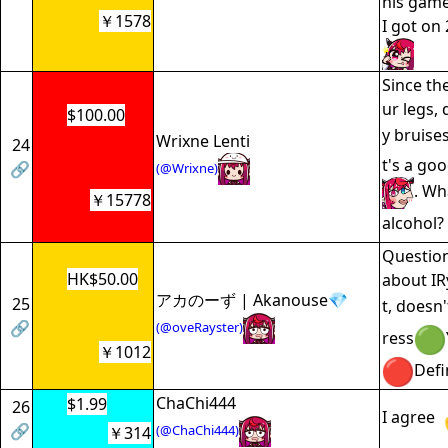
his game
￥1578
I got on
Since the
ur legs, 
$100.00
y bruise
Wrixne Lenti
24
t's a go
🔗
(@Wrixne)
. Wh
￥15778
alcohol? 
Question
HK$50.00
about IRy
アカのーず | Akanouse💎
25
t, doesn't
🔗
(@oveRayster)
ress
￥1012
Defi
ChaChi444
$1.99
26
I agree
🔗
(@ChaChi444)
￥314