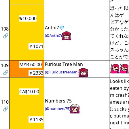
思った以
んはゲー
₩10,000
ビアなゲ
Anthi7💎
108
分かった
🔗
てくれな
(@Anthi7)
けど、こ
￥1071
スちゃん
ことがで
Furious Tree Man
MYR 60.00
109
🔗
(@FuriousTreeMan)
￥2333
Looks li
eaten by
CA$10.00
m crash?
Numbers 75
110
ames are
🔗
It sucks 
(@numbers75)
r, but m
￥1135
next tim