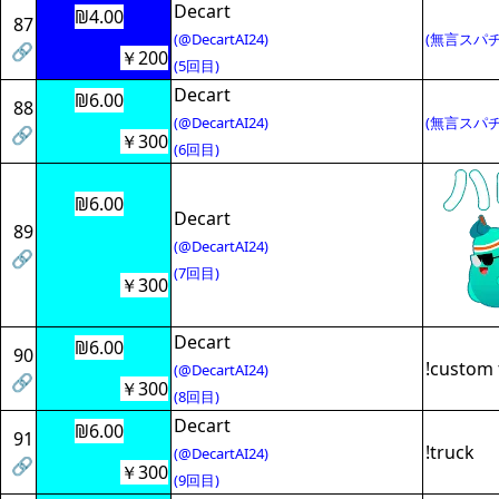
Decart
₪4.00
87
(@DecartAI24)
(無言スパチ
🔗
￥200
(5回目)
Decart
₪6.00
88
(@DecartAI24)
(無言スパチ
🔗
￥300
(6回目)
₪6.00
Decart
89
(@DecartAI24)
🔗
(7回目)
￥300
Decart
₪6.00
90
!custom 
(@DecartAI24)
🔗
￥300
(8回目)
Decart
₪6.00
91
!truck
(@DecartAI24)
🔗
￥300
(9回目)