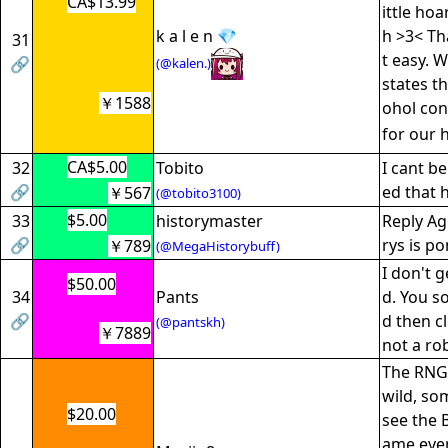
CA$13.99
ittle ho
k a l e n 💎
h >3< Tha
31
t easy. 
🔗
(@kalen.)
states th
￥1588
ohol con
for our 
CA$5.00
32
Tobito
I cant be
🔗
ed that 
￥567
(@tobito3100)
$5.00
33
historymaster
Reply Agr
🔗
rys is po
￥789
(@MegaHistorybuff)
I don't g
$50.00
34
Pants
d. You s
🔗
d then cl
(@pantskh)
￥7889
not a ro
The RNG 
wild, so
$20.00
see the 
ame even