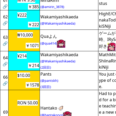
MYR 9.90
61
MinaRinn
stus
🔗
￥385
(@amirin_3878)
HighE/C
¥222
62
Wakamiyashikaeda
nakaTod
🔗
(@Wakamiyashikaeda)
￥222
kiSNiji
ゲームが
₩10,000
Quaよん
63
時、IR
🔗
(@qua414)
￥1071
好き
Wakamiyashikaeda
MathMit
¥214
64
ShiinaR
(@Wakamiyashikaeda)
🔗
￥214
kiNiji
(2回目)
Pants
You just 
$10.00
66
ype of c
(@pantskh)
🔗
￥1578
e.
(3回目)
Had to p
d for a b
RON 50.00
e teachi
Hantako 🦪
69
e a new 
(@hantakorys)