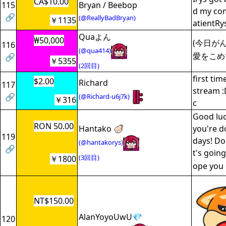
CA$10.00
115
Bryan / Beebop
d my co
🔗
(@ReallyBadBryan)
￥1135
atientRy
Quaよん
₩50,000
(今日がん
116
(@qua414)
愛をこめ
🔗
￥5355
(2回目)
first ti
$2.00
Richard
117
stream :
🔗
(@Richard-u6j7k)
￥316
c
Good luc
RON 50.00
Hantako 🦪
you're d
119
days! Do
(@hantakorys)
🔗
t's going
(3回目)
￥1800
ope you
NT$150.00
AlanYoyoUwU💎
120