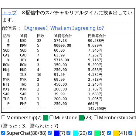
トップ
※配信中のスパチャをリアルタイムに抜き出してい
ます。
配信名：
【Agreeee】What am I agreeing to?
記号	通貨	回数	通貨毎合計	円換算合計

  $	USD	32	574.13		90,588円

  ₩	KRW	5	90000.00	9,639円

SGD	SGD	5	60.00		7,346円

CA$	CAD	7	63.99		7,262円

  ¥	JPY	6	5716.00		5,716円

RON	RON	3	150.00		5,399円

HK$	HKD	4	250.00		5,058円

  ₪	ILS	16	91.50		4,582円

MYR	MYR	2	69.90		2,718円

NT$	TWD	3	450.00		2,245円

MX$	MXN	2	200.00		1,787円

SAR	SAR	1	39.99		1,683円

THB	THB	1	200.00		1,005円

  ₱	PHP	1	250.00		664円

Membership(7)
Milestone
(23)
MembershipGif
(贈った：3、贈られた：7)
SuperChat(88/88)
(7)
(20)
(6)
(41)