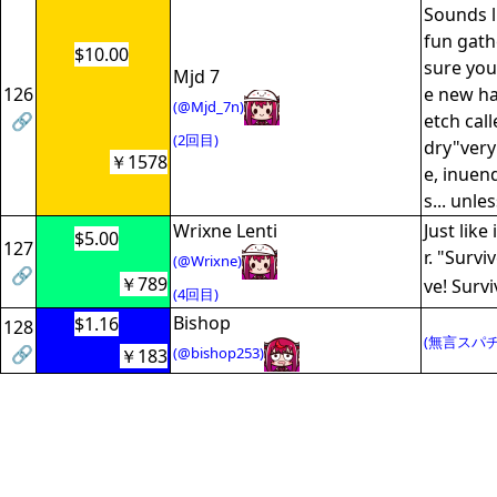
Sounds l
fun gath
$10.00
sure you
Mjd 7
126
e new ha
(@Mjd_7n)
🔗
etch cal
(2回目)
dry"very
￥1578
e, inuen
s... unle
Wrixne Lenti
Just like
$5.00
127
r. "Survi
(@Wrixne)
🔗
￥789
ve! Survi
(4回目)
Bishop
$1.16
128
(無言スパチ
🔗
(@bishop253)
￥183