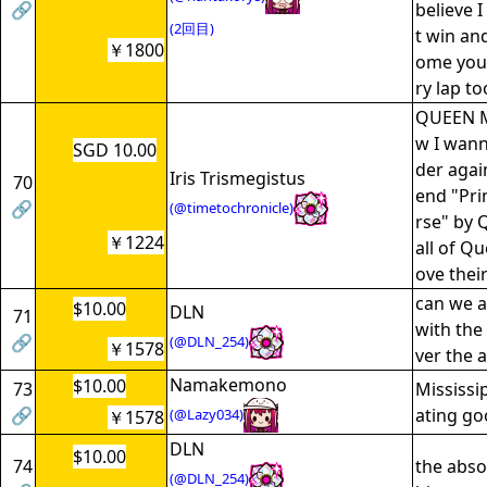
🔗
believe I
(2回目)
t win an
￥1800
ome you'
ry lap t
QUEEN M
w I wan
SGD 10.00
der agai
Iris Trismegistus
70
end "Pri
🔗
(@timetochronicle)
rse" by 
￥1224
all of Qu
ove thei
can we a
$10.00
DLN
71
with the
🔗
(@DLN_254)
￥1578
ver the 
Namakemono
$10.00
73
Mississi
🔗
ating go
(@Lazy034)
￥1578
DLN
$10.00
74
the abso
(@DLN_254)