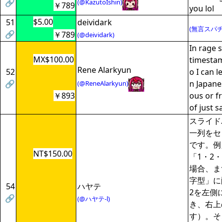
🔗
(@KazutoIshin)
￥789
you lol
$5.00
51
deividark
(無言スパチ
🔗
￥789
(@deividark)
In rage s
MX$100.00
timesta
Rene Alarkyun
52
o I can l
🔗
n Japanes
(@ReneAlarkyun)
￥893
ous or f
of just s
スライド
一列をセ
です。例
NT$150.00
「1・2
場合、ま
字型」に
54
ハヤテ
2を左側
🔗
(@ハヤテ-l)
き、右上
す）。そ