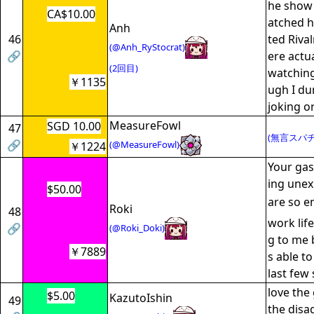
he show 
CA$10.00
atched 
Anh
46
ted Riva
(@Anh_RyStocrat)
🔗
ere actu
(2回目)
watching
￥1135
ugh I du
joking o
MeasureFowl
SGD 10.00
47
(無言スパチ
🔗
(@MeasureFowl)
￥1224
Your ga
ing une
$50.00
are so e
Roki
48
work lif
🔗
(@Roki_Doki)
g to me 
￥7889
s able t
last few
love the
$5.00
KazutoIshin
49
the disa