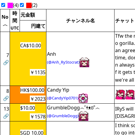
(4)
(2)
時
元金額
No
間
チャンネル名
チャット
〈
円建て
UTC
Tfw the 
o gorilla
CA$10.00
an agree
Anh
7
time, do
🔗
(@Anh_RyStocrat)
n always
f it gets
￥1135
we're al
Candy Yip
HK$100.00
8
🔗
(@CandyYip0701)
￥2023
GrumbleDogg෴ˁǂᴥಠˀ෴
$10.00
13
IRyS will 
🔗
[DISAGR
(@GrumbleDogg)
￥1578
I think 
to go int
SGD 10.00