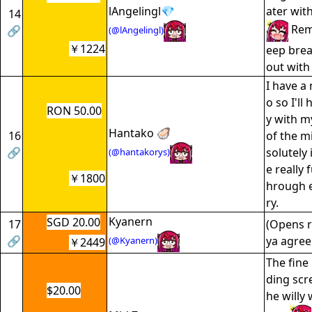
lAngelingl💎
ater wit
14
Rem
🔗
(@lAngelingl)
￥1224
eep breat
out with
I have a
o so I'll
RON 50.00
y with m
Hantako 🦪
16
of the m
🔗
solutely 
(@hantakorys)
e really 
￥1800
hrough e
ry.
Kyanern
SGD 20.00
17
(Opens 
🔗
ya agree
(@Kyanern)
￥2449
The fine 
ding scr
$20.00
he willy