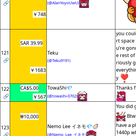
🔗
(@AlanYoyoUwU)
￥748
you coul
rt space 
SAR 39.99
u’re gon
121
Teku
e rest of
🔗
(@Teku9191)
riously 
everythi
￥1683
y
TowaShi💎
Thanks f
CA$5.00
122
🔗
(@towashi-0702)
￥567
You did 
Btw 
₩10,000
have a p
Nemo Lee イネモ💎🦪
123
1440p w
🔗
(@Nemo_Lee_イネモ)