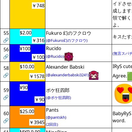
イドさせ
￥748
成します
領で解く
よ。
$2.00
55
Fukuro 幻のフクロウ
キスたす
🔗
￥316
(@Fukuro幻のフクロウ)
Rucido
¥100
56
(無言スパチ
🔗
(@Rucido)
￥100
IRyS cut
$10.00
Alexander Babski
58
🔗
(@alexanderbabski3241)
Agree.
￥1578
¥90
59
ポケ狂四郎
🔗
(@ポケ狂四郎)
￥90
Pants
$25.00
60
BabyRyS 
(@pantskh)
🔗
word.
￥3945
(2回目)