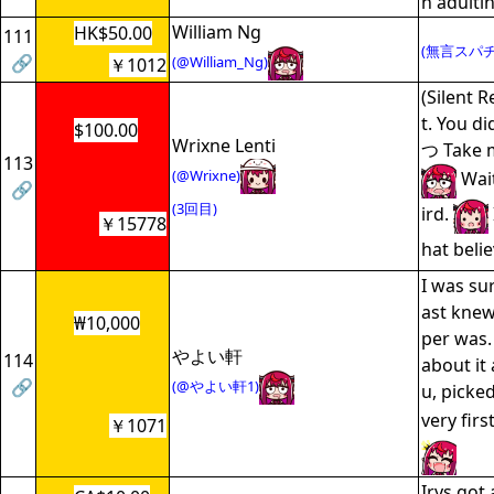
h adultin
William Ng
HK$50.00
111
(無言スパチ
🔗
(@William_Ng)
￥1012
(Silent R
t. You di
$100.00
Wrixne Lenti
つ Take m
113
(@Wrixne)
Wait
🔗
(3回目)
ird.
￥15778
hat beli
I was sur
ast kne
₩10,000
per was.
やよい軒
114
about it 
🔗
(@やよい軒1)
u, picke
very first
￥1071
Irys got