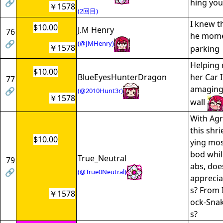
🔗
hing you
￥1578
(2回目)
I knew t
$10.00
J.M Henry
76
he momen
🔗
(@JMHenry)
￥1578
parking
Helping 
$10.00
BlueEyesHunterDragon
her Car 
77
amaging 
🔗
(@2010Hunt3r)
￥1578
wall
With Agr
this shr
$10.00
ying mos
bod whil
True_Neutral
79
abs, doe
🔗
(@True0Neutral)
appreciat
s? From 
￥1578
ock-Snak
s?