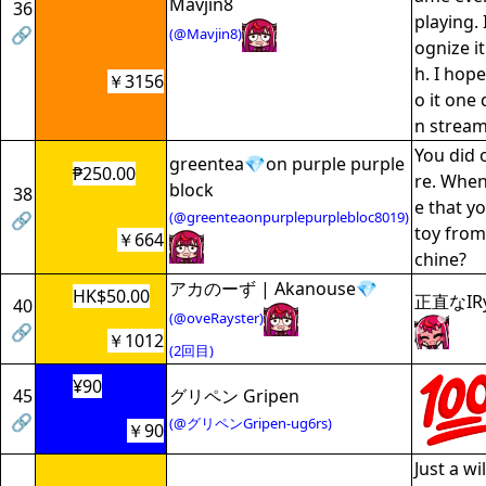
Mavjin8
36
playing.
🔗
(@Mavjin8)
ognize it
h. I hope
￥3156
o it one 
n stream
You did 
greentea💎on purple purple
₱250.00
re. When
block
38
e that yo
(@greenteaonpurplepurplebloc8019)
🔗
toy from
￥664
chine?
アカのーず | Akanouse💎
HK$50.00
正直なI
40
(@oveRayster)
🔗
￥1012
(2回目)
¥90
45
グリペン Gripen
🔗
(@グリペンGripen-ug6rs)
￥90
Just a wi