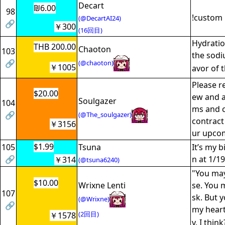
Decart
₪6.00
98
!custom 
(@DecartAI24)
🔗
￥300
(16回目)
Hydratio
THB 200.00
Chaoton
103
the sodiu
🔗
(@chaoton)
￥1005
avor of
Please r
$20.00
ew and a
Soulgazer
104
ms and c
🔗
(@The_soulgazer)
contract 
￥3156
ur upco
$1.99
105
Tsuna
It’s my 
🔗
n at 1/19
￥314
(@tsuna6240)
"You ma
$10.00
Wrixne Lenti
se. You 
107
sk. But y
(@Wrixne)
🔗
my heart
(2回目)
￥1578
y, I thin