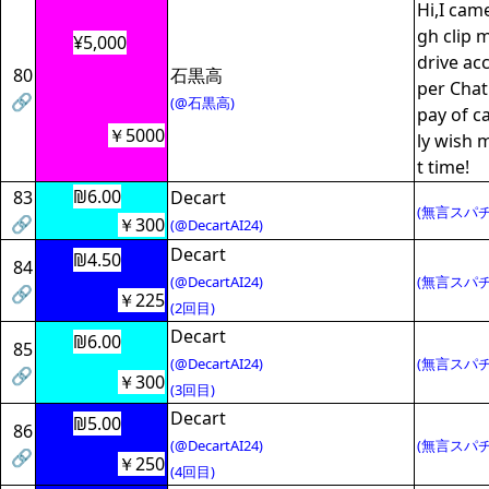
Hi,I cam
gh clip 
¥5,000
drive acc
80
石黒高
per Chat
🔗
(@石黒高)
pay of ca
￥5000
ly wish 
t time!
₪6.00
83
Decart
(無言スパチ
🔗
￥300
(@DecartAI24)
Decart
₪4.50
84
(@DecartAI24)
(無言スパチ
🔗
￥225
(2回目)
Decart
₪6.00
85
(@DecartAI24)
(無言スパチ
🔗
￥300
(3回目)
Decart
₪5.00
86
(@DecartAI24)
(無言スパチ
🔗
￥250
(4回目)