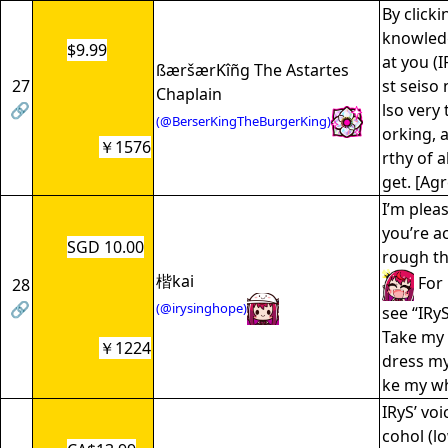
By click
knowledg
$9.99
at you (
ßæršærKîñg The Astartes
27
st seiso 
Chaplain
🔗
lso very
(@BerserKingTheBurgerKing)
orking, 
￥1576
rthy of a
get. [Agr
I’m plea
you’re a
SGD 10.00
rough t
楷kai
For 
28
🔗
(@irysinghope)
see “IRyS
Take my 
￥1224
dress m
ke my wh
IRyS’ voi
cohol (lo