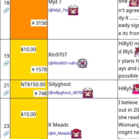
one
Mjd 7
18
🔗
n't agree
(@Mjd_7n)
dy it ....
￥3156
eady sig
e its fro
HiRyS! m
$10.00
d IRyS.
Rin9707
19
r plans f
🔗
(@Rin9831-o8n)
ays and 
￥1578
possible
Sillyghost
NT$150.00
21
HiRyS
🔗
(@sillyghost_4076)
￥748
I believe
out in 20
$10.00
she read
K Meads
Womanga
23
might ne
🔗
(@K_Meads)