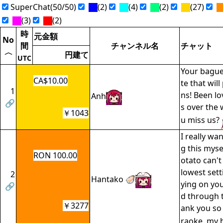
SuperChat(50/50)
(2)
(4)
(2)
(27)
(3)
(2)
時
元金額
No
間
チャンネル名
チャット
〈
円建て
UTC
Your bague
CA$10.00
te that wil
1
ns! Been l
Anh
🔗
s over the
￥1043
u miss us?
I really wan
g this myse
RON 100.00
otato can't
lowest setti
2
Hantako 🦪
ying on yo
🔗
d through t
￥3277
ank you so
raoke, my h