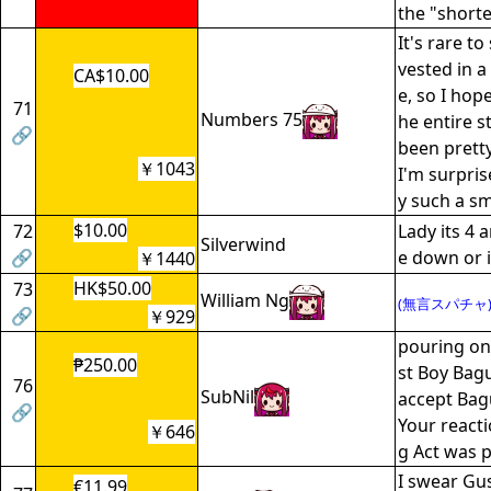
the "shorte
It's rare to
vested in a
CA$10.00
e, so I hop
71
Numbers 75
he entire st
🔗
been pretty
￥1043
I'm surpri
y such a sm
$10.00
72
Lady its 4 
Silverwind
🔗
e down or i
￥1440
HK$50.00
73
William Ng
(無言スパチャ
🔗
￥929
pouring on
₱250.00
st Boy Bagu
76
SubNil
accept Bag
🔗
Your reacti
￥646
g Act was p
I swear Gus
€11.99