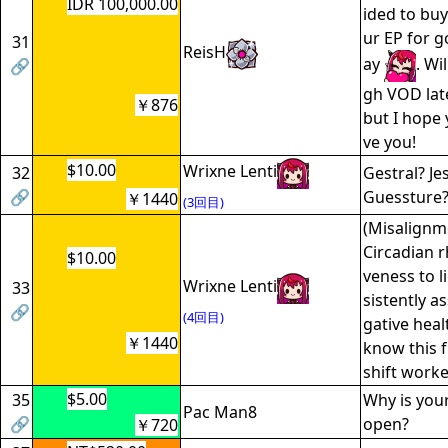
IDR 100,000.00
ided to bu
ur EP for g
31
ReisH
ay
. Wi
🔗
gh VOD lat
￥876
but I hope 
ve you!
$10.00
Wrixne Lenti
32
Gestral? Jes
🔗
Guessture
￥1440
(3回目)
(Misalignm
Circadian 
$10.00
veness to l
Wrixne Lenti
33
sistently a
🔗
(4回目)
gative hea
￥1440
know this f
shift worke
$5.00
35
Why is you
Pac Man8
🔗
open?
￥720