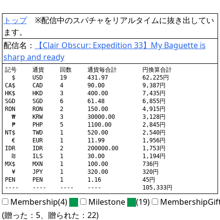
トップ
※配信中のスパチャをリアルタイムに抜き出してい
ます。
配信名：
【Clair Obscur: Expedition 33】My Baguette is
sharp and ready
記号	通貨	回数	通貨毎合計	円換算合計

  $	USD	19	431.97		62,225円

CA$	CAD	4	90.00		9,387円

HK$	HKD	3	400.00		7,435円

SGD	SGD	6	61.48		6,855円

RON	RON	2	150.00		4,915円

  ₩	KRW	3	30000.00	3,128円

  ₱	PHP	5	1100.00		2,845円

NT$	TWD	1	520.00		2,540円

  €	EUR	1	11.99		1,956円

IDR	IDR	2	200000.00	1,753円

  ₪	ILS	1	30.00		1,194円

MX$	MXN	1	100.00		736円

  ¥	JPY	1	320.00		320円

PEN	PEN	1	1.16		45円

Membership(4)
Milestone
(19)
MembershipGif
(贈った：5、贈られた：22)