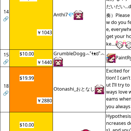
だいだい...da
14
Anthi7💎
奏）Please t
🔗
w do you f
e, everywher
￥1043
get your ho
ke...
GrumbleDogg෴ˁǂᴥಠˀ෴
$10.00
15
PaintR
🔗
￥1440
Excited for
tion! I can’
$19.99
ut I’ll try to
18
Otonashi_おとなし
ways love 
🔗
eams whene
￥2880
you alway
Hypothesis.
ncreases de
$10.00
s), and you