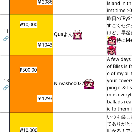
￥2086
island in th
irst time >0
昨日のIRy
₩10,000
すごくセク
11
けど、早起
Quaよん
🔗
特にMe
￥1043
A few days
of Bliss is
₱500.00
e of my all
13
your covers
Nirvashe0027
🔗
ping it & I 
mps everyti
￥1293
ballads rea
ic to them 
いつも楽し
てありがと
₩10,000
助かる！ア