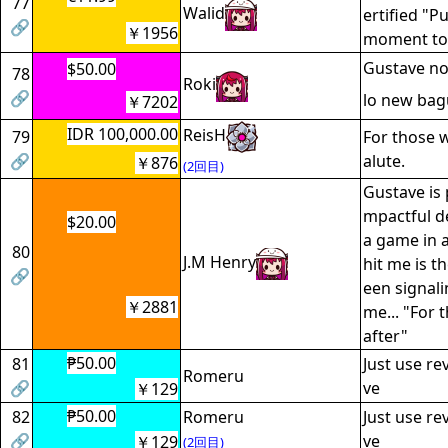
77
Walid
ertified "P
🔗
￥1956
moment to
Gustave n
$50.00
78
Roki
🔗
lo new bag
￥7202
IDR 100,000.00
ReisH
79
For those w
🔗
alute.
￥876
(2回目)
Gustave is 
mpactful de
$20.00
a game in 
80
J.M Henry
hit me is th
🔗
een signali
￥2881
me... "For
after"
₱50.00
81
Just use re
Romeru
🔗
ve
￥129
₱50.00
82
Romeru
Just use re
🔗
ve
￥129
(2回目)