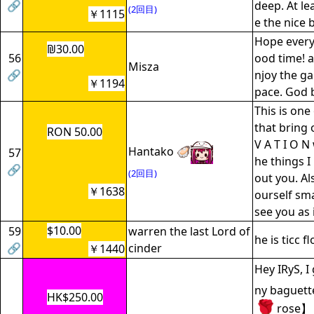
🔗
deep. At le
(2回目)
￥1115
e the nice
Hope every
₪30.00
56
ood time! 
Misza
🔗
njoy the g
￥1194
pace. God b
This is on
that bring 
RON 50.00
V A T I O N
Hantako 🦪
57
he things I
🔗
(2回目)
out you. Al
￥1638
ourself smal
see you as 
$10.00
59
warren the last Lord of
he is ticc f
🔗
cinder
￥1440
Hey IRyS, I
ny baguett
HK$250.00
rose】