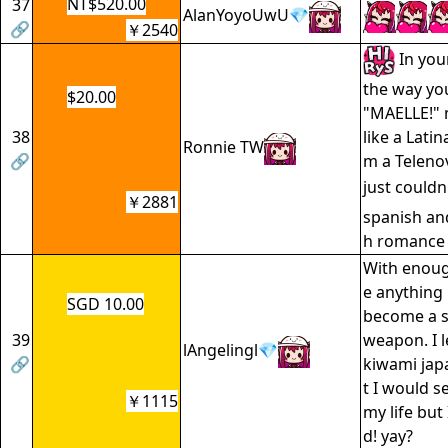
NT$520.00
37
AlanYoyoUwU💎
🔗
￥2540
In you
the way you
$20.00
"MAELLE!"
38
like a Latin
Ronnie TW
🔗
m a Telenov
just couldn
￥2881
spanish an
h romance 
With enoug
e anything 
SGD 10.00
become a s
39
weapon. I l
lAngelingl💎
🔗
kiwami jap
t I would se
￥1115
my life but
d! yay?