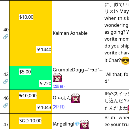
に、似てい
リス!？May n
$10.00
when this i
wondering
40
as going? 
Kaiman Aznable
🔗
vorite mom
do you shi
￥1440
vorite char
it Char?
GrumbleDogg෴ˁǂᴥಠˀ෴
$5.00
42
"All that, f
🔗
d"
￥720
(2回目)
IRySスイ
₩10,000
Quaよん
46
し込んだ？
🔗
(2回目)
￥1043
たんだよね
Bruh.. wher
SGD 10.00
lAngelingl💎
47
ee your trus