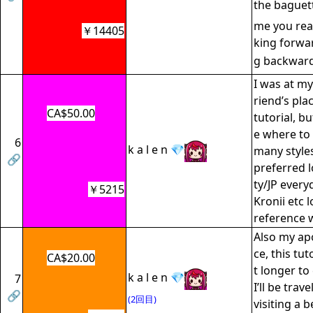
the baguet
me you read 
￥14405
king forwar
g backwar
I was at my
riend’s pla
CA$50.00
tutorial, b
e where to 
6
k a l e n 💎
many style
🔗
preferred l
ty/JP ever
￥5215
Kronii etc l
reference 
Also my ap
ce, this tuto
CA$20.00
t longer to
k a l e n 💎
7
I’ll be trav
🔗
(2回目)
visiting a b