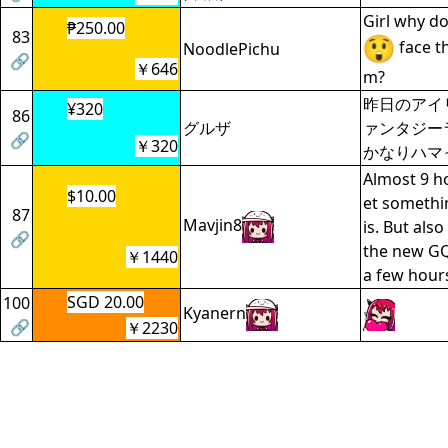
Girl why d
₱250.00
83
face t
NoodlePichu
🔗
￥646
m?
昨日のアイ
¥320
86
グルザ
ァンタジー
🔗
￥320
かなりハマ
Almost 9 ho
$10.00
et somethin
87
Mavjin8
is. But als
🔗
the new GQ
￥1440
a few hour
SGD 20.00
100
Kyanern
🔗
￥2230