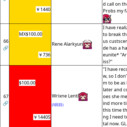
d call on t
￥1440
Probs my fa
I have real
MX$100.00
to break th
66
us custsce
Rene Alarkyun
🔗
de has a h
￥736
eunite* "Ar
iss?"
"I have re
w, so I don
$100.00
m to be as 
later and 
Wrixne Lenti
67
oes she me
🔗
ind more t
(5回目)
this time t
ng I need t
￥14405
tal now. GL