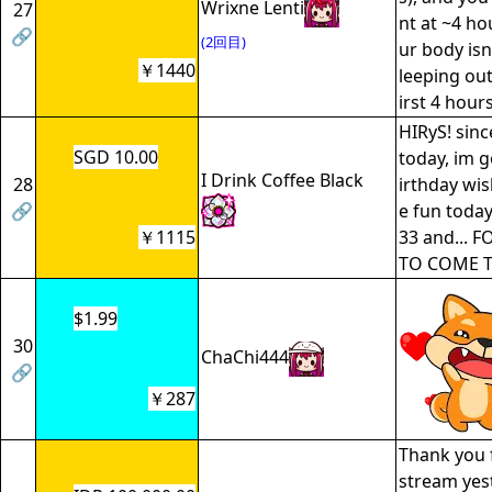
Wrixne Lenti
27
nt at ~4 ho
🔗
(2回目)
ur body isn
￥1440
leeping out
irst 4 hours
HIRyS! sinc
SGD 10.00
today, im g
I Drink Coffee Black
28
irthday wis
🔗
e fun today
￥1115
33 and... 
TO COME T
$1.99
30
ChaChi444
🔗
￥287
Thank you 
stream yest