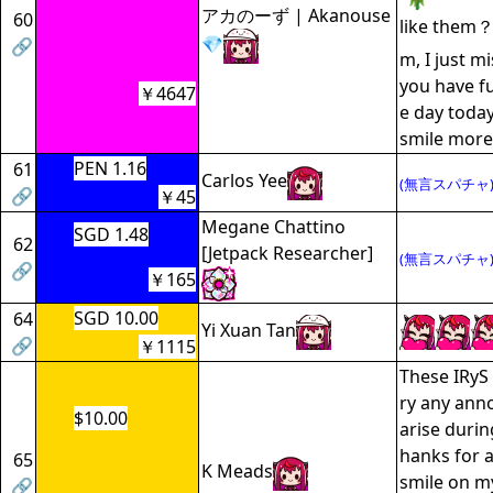
アカのーず | Akanouse
60
like them
💎
🔗
m, I just m
you have f
￥4647
e day today
smile mor
PEN 1.16
61
Carlos Yee
(無言スパチャ
🔗
￥45
Megane Chattino
SGD 1.48
62
[Jetpack Researcher]
(無言スパチャ
🔗
￥165
SGD 10.00
64
Yi Xuan Tan
🔗
￥1115
These IRyS 
ry any anno
$10.00
arise durin
hanks for a
65
K Meads
smile on my
🔗