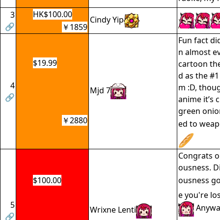
HK$100.00
3
Cindy Yip
🔗
￥1859
Fun fact di
n almost e
$19.99
cartoon the
d as the #1
4
m :D, thoug
Mjd 7
🔗
anime it’s 
green onio
￥2880
ed to weap
Congrats o
ousness. D
$100.00
ousness go
e you're lo
5
Anyway
Wrixne Lenti
🔗