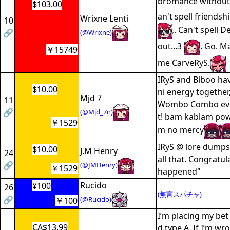
bromance withou
$103.00
an't spell friendsh
Wrixne Lenti
10
. Can't spell 
🔗
(@Wrixne)
out...3
. Go. M
￥15749
me CarveRyS.
IRyS and Biboo ha
$10.00
ni energy together
Mjd 7
11
Wombo Combo ever
🔗
(@Mjd_7n)
t! bam kablam pow
￥1529
m no mercy
IRyS @ lore dumps:
$10.00
J.M Henry
24
all that. Congratula
🔗
(@JMHenry)
￥1529
happened"
Rucido
¥100
26
(無言スパチャ)
🔗
(@Rucido)
￥100
I’m placing my bet 
CA$13.99
d type A. If I’m wro