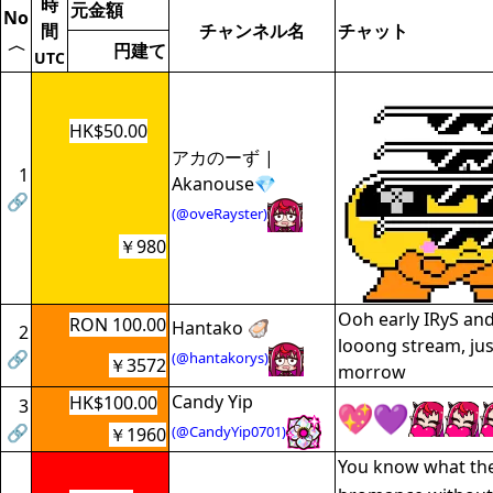
時
元金額
No
間
チャンネル名
チャット
〈
円建て
UTC
HK$50.00
アカのーず |
1
Akanouse💎
🔗
(@oveRayster)
￥980
Ooh early IRyS and
RON 100.00
Hantako 🦪
2
looong stream, jus
🔗
(@hantakorys)
￥3572
morrow
Candy Yip
HK$100.00
3
🔗
(@CandyYip0701)
￥1960
You know what they