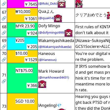
🔗
(@Roki_Doki)
￥7645
Quaよん
₩10,000
67
クリアおめでとう
🔗
(@qua414)
￥1061
Dofy Mingo
MYR 23.90
68
First rules of KIN
🔗
don't talk about it
(@dofymingo999)
￥924
¥205
69
Wakamiyashikaeda
[Aizawa~SukoyaNiji
🔗
GCS1Sociere>ALLC
￥205
(@Wakamiyashikaeda)
$10.00
70
Haneous
You're our digital 
🔗
re the problem.
￥1529
(@Haneous)
If IRYS somehow b
NT$75.00
Mark Howard
d and get mass pro
71
(@markhoward4431)
hink it's time for 
🔗
meantime more lo
￥366
h rate.
Hearing you guys 
SGD 10.00
ght back PTSD of 
lAngelingl💎
73
t they did the Donk