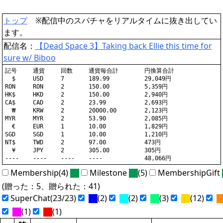
トップ
※配信中のスパチャをリアルタイムに抜き出してい
ます。
配信名：
【Dead Space 3】Taking back Ellie this time for
sure w/ Biboo
記号	通貨	回数	通貨毎合計	円換算合計

  $	USD	7	189.99		29,049円

RON	RON	2	150.00		5,359円

HK$	HKD	2	150.00		2,940円

CA$	CAD	2	23.99		2,693円

  ₩	KRW	2	20000.00	2,123円

MYR	MYR	2	53.90		2,085円

  €	EUR	1	10.00		1,829円

SGD	SGD	1	10.00		1,210円

NT$	TWD	2	97.00		473円

  ¥	JPY	2	305.00		305円

Membership(4)
Milestone
(5)
MembershipGift
(贈った：5、贈られた：41)
SuperChat(23/23)
(2)
(2)
(3)
(12)
(1)
(1)