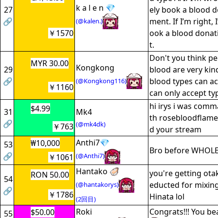
k a l e n 💎
27
ely book a blood 
🔗
ment. If I’m right, 
(@kalen.)
￥1570
ook a blood dona
t.
Don't you think pe
MYR 30.00
Kongkong
29
blood are very kin
🔗
blood types can acc
(@Kongkong116)
￥1160
can only accept ty
hi irys i was comm
$4.99
31
Mk4
th rosebloodflame
🔗
(@mk4dk)
￥763
d your stream
Anthi7💎
₩10,000
53
Bro before WHOL
🔗
(@Anthi7)
￥1061
Hantako 🦪
you're getting ota
RON 50.00
54
educted for mixin
(@hantakorys)
🔗
￥1786
Hinata lol
(2回目)
Roki
Congrats!!! You be
$50.00
55