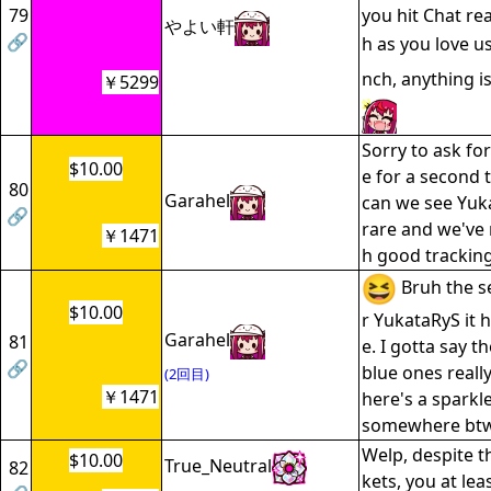
79
you hit Chat re
やよい軒
🔗
h as you love u
nch, anything is
￥5299
Sorry to ask fo
$10.00
e for a second t
80
Garahel
can we see Yuka
🔗
rare and we've 
￥1471
h good tracking
Bruh the s
$10.00
r YukataRyS it
Garahel
81
e. I gotta say t
🔗
blue ones really
(2回目)
￥1471
here's a sparkle
somewhere btw
Welp, despite t
$10.00
True_Neutral
82
kets, you at lea