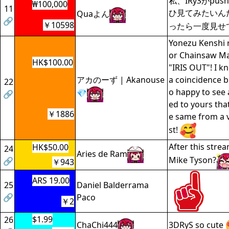
私、IRySがpu
₩100,000
11
ひ見てみたいん
Quaよん
🔗
￥10598
ったら一度見せ
Yonezu Kenshi r
or Chainsaw Ma
HK$100.00
"IRIS OUT"! I k
アカのーず | Akanouse
a coincidence b
22
o happy to see a
💎
🔗
ed to yours tha
￥1886
e same from a v
st!
After this strea
HK$50.00
24
Aries de Ram
Mike Tyson?
🔗
￥943
ARS 19.00
25
Daniel Balderrama
🔗
Paco
￥2
$1.99
26
ChaChi444
3DRyS so cute