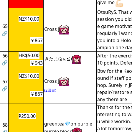
give me
OtsuRyS. That 
NZ$10.00
session you did 
65
e game motivate
Cross J
🔗
regularly I wan
￥867
you into a Holo
ampion one da
HK$50.00
66
After the exerci
きたま(≧ω≦)
🔗
10 points. Defe
￥943
Btw for the Kao
NZ$10.00
ound if staff pp
Cross J
67
hop. Surely in J
🔗
(2回目)
repair/restore
￥867
any there are
Thanks for the f
nteresting to w
₱250.00
u while workin.
greentea💎on purple
68
a lot tomorrow
purple block