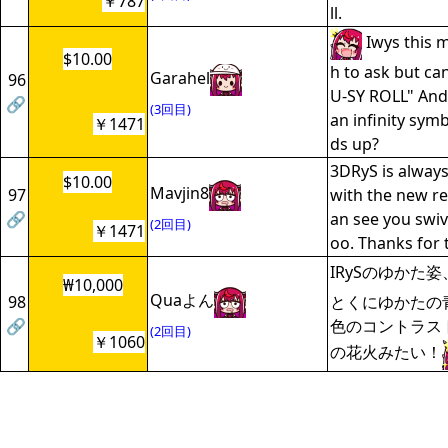
￥787
ll.
Iwys this 
$10.00
h to ask but ca
Garahel
96
U-SY ROLL" And 
🔗
(3回目)
an infinity sym
￥1471
ds up?
3DRyS is always
$10.00
Mavjin8
97
with the new r
🔗
an see you swive
(2回目)
￥1471
oo. Thanks for 
IRySのゆかた
₩10,000
Quaよん
98
とくにゆかたの
🔗
色のコントラス
(2回目)
￥1060
の花火みたい！