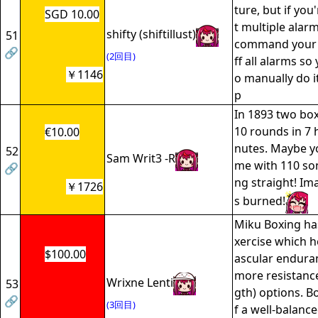
ture, but if you
SGD 10.00
t multiple alar
shifty (shiftillust)
51
command your i
🔗
(2回目)
ff all alarms so
￥1146
o manually do i
p
In 1893 two box
10 rounds in 7 
€10.00
nutes. Maybe y
52
Sam Writ3 -R
me with 110 so
🔗
ng straight! Im
￥1726
s burned!
Miku Boxing ha
xercise which h
$100.00
ascular enduran
more resistance
Wrixne Lenti
53
gth) options. B
🔗
(3回目)
f a well-balanc