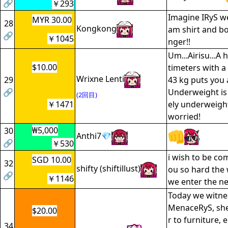
🔗
￥293
Imagine IRyS w
MYR 30.00
28
Kongkong
am shirt and box
🔗
￥1045
nger!!
Um...Airisu...A 
$10.00
timeters with a
Wrixne Lenti
29
43 kg puts you a
🔗
Underweight is 
(2回目)
￥1471
ely underweight
worried!
₩5,000
30
Anthi7💎
🔗
￥530
i wish to be co
SGD 10.00
32
shifty (shiftillust)
ou so hard the 
🔗
￥1146
we enter the n
Today we witnes
MenaceRyS, she
$20.00
r to furniture, 
34