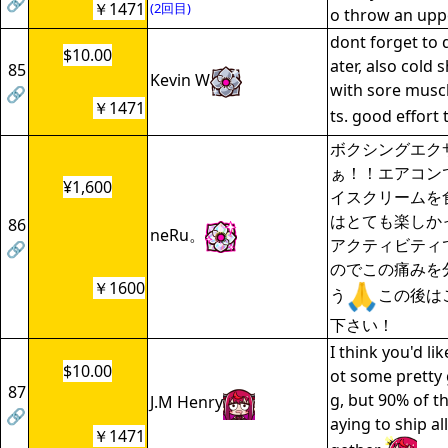
🔗
￥1471
(2回目)
o throw an upp
dont forget to 
$10.00
ater, also cold
85
Kevin W
with sore musc
🔗
￥1471
ts. good effort
ボクシングエク
ぁ！！エアコン
¥1,600
イスクリームを
はとても楽しか
86
neRu。
アクティビティ
🔗
のでこの痛みを
￥1600
う
この後は
下さい！
I think you'd li
$10.00
ot some pretty 
87
g, but 90% of th
J.M Henry
🔗
aying to ship al
￥1471