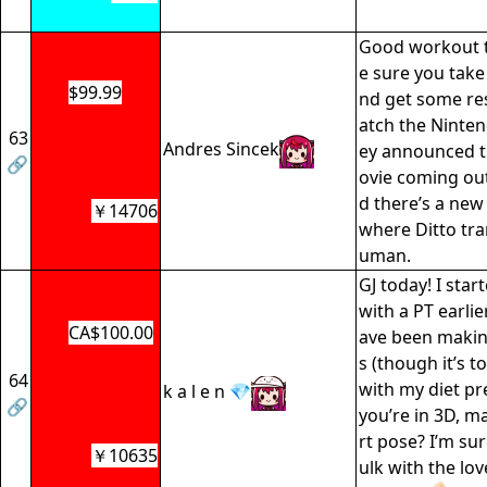
Good workout t
e sure you take
$99.99
nd get some res
atch the Ninten
63
Andres Sincek
ey announced 
🔗
ovie coming out
d there’s a n
￥14706
where Ditto tra
uman.
GJ today! I sta
with a PT earlie
CA$100.00
ave been maki
s (though it’s t
64
with my diet pr
k a l e n 💎
🔗
you’re in 3D, ma
rt pose? I’m sure
￥10635
ulk with the lo