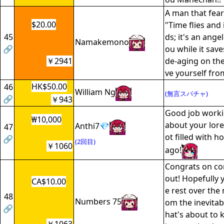
A man that fear
$20.00
"Time flies and 
45
ds; it's an angel
Namakemono
🔗
ou while it sav
￥2941
de-aging on the
ve yourself fro
HK$50.00
46
William Ng
(無言スパチャ)
🔗
￥943
Good job worki
₩10,000
about your lore,
Anthi7💎
47
ot filled with h
🔗
(2回目)
￥1060
ago!
Congrats on co
out! Hopefully 
CA$10.00
e rest over the 
48
Numbers 75
om the inevitab
🔗
hat's about to k