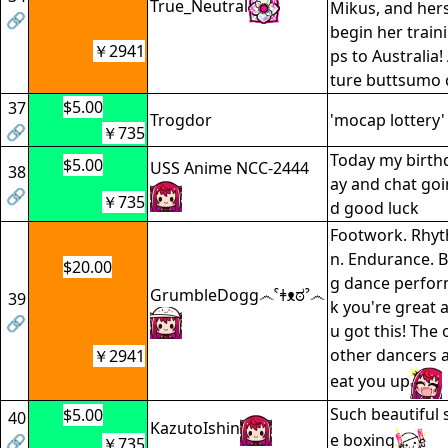
True_Neutral
Mikus, and hers
🔗
begin her traini
￥2941
ps to Australia!
ture buttsumo 
$5.00
37
Trogdor
'mocap lottery'
🔗
￥735
Today my birth
$5.00
USS Anime NCC-2444
38
ay and chat goi
🔗
￥735
d good luck
Footwork. Rhyt
n. Endurance. Bo
$20.00
g dance perfor
GrumbleDogg෴ˁǂᴥಠˀ෴
39
k you're great 
🔗
u got this! The 
other dancers a
￥2941
eat you up
Such beautiful 
$5.00
40
KazutoIshin
e boxing
🔗
￥735