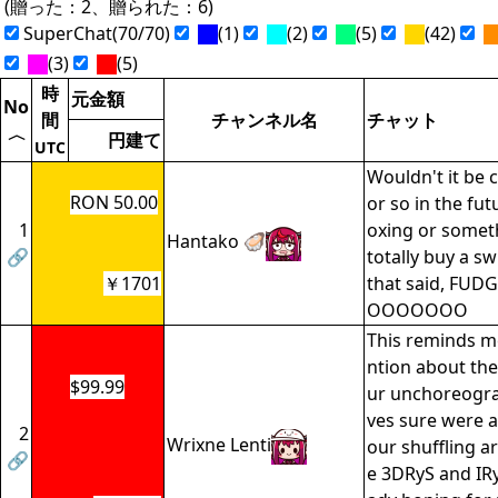
(贈った：2、贈られた：6)
SuperChat(70/70)
(1)
(2)
(5)
(42)
(3)
(5)
時
元金額
No
間
チャンネル名
チャット
〈
円建て
UTC
Wouldn't it be c
RON 50.00
or so in the fut
1
oxing or somethi
Hantako 🦪
🔗
totally buy a swi
￥1701
that said, FUD
OOOOOOO
This reminds me
ntion about the
$99.99
ur unchoreogr
ves sure were a
2
Wrixne Lenti
our shuffling a
🔗
e 3DRyS and IRy