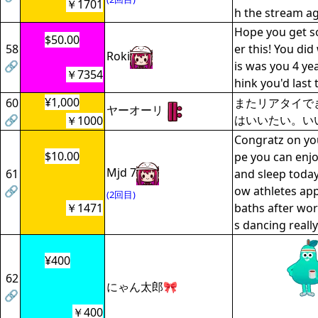
￥1701
h the stream a
Hope you get so
$50.00
58
er this! You did 
Roki
🔗
is was you 4 ye
￥7354
hink you'd last 
¥1,000
60
またリアタイで
ヤーオーリ
🔗
はいいたい。い
￥1000
Congratz on yo
$10.00
pe you can enjo
Mjd 7
61
and sleep today
🔗
ow athletes app
(2回目)
￥1471
baths after work
s dancing really
¥400
62
にゃん太郎🎀
🔗
￥400