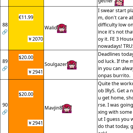
gether
I swear start pl
€11.99
m, don't care a
88
difficulty low o
Walid
🔗
ince it's not th
￥2070
oy it. FE 3 Hous
nowadays! TRU
Deadlines today
$20.00
89
od luck. If the 
Soulgazer
🔗
in you can alwa
￥2941
onpas burrito.
Quite the worko
ob IRyS. Get a n
$20.00
u get home, sho
90
rse. I was goin
Mavjin8
🔗
xing with some
ut I guess you 
￥2941
do that today, 