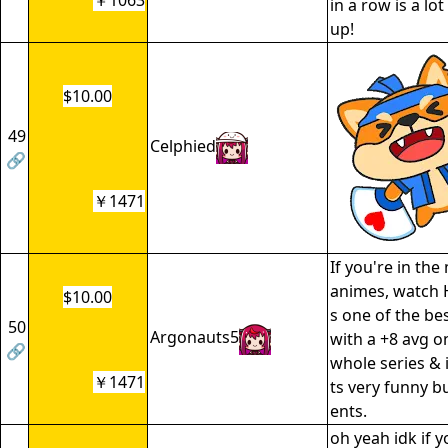
￥1063
in a row is a lot
up!
$10.00
49
Celphied
🔗
￥1471
If you're in the
animes, watch H
$10.00
s one of the be
50
Argonauts5
with a +8 avg o
🔗
whole series & is
￥1471
ts very funny 
ents.
oh yeah idk if 