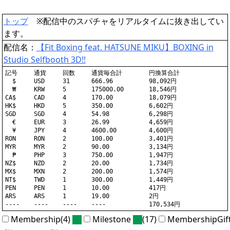
トップ
※配信中のスパチャをリアルタイムに抜き出してい
ます。
配信名：
【Fit Boxing feat. HATSUNE MIKU】BOXING in
Studio Selfbooth 3D!!
記号	通貨	回数	通貨毎合計	円換算合計

  $	USD	31	666.96		98,092円

  ₩	KRW	5	175000.00	18,546円

CA$	CAD	4	170.00		18,079円

HK$	HKD	5	350.00		6,602円

SGD	SGD	4	54.98		6,298円

  €	EUR	3	26.99		4,659円

  ¥	JPY	4	4600.00		4,600円

RON	RON	2	100.00		3,401円

MYR	MYR	2	90.00		3,134円

  ₱	PHP	3	750.00		1,947円

NZ$	NZD	2	20.00		1,734円

MX$	MXN	2	200.00		1,574円

NT$	TWD	1	300.00		1,449円

PEN	PEN	1	10.00		417円

ARS	ARS	1	19.00		2円

Membership(4)
Milestone
(17)
MembershipGif