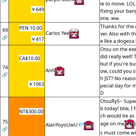
🔗
le to move. LOL
￥649
fixing your ban
ime. ww
Thanks for the 
PEN 10.00
69
Carlos Yee
ver. Also with t
🔗
￥417
e like a dogeza 
Otsu on the exe
did really well! 
CA$10.00
but if you're b
74
Anh
ow, could you s
🔗
h JST? No reason,
￥1063
pecial day for 
D
OtsuRyS~ Super
b today! btw, I 
NT$300.00
ch would be as
75
age on me
AlanYoyoUwU💎
🔗
s must come wit