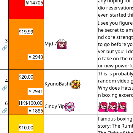
ady hoping for
￥14706
dio reservation
even started th
I see you figure
he secret to ama
$19.99
nd core strengt
3
Mjd 7
to go before you
🔗
ver but you’ll de
￥2940
o take on the r
ur new powerfu
This is probabl
$20.00
4
random video ga
KyunoBashi
🔗
Why does Hats
￥2941
n boxing excer
HK$100.00
6
Cindy Yip
🔗
￥1886
Famous boxing 
story: The Rumb
$10.00