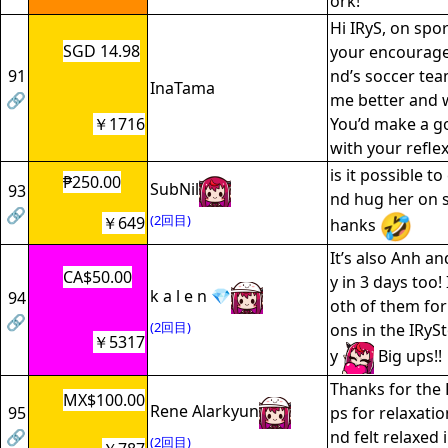
ork!
Hi IRyS, on spor
SGD 14.98
your encourage
91
nd’s soccer tea
InaTama
🔗
me better and 
￥1716
You’d make a g
with your refle
is it possible t
₱250.00
SubNil
93
nd hug her on s
🔗
(2回目)
￥649
hanks
It’s also Anh an
CA$50.00
y in 3 days too
k a l e n 💎
94
oth of them for 
🔗
(2回目)
ons in the IRy
￥5317
y
Big ups!!
Thanks for the R
MX$100.00
Rene Alarkyun
95
ps for relaxation
🔗
nd felt relaxed 
(2回目)