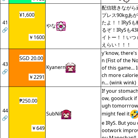
配信聴きながら
¥1,600
プレス90kgあ
41
たよ！！IRyS
やな
🔗
るぞ！IRySも4
￥1600
イトー！！いつも
えらい！！！
y'know, there's
SGD 20.00
n (Fist of the N
43
Kyanern
of this game..
🔗
ch more calorie
￥2291
n... (wink wink)
If your stomac
ow, goodluck if
₱250.00
ugh tomorrrow
44
SubNil
might feel it
🔗
e IRyS. But you 
￥649
ootwork improv
ou Manechan!!