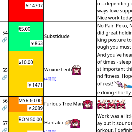
m...depending o
￥14707
ways love suppo
Nice work toda
No Pain Peko, 
€5.00
54
did great holdi
Substidude
🔗
king posture to
￥863
ough you must b
And you've hea
of times - sleep
$10.00
st important th
Wrixne Lenti
55
nd fitness. Hop
🔗
(4回目)
of rest!
￥1471
e doing shortly.
MYR 60.00
56
Furious Tree Man
🔗
￥2089
Work was a littl
RON 50.00
Hantako 🦪
57
ay but it sound
🔗
orkout. I defini
(2回目)