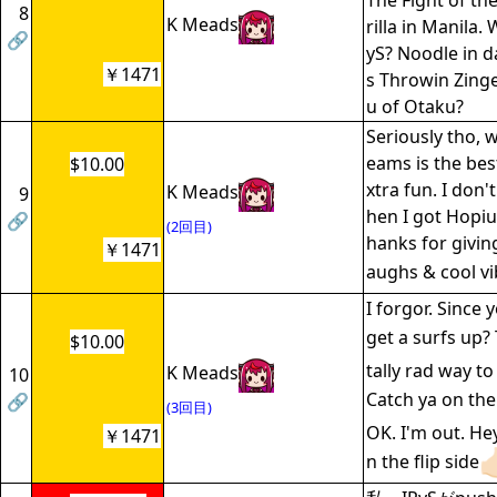
The Fight of th
8
K Meads
rilla in Manila.
🔗
yS? Noodle in d
￥1471
s Throwin Zing
u of Otaku?
Seriously tho, 
eams is the best
$10.00
xtra fun. I don'
K Meads
9
hen I got Hopiu
🔗
(2回目)
hanks for giving
￥1471
aughs & cool vi
I forgor. Since 
get a surfs up? 
$10.00
tally rad way to
K Meads
10
Catch ya on the 
🔗
(3回目)
OK. I'm out. Hey
￥1471
n the flip side