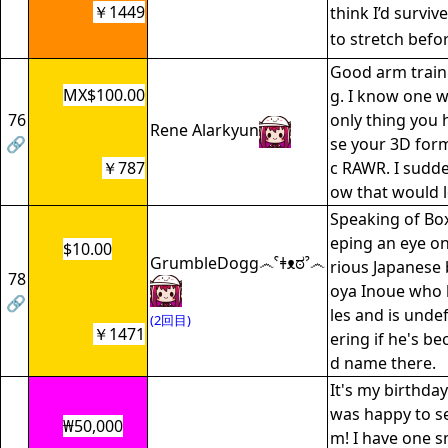
￥1449
think I’d surviv
to stretch befo
Good arm traini
MX$100.00
g. I know one w
76
only thing you h
Rene Alarkyun
🔗
se your 3D form
￥787
c RAWR. I sudd
ow that would l
Speaking of Box
eping an eye on
$10.00
GrumbleDogg෴ˁǂᴥಠˀ෴
rious Japanese
78
oya Inoue who h
🔗
les and is unde
(2回目)
￥1471
ering if he's b
d name there.
It's my birthday
was happy to s
₩50,000
m! I have one s