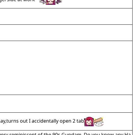
y,turns out I accidentally open 2 tab
s very reminiscent of the 90s Gundam. Do you know any Ha