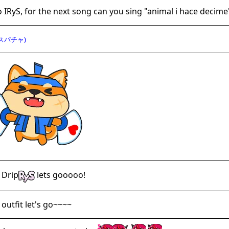
o IRyS, for the next song can you sing "animal i hace decime
スパチャ)
 Drip
lets gooooo!
outfit let's go~~~~