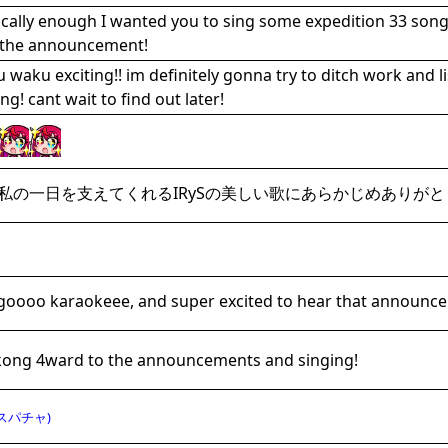
ically enough I wanted you to sing some expedition 33 songs
 the announcement!
 waku exciting!! im definitely gonna try to ditch work and l
ng! cant wait to find out later!
私の一日を支えてくれるIRySの美しい歌にあらかじめありがと
 goooo karaokeee, and super excited to hear that announce
ong 4ward to the announcements and singing!
スパチャ)