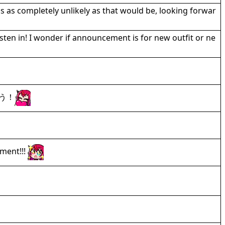
 as completely unlikely as that would be, looking forwar
isten in! I wonder if announcement is for new outfit or ne
う！
ment!!!