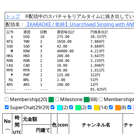
トップ
※配信中のスパチャをリアルタイムに抜き出してい
配信名：
【KARAOKE / 歌枠】Unarchived Singing with 
記号	通貨	回数	通貨毎合計	円換算合計

  $	USD	10	275.00		39,337円

NT$	TWD	2	1650.00		7,884円

SGD	SGD	4	42.00		4,669円

  ₩	KRW	3	40000.00	4,213円

HK$	HKD	3	200.00		3,647円

RON	RON	2	100.00		3,235円

CA$	CAD	1	10.00		1,046円

MYR	MYR	1	30.00		1,011円

  ₱	PHP	1	125.00		322円

 R$	BRL	1	2.00		51円

ARS	ARS	1	100.00		12円

Membership(20)
Milestone
(68)
MembershipG
SuperChat(29/29)
(2)
(2)
(14)
(8)
時
元金額
No
間
色
icon
チャンネル名
チャ
〈
円建て
UTC