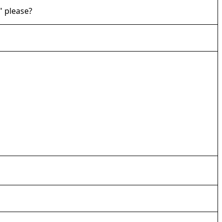
" please?