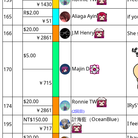
139
￥1430
R$2.00
Aliaga Ayin
165
if y
￥51
$20.00
J.M Henry
166
She 
￥2861
$5.00
Majin D
170
￥715
$20.00
Ronnie TW
IRyS
174
￥2861
(2回目)
計海藍（OceanBlue）
NT$150.00
I fe
195
￥717
$20.00
I ha