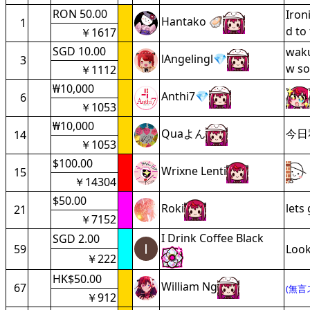
RON 50.00
Iron
Hantako 🦪
1
d to
￥1617
SGD 10.00
waku
lAngelingl💎
3
w so
￥1112
₩10,000
Anthi7💎
6
￥1053
₩10,000
Quaよん
今日
14
￥1053
$100.00
Wrixne Lenti
15
￥14304
$50.00
Roki
lets
21
￥7152
I Drink Coffee Black
SGD 2.00
59
Look
￥222
HK$50.00
William Ng
67
(無言
￥912