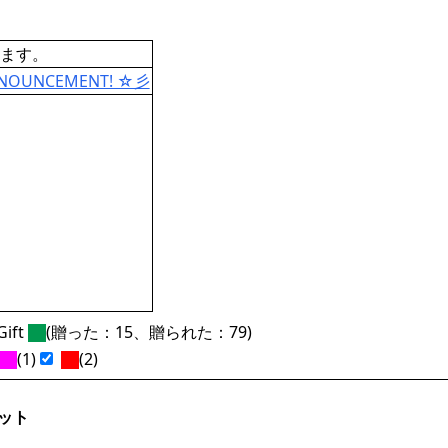
ます。
ANNOUNCEMENT! ☆彡
ift
(贈った：15、贈られた：79)
(1)
(2)
ット