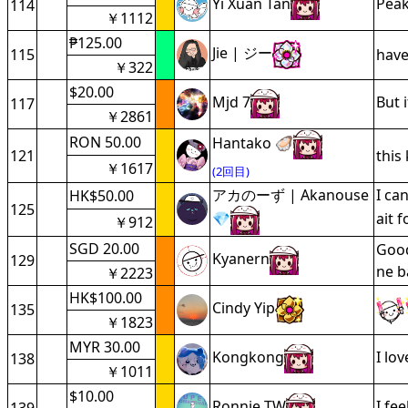
Yi Xuan Tan
Pea
114
￥1112
₱125.00
Jie | ジー
115
hav
￥322
$20.00
Mjd 7
But 
117
￥2861
RON 50.00
Hantako 🦪
121
this
￥1617
(2回目)
アカのーず | Akanouse
I ca
HK$50.00
125
💎
ait f
￥912
SGD 20.00
Good
Kyanern
129
ne b
￥2223
HK$100.00
Cindy Yip
135
￥1823
MYR 30.00
Kongkong
I lo
138
￥1011
$10.00
Ronnie TW
I fe