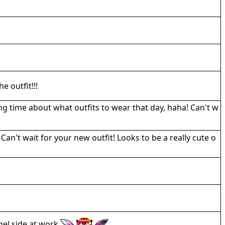
e outfit!!!
ong time about what outfits to wear that day, haha! Can't w
n't wait for your new outfit! Looks to be a really cute o
ngel side at work