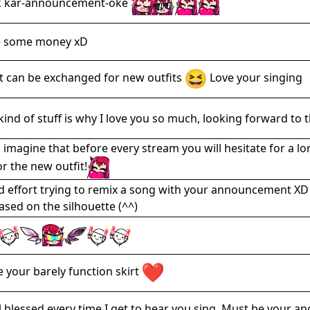
k kar-announcement-oke
e some money xD
it can be exchanged for new outfits
Love your singing
 kind of stuff is why I love you so much, looking forward to th
n imagine that before every stream you will hesitate for a l
or the new outfit!
 effort trying to remix a song with your announcement XD Ca
ased on the silhouette (^^)
ve your barely function skirt
el blessed every time I get to hear you sing. Must be your a