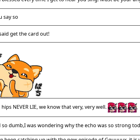
ou say so
said get the card out!
' hips NEVER LIE, we know that very, very well.
el so dumb,I was wondering why the echo was so strong toda
ve been catching up with the new episode of Gquuuux, it i