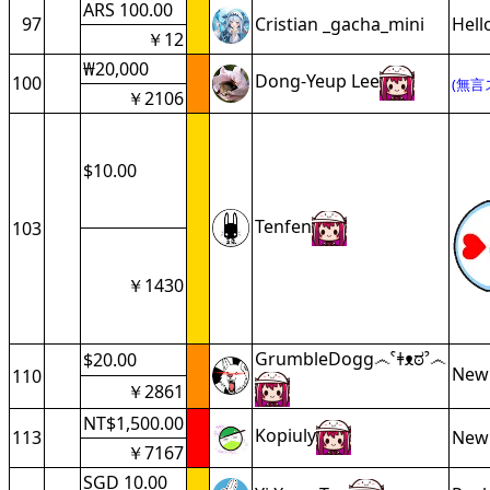
ARS 100.00
97
Cristian _gacha_mini
Hell
￥12
₩20,000
Dong-Yeup Lee
100
(無言
￥2106
$10.00
Tenfen
103
￥1430
GrumbleDogg෴ˁǂᴥಠˀ෴
$20.00
New
110
￥2861
NT$1,500.00
Kopiuly
113
New 
￥7167
SGD 10.00