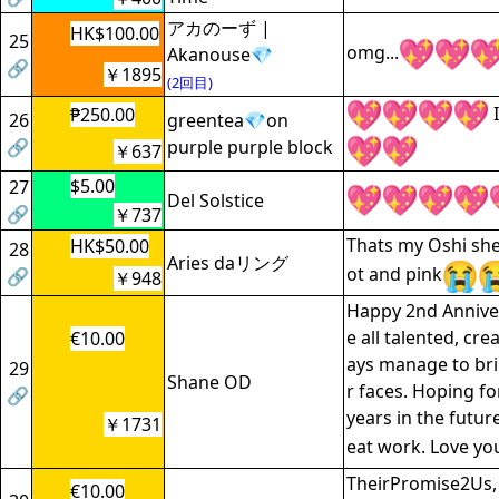
アカのーず |
HK$100.00
25
omg...
Akanouse💎
🔗
￥1895
(2回目)
I
₱250.00
26
greentea💎on
🔗
purple purple block
￥637
$5.00
27
Del Solstice
🔗
￥737
Thats my Oshi she
HK$50.00
28
Aries daリング
ot and pink
🔗
￥948
Happy 2nd Anniver
e all talented, cre
€10.00
ays manage to bri
29
Shane OD
r faces. Hoping f
🔗
years in the futur
￥1731
eat work. Love you
TheirPromise2Us
€10.00