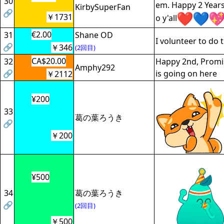
30
em. Happy 2 Years
KirbySuperFan
🔗
￥1731
o y'all
€2.00
31
Shane OD
I volunteer to do
🔗
￥346
(2回目)
CA$20.00
32
Happy 2nd, Promis
Amphy292
🔗
is going on here
￥2112
¥200
33
葛の葉ろうき
🔗
￥200
¥500
34
葛の葉ろうき
🔗
(2回目)
￥500