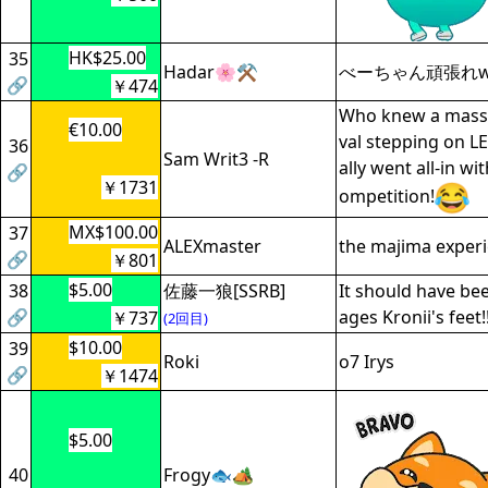
HK$25.00
35
Hadar🌸⚒️
べーちゃん頑張れ
🔗
￥474
Who knew a massa
€10.00
val stepping on L
36
Sam Writ3 -R
ally went all-in wi
🔗
￥1731
ompetition!
MX$100.00
37
ALEXmaster
the majima exper
🔗
￥801
$5.00
38
佐藤一狼[SSRB]
It should have b
🔗
ages Kronii's feet!!
￥737
(2回目)
$10.00
39
Roki
o7 Irys
🔗
￥1474
$5.00
40
Frogy🐟🏕