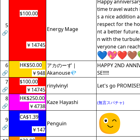
Happy anniversar
time travel watch i
$100.00
s a nice addition a
respect for the 
5
Energy Mage
nt a better future
🔗
n with the turbule
￥14745
veryone can reach
HK$50.00
6
アカのーず |
HAPPY 2ND ANNI
🔗
Akanouse💎
SE!!!!!
￥948
$100.00
7
rinylvinyl
Let's go PROMISE
🔗
￥14745
HK$250.00
8
Kaze Hayashi
(無言スパチャ)
🔗
￥4738
CA$1.39
9
Penguin
🔗
￥147