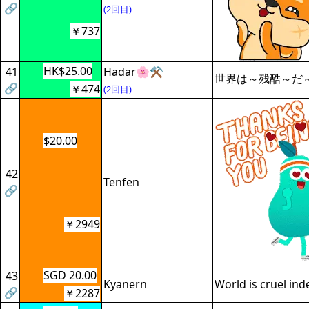
🔗
(2回目)
￥737
HK$25.00
41
Hadar🌸⚒️
世界は～残酷～だ
🔗
￥474
(2回目)
$20.00
42
Tenfen
🔗
￥2949
SGD 20.00
43
Kyanern
World is cruel ind
🔗
￥2287