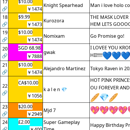
$10.00
17
Knight Spearhead
Man i love holo c
🔗
￥1474
$9.99
18
THE MASK LOVER 
Kurozora
🔗
HEM LETS GOOO
￥1473
$10.00
19
Nomixam
Go Promise go!
🔗
￥1474
I LOVEE YOU KRO
SGD 68.98
20
gwak
HII!!!!!
🔗
￥7888
$10.00
21
Alejandro Martinez
Tokyo Raven in 20
🔗
￥1474
HOT PINK PRINCES
CA$10.00
22
OU FOREVER AND
k a l e n 💎
🔗
￥1056
$20.00
23
Mjd 7
🔗
￥2949
£2.00
24
Super Gameplay
Happy Birthday P
🔗
Time
￥400