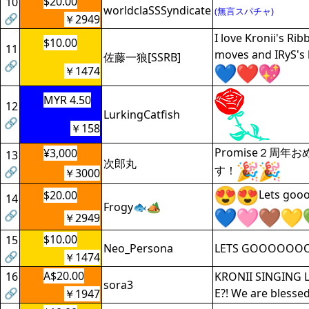
$20.00
10
worldclaSSSyndicate
(無言スパチャ)
🔗
￥2949
I love Kronii's Ri
$10.00
11
moves and IRyS's
佐藤一狼[SSRB]
🔗
￥1474
MYR 4.50
12
LurkingCatfish
🔗
￥158
Promise２周年
¥3,000
13
次郎丸
す！
🔗
￥3000
Lets goo
$20.00
14
Frogy🐟🏕
🔗
￥2949
$10.00
15
Neo_Persona
LETS GOOOOOO
🔗
￥1474
A$20.00
16
KRONII SINGING 
sora3
🔗
E?! We are blessed
￥1947