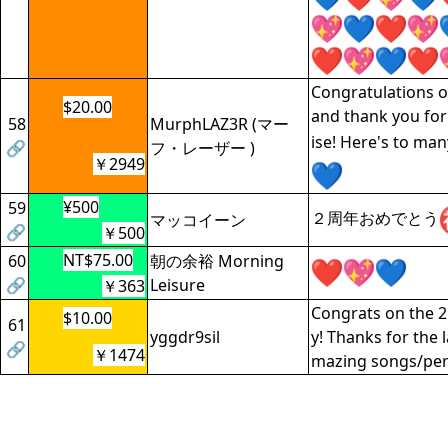
Congratulations 
$20.00
and thank you for
58
MurphLAZ3R (マー
ise! Here's to ma
🔗
フ・レーザー )
￥2949
¥500
59
２周年おめでとう
マッコイーン
🔗
￥500
NT$75.00
60
朝の余裕 Morning
🔗
Leisure
￥363
Congrats on the 2
$10.00
61
yggdr9sil
y! Thanks for the 
🔗
￥1474
mazing songs/pe