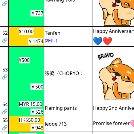
🔗
￥737
Happy Anniversar
$10.00
52
Tenfen
🔗
(2回目)
￥1474
¥500
53
張梁〈CHORYO 〉
🔗
￥500
MYR 15.00
54
Flaming pants
Happy 2nd Anniver
🔗
￥526
HK$50.00
55
Promise forever
leooel713
🔗
￥948