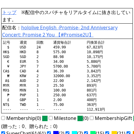
トップ
※配信中のスパチャをリアルタイムに抜き出してい
ます。
配信名：
hololive English -Promise- 2nd Anniversary
Concert: Promise 2 You 【#Promise2U】
記号	通貨	回数	通貨毎合計	円換算合計

  $	USD	24	459.99		67,823円

HK$	HKD	8	575.00		10,898円

SGD	SGD	2	88.98		10,175円

  €	EUR	5	34.00		5,886円

  ¥	JPY	7	5700.00		5,700円

CA$	CAD	4	36.39		3,842円

  ₩	KRW	2	32000.00	3,352円

 A$	AUD	2	22.00		2,142円

MYR	MYR	3	25.50		893円

MX$	MXN	1	100.00		801円

  ₱	PHP	1	250.00		637円

  £	GBP	1	2.00		400円

NT$	TWD	1	75.00		363円

Membership(0)
Milestone
(0)
MembershipGift
(贈った：0、贈られた：0)
SuperChat(61/61)
(2)
(7)
(15)
(21)