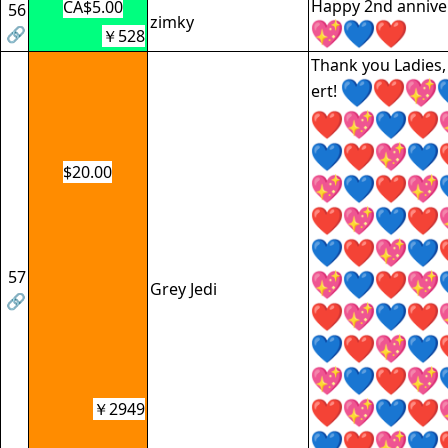
Happy 2nd anniver
CA$5.00
56
zimky
🔗
￥528
Thank you Ladies, 
ert!
$20.00
57
Grey Jedi
🔗
￥2949