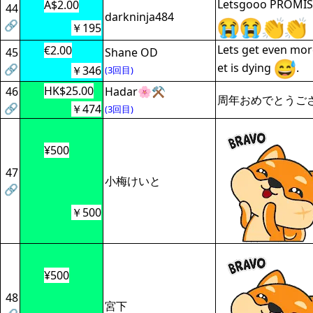
Letsgooo PROMIS
A$2.00
44
darkninja484
🔗
￥195
Lets get even mor
€2.00
45
Shane OD
et is dying
.
🔗
￥346
(3回目)
HK$25.00
46
Hadar🌸⚒️
周年おめでとうご
🔗
￥474
(3回目)
¥500
47
小梅けいと
🔗
￥500
¥500
48
宮下