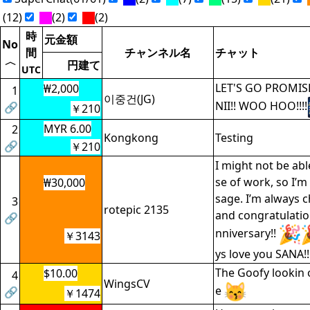
(12)
(2)
(2)
時
元金額
No
間
チャンネル名
チャット
〈
円建て
UTC
LET'S GO PROMISE
₩2,000
1
이중건(JG)
NII!! WOO HOO!!!!
🔗
￥210
MYR 6.00
2
Kongkong
Testing
🔗
￥210
I might not be ab
se of work, so I’m
₩30,000
sage. I’m always c
3
rotepic 2135
and congratulatio
🔗
nniversary!!
￥3143
ys love you SANA!!
The Goofy lookin o
$10.00
4
WingsCV
e
🔗
￥1474