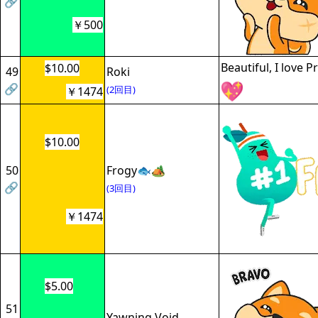
🔗
￥500
Beautiful, I love 
$10.00
49
Roki
🔗
(2回目)
￥1474
$10.00
50
Frogy🐟🏕
🔗
(3回目)
￥1474
$5.00
51
Yawning Void