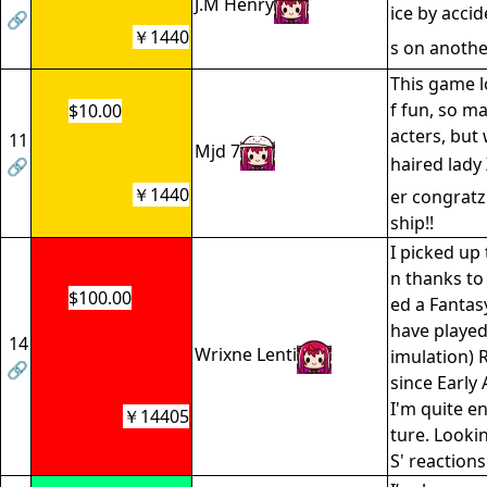
J.M Henry
ice by acci
🔗
￥1440
s on anoth
This game l
f fun, so m
$10.00
acters, but
11
Mjd 7
haired lady
🔗
￥1440
er congratz
ship!!
I picked up 
n thanks to
$100.00
ed a Fantasy
have played
14
Wrixne Lenti
imulation) 
🔗
since Early
I'm quite e
￥14405
ture. Looki
S' reaction