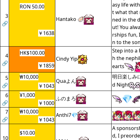
asy life wit
RON 50.00
t what that
3
Hantako 🦪
ned in the d
🔗
ut! You al
￥1638
rships fun, 
n to the s
Step into a
HK$100.00
4
h the nephi
Cindy Yip
🔗
￥1859
earts
明日楽しみに
₩10,000
5
Quaよん
d Night
🔗
￥1043
¥1,000
6
ふのまろ
🔗
￥1000
₩10,000
7
Anthi7💎
🔗
￥1043
A sponsorsh
$10.00
d, I preord
10