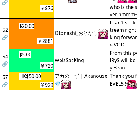
🔗
who is the s
￥876
ver hmmm~
I can't stic
$20.00
52
tream right
Otonashi_おとなし
🔗
king forwar
￥2881
e VOD!
From this p
$5.00
54
WeisSacKing
IRyS will b
🔗
￥720
y Bean-
アカのーず | Akanouse
Thank you f
HK$50.00
57
💎
EVEL5!!
🔗
￥929