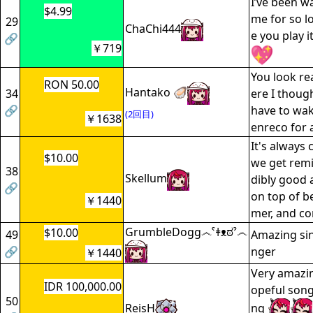
I’ve been wa
$4.99
me for so l
29
ChaChi444
e you play i
🔗
￥719
You look rea
RON 50.00
Hantako 🦪
34
ere I thoug
🔗
have to wak
(2回目)
￥1638
enreco for a
It's always
$10.00
we get rem
38
Skellum
dibly good 
🔗
on top of be
￥1440
mer, and c
GrumbleDogg෴ˁǂᴥಠˀ෴
$10.00
49
Amazing sin
🔗
nger
￥1440
Very amazin
IDR 100,000.00
opeful song
50
ReisH
ng