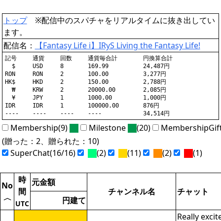
トップ
※配信中のスパチャをリアルタイムに抜き出してい
ます。
配信名：
【Fantasy Life i】IRyS Living the Fantasy Life!
記号	通貨	回数	通貨毎合計	円換算合計

  $	USD	8	169.99		24,487円

RON	RON	2	100.00		3,277円

HK$	HKD	2	150.00		2,788円

  ₩	KRW	2	20000.00	2,085円

  ¥	JPY	1	1000.00		1,000円

IDR	IDR	1	100000.00	876円

Membership(9)
Milestone
(20)
MembershipGif
(贈った：2、贈られた：10)
SuperChat(16/16)
(2)
(11)
(2)
(1)
時
元金額
No
間
チャンネル名
チャット
〈
円建て
UTC
Really excit