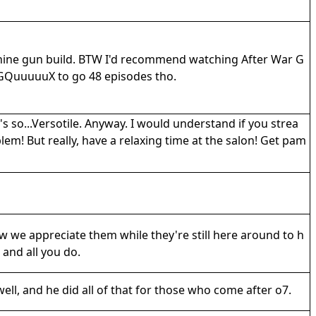
achine gun build. BTW I'd recommend watching After War G
ed GQuuuuuX to go 48 episodes tho.
's so...Versotile. Anyway. I would understand if you strea
m! But really, have a relaxing time at the salon! Get pam
 we appreciate them while they're still here around to h
 and all you do.
well, and he did all of that for those who come after o7.