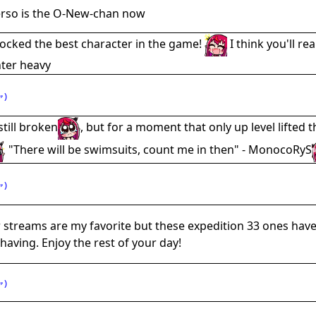
erso is the O-New-chan now
locked the best character in the game!
I think you'll re
nter heavy
)
till broken
, but for a moment that only up level lifted t
"There will be swimsuits, count me in then" - MonocoRyS
)
r streams are my favorite but these expedition 33 ones hav
having. Enjoy the rest of your day!
)