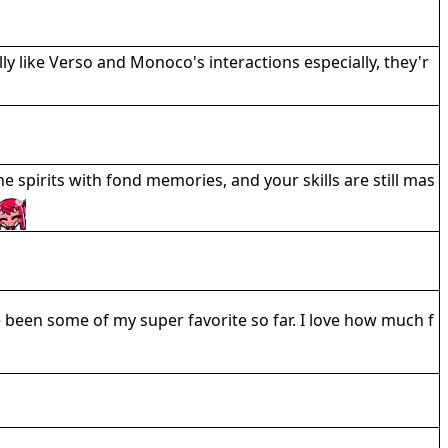
ally like Verso and Monoco's interactions especially, they'r
he spirits with fond memories, and your skills are still mas
e been some of my super favorite so far. I love how much f