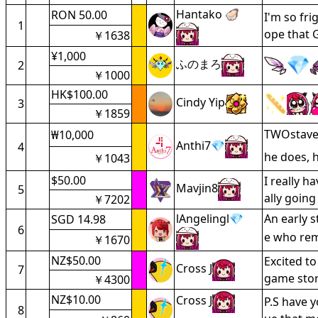
Hantako 🦪
RON 50.00
I'm so fri
1
ope that 
￥1638
¥1,000
ふのまろ
2
￥1000
HK$100.00
Cindy Yip
3
￥1859
TWOstave 
₩10,000
Anthi7💎
4
he does, 
￥1043
$50.00
I really 
Mavjin8
5
ally goin
￥7202
lAngelingl💎
An early 
SGD 14.98
6
e who re
￥1670
NZ$50.00
Excited to
Cross J
7
game stor
￥4300
NZ$10.00
Cross J
P.S have 
8