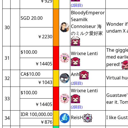
￥929
(2回目)
BloodyEmperor
SGD 20.00
Seamilk
Wonder if
Connoiseur 海
30
undam X al
のミルク愛好家
￥2230
The giggle
$100.00
Wrixne Lenti
med earli
31
￥14405
pered!
CA$10.00
Anh
Virtual h
32
￥1043
(2回目)
Wrixne Lenti
$100.00
Guastave'
33
ear it. To
￥14405
(2回目)
IDR 100,000.00
ReisH
I like Gus
34
￥876