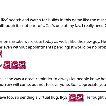
 IRyS search and watch for builds in this game like the m
though it's not part of UC, it's one of my fav. I really ne
s on mistake were cute today as well. I like the new guy. He
er even without appointments pending! It would be no proble
ug
s scene was a great reminder to always let people know how
morrow will come, but not for everyone. So, I appreciate you
tave too, so sending a virtual hug, IRyS
. He fought 