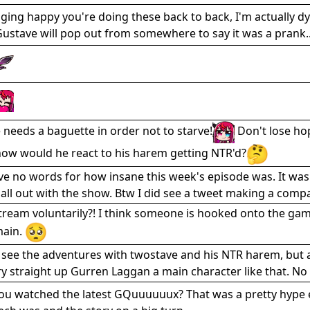
gging happy you're doing these back to back, I'm actually dy
Gustave will pop out from somewhere to say it was a prank..
needs a baguette in order not to starve!
Don't lose ho
how would he react to his harem getting NTR'd?
have no words for how insane this week's episode was. It wa
g all out with the show. Btw I did see a tweet making a com
stream voluntarily?! I think someone is hooked onto the gam
main.
 see the adventures with twostave and his NTR harem, but als
y straight up Gurren Laggan a main character like that. N
you watched the latest GQuuuuuux? That was a pretty hyp