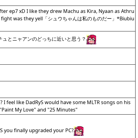
ter ep7 xD I like they drew Machu as Kira, Nyaan as Athru
the final fight was they yell「シュウちゃんは私のものだー」*Biubiu
チュとニャアンのどっちに近いと思う？
k? I feel like DadRyS would have some MLTR songs on his
 "Paint My Love" and "25 Minutes"
S you finally upgraded your PC?