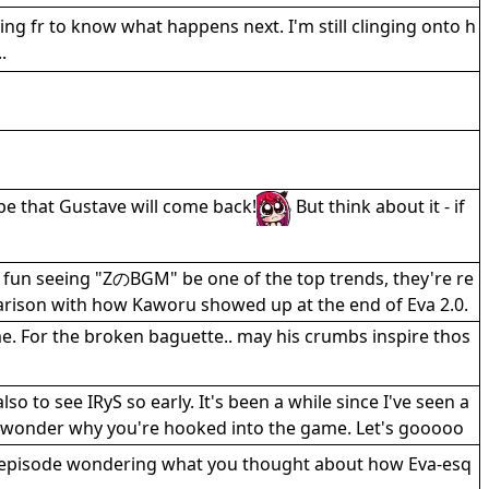
ing fr to know what happens next. I'm still clinging onto h
.
pe that Gustave will come back!
But think about it - if
s fun seeing "ZのBGM" be one of the top trends, they're re
parison with how Kaworu showed up at the end of Eva 2.0.
e. For the broken baguette.. may his crumbs inspire thos
o to see IRyS so early. It's been a while since I've seen a
o wonder why you're hooked into the game. Let's gooooo
e episode wondering what you thought about how Eva-esq