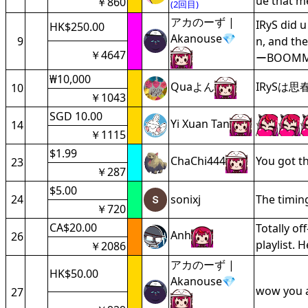
ue that m
￥860
(2回目)
アカのーず |
IRyS did 
HK$250.00
Akanouse💎
9
n, and t
￥4647
ーBOOM
₩10,000
Quaよん
IRySは
10
￥1043
SGD 10.00
Yi Xuan Tan
14
￥1115
$1.99
ChaChi444
You got t
23
￥287
$5.00
24
sonixj
The timing 
￥720
CA$20.00
Totally o
Anh
26
playlist.
￥2086
アカのーず |
HK$50.00
Akanouse💎
wow you a
27