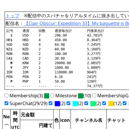
トップ
※配信中のスパチャをリアルタイムに抜き出してい
配信名：
【Clair Obscur: Expedition 33】My baguette is 
記号	通貨	回数	通貨毎合計	円換算合計

  $	USD	7	296.99		42,781円

HK$	HKD	4	450.00		8,364円

SGD	SGD	4	64.98		7,245円

NZ$	NZD	2	60.00		5,160円

RON	RON	2	100.00		3,277円

CA$	CAD	2	30.00		3,129円

  ₩	KRW	2	20000.00	2,085円

  ¥	JPY	1	1000.00		1,000円

IDR	IDR	2	110000.00	964円

PEN	PEN	2	6.16		241円

  ₱	PHP	1	50.00		129円

Membership(3)
Milestone
(10)
MembershipGi
SuperChat(29/29)
(2)
(2)
(2)
(12)
時
元金額
No
間
色
icon
チャンネル名
チャット
〈
円建て
UTC