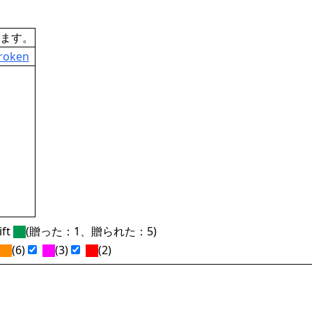
ます。
Broken
ft
(贈った：1、贈られた：5)
(6)
(3)
(2)