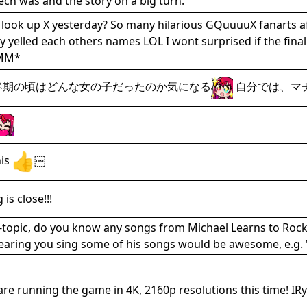
ech was and the story on a big turn.
u look up X yesterday? So many hilarious GQuuuuX fanarts af
hey yelled each others names LOL I wont surprised if 
MM*
思春期の頃はどんな女の子だったのか気になる
自分では、マ
his
￼
is close!!!
ff-topic, do you know any songs from Michael Learns to Roc
 Hearing you sing some of his songs would be awesome, e.g.
re running the game in 4K, 2160p resolutions this time! IRy