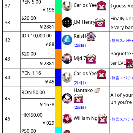
PEN 5.00
Carlos Yee
37
I guess V
￥196
$20.00
Finally un
J.M Henry
38
￥2881
e very ba
IDR 10,000.00
ReisH
42
(無言スパチャ
￥88
(2回目)
Baguette s
$20.00
Mjd 7
43
ter LVL
￥2881
PEN 1.16
Carlos Yee
44
(無言スパチャ
￥45
(2回目)
Hantako 🦪
RON 50.00
All of you
45
un you're 
￥1638
(2回目)
HK$50.00
William Ng
46
(無言スパチャ
￥929
₱50.00