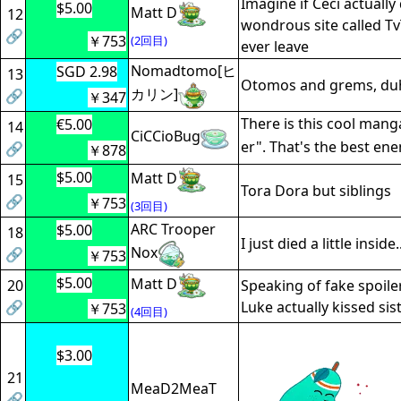
Imagine if Ceci actually
$5.00
Matt D
12
wondrous site called Tv
🔗
￥753
(2回目)
ever leave
Nomadtomo[ヒ
SGD 2.98
13
Otomos and grems, du
カリン]
🔗
￥347
There is this cool manga
€5.00
14
CiCCioBug
er". That's the best en
🔗
￥878
$5.00
Matt D
15
Tora Dora but siblings
🔗
￥753
(3回目)
ARC Trooper
$5.00
18
I just died a little inside..
Nox
🔗
￥753
$5.00
Matt D
20
Speaking of fake spoile
🔗
Luke actually kissed sis
￥753
(4回目)
$3.00
21
MeaD2MeaT
🔗