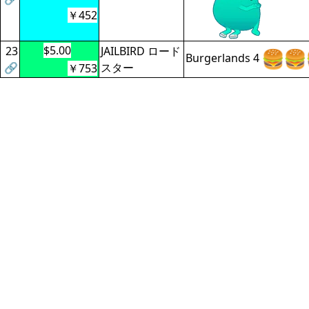
￥452
$5.00
23
JAILBIRD ロード
Burgerlands 4
🔗
スター
￥753