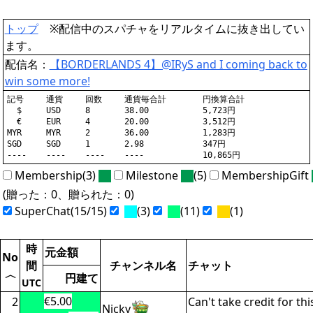
トップ
※配信中のスパチャをリアルタイムに抜き出してい
ます。
配信名：
【BORDERLANDS 4】@IRyS and I coming back to
win some more!
記号	通貨	回数	通貨毎合計	円換算合計

  $	USD	8	38.00		5,723円

  €	EUR	4	20.00		3,512円

MYR	MYR	2	36.00		1,283円

SGD	SGD	1	2.98		347円

Membership(3)
Milestone
(5)
MembershipGift
(贈った：0、贈られた：0)
SuperChat(15/15)
(3)
(11)
(1)
時
元金額
No
間
チャンネル名
チャット
〈
円建て
UTC
€5.00
2
Can't take credit for thi
Nicky