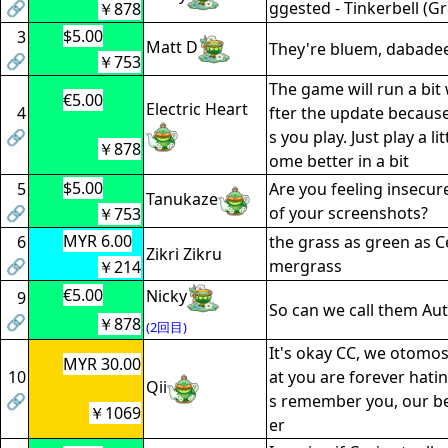
🔗
ggested - Tinkerbell (Gr
￥878
$5.00
3
Matt D
They're bluem, dabade
🔗
￥753
The game will run a bit 
€5.00
Electric Heart
4
fter the update because 
🔗
s you play. Just play a lit
￥878
ome better in a bit
$5.00
5
Are you feeling insecur
Tanukaze
🔗
of your screenshots?
￥753
MYR 6.00
6
the grass as green as Cec
Zikri Zikru
🔗
mergrass
￥214
€5.00
Nicky
9
So can we call them Au
🔗
￥878
(2回目)
It's okay CC, we otomo
MYR 30.00
10
at you are forever hatin
Qii
🔗
s remember you, our b
￥1069
er