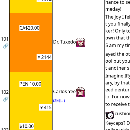
hance to se
meday!
The joy I f
t you final
CA$20.00
ker! Only to
own that t
101
Dr. Tuxedo
5 am my t
🔗
ayed the ot
￥2144
ool but yo
t another 
Imagine IR
ary, by tha
PEN 10.00
eed dentur
Carlos Yee
102
lol For now
🔗
(2回目)
to receive 
￥415
cushio
Keycaps? D
$10.00