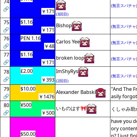
74
(無言スパチャ
🔗
￥171
(3回目)
$1.16
75
Bishop
(無言スパチャ
🔗
￥171
PEN 1.16
76
Carlos Yee
(無言スパチャ
🔗
￥48
$1.16
77
broken loop
(無言スパチャ
🔗
￥171
£2.00
ImShyRys
78
(無言スパチャ
🔗
￥393
(2回目)
$10.00
79
"And The Fr
Alexander Babski
🔗
asily forgo
￥1476
¥500
80
いものはす🎀
くしゃみ助
🔗
￥500
have you do
ory content
$50.00
n? I just f