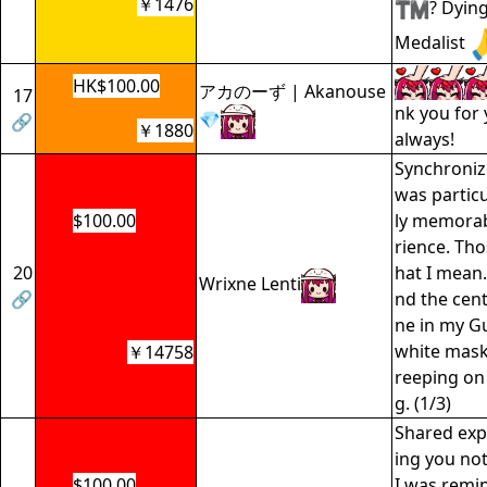
￥1476
? Dyin
Medalist
HK$100.00
アカのーず | Akanouse
17
nk you for
💎
🔗
￥1880
always!
Synchroniz
was particu
$100.00
ly memorab
rience. Th
20
hat I mean.
Wrixne Lenti
🔗
nd the cent
ne in my G
white mask
￥14758
reeping on 
g. (1/3)
Shared exp
ing you not
$100.00
I was remi