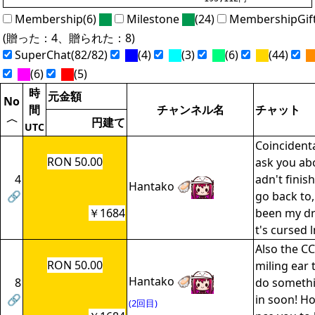
Membership(6)
Milestone
(24)
MembershipGif
(贈った：4、贈られた：8)
SuperChat(82/82)
(4)
(3)
(6)
(44)
(6)
(5)
時
元金額
No
間
チャンネル名
チャット
〈
円建て
UTC
Coincidenta
RON 50.00
ask you ab
4
adn't finis
Hantako 🦪
🔗
go back to,
￥1684
been my dr
t's cursed 
Also the CC
RON 50.00
miling ear 
Hantako 🦪
8
do somethi
🔗
in soon! H
(2回目)