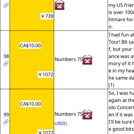
🔗
my US frien
is over 100
￥739
htmare for
n.
I had fun 
Tour! Bit s
CA$10.00
f, but your
98
ance was a
Numbers 75
🔗
mory of it 
e in my hear
￥1072
he same da
(1)
So, I was h
again at th
CA$10.00
olo Concert
Numbers 75
99
en if it wa
🔗
I'll be sur
(2回目)
e good bits.
￥1072