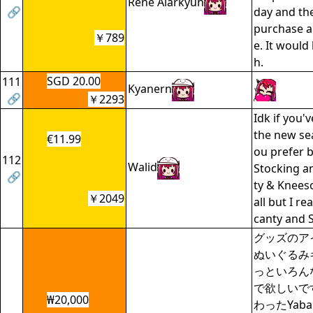
Rene Alarkyun
🔗
day and th
purchase a
￥789
e. It woul
h.
SGD 20.00
111
Kyanern
🔗
￥2293
Idk if you'
the new se
€11.99
ou prefer 
112
Walid
Stocking a
🔗
ty & Knees
￥2049
all but I rea
canty and 
グッズのア
ぬいぐるみ
っといろん
で欲しいで
₩20,000
わったYab