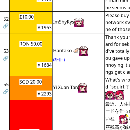
r than him
he seems pr
Please bu
£10.00
52
ImShyRys
network sw
🔗
￥1963
ne of those
Thank you f
RON 50.00
ard for sek
Hantako 🦪
53
d've totall
🔗
ou gave up 
(3回目)
￥1684
nnoying it 
ngs get cla
What's wro
SGD 20.00
55
d "squirt"? 
Yi Xuan Tan
🔗
￥2293
最近、人生
ードを作っ
いね！
座残高が減