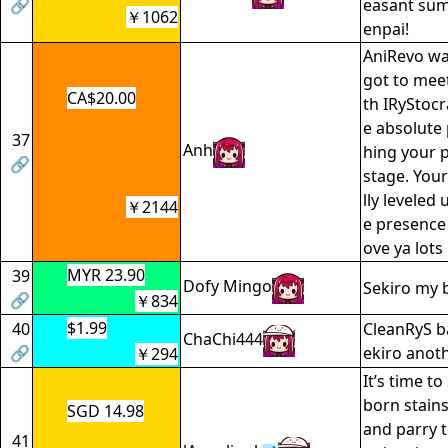
🔗
easant sum
￥1062
enpai!
AniRevo wa
got to mee
CA$20.00
th IRyStocr
e absolute 
37
Anh
hing your 
🔗
stage. You
lly leveled
￥2144
e presence
ove ya lots
MYR 23.90
39
Dofy Mingo
Sekiro my b
🔗
￥834
$1.99
40
CleanRyS ba
ChaChi444
🔗
ekiro anoth
￥294
It’s time t
born stain
SGD 14.98
and parry t
41