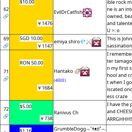
$10.00
ible rock m
62
ne is an in
EvilDrCatfish
🔗
owned, bea
￥1476
and talente
U >: o
SGD 10.00
69
This is John
emiya shiro💎⚔️
🔗
sassinatio
￥1147
I remember
ter tamago
RON 50.00
n my first 
Hantako 🦪
71
hool and c
🔗
(4回目)
t when I g
￥1684
iscated once
ess craze
I have the 
$5.00
72
and CHEESE
Ranivus Ch
🔗
￥738
ARRGHHH!!!
GrumbleDogg෴ˁǂᴥಠˀ෴
$1.16