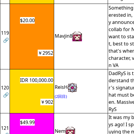
Something 
erested in,
$20.00
y announce
collab for 
119
Mavjin8
want to sta
🔗
t, best to s
that's whe
￥2952
character, 
n VA
DadRyS is 
IDR 100,000.00
derstand t
ReisH
120
r's signatu
🔗
hat must be
(2回目)
￥902
en. Massiv
RyS
It was my b
$49.99
ys ago! I s
121
Nem
uying the 