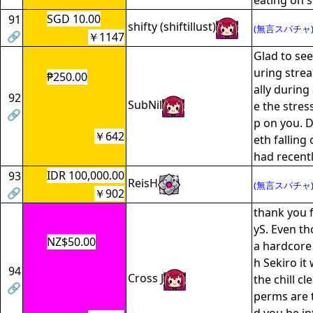
eating on 
SGD 10.00
91
shifty (shiftillust)
(無言スパチャ
🔗
￥1147
Glad to see
uring stre
₱250.00
ally during
92
SubNil
e the stres
🔗
p on you. D
￥642
eth falling
had recently
IDR 100,000.00
93
ReisH
(無言スパチャ
🔗
￥902
thank you f
yS. Even th
NZ$50.00
a hardcore
h Sekiro it 
94
Cross J
the chill cl
🔗
perms are t