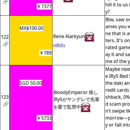
🔗
hill it to u
￥7377
y?
Btw, saw o
ames you w
MX$100.00
ne that is 
Rene Alarkyun
122
ters. It's 
🔗
(2回目)
rated game
￥789
ay it and s
me of the y
Maybe next
e IRyS Bed 
SGD 50.00
the daki a
redit cards
BloodyEmperor 推し
123
shback, 0%
IRySがヤンデレで先輩
🔗
d scam prot
を愛で監禁中
n’t swipe li
morrow—pay
￥5733
y or fall in