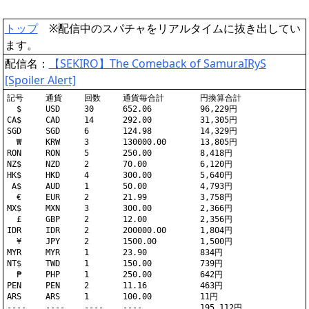
トップ
※配信中のスパチャをリアルタイムに抜き出してい
ます。
配信名：
【SEKIRO】The Comeback of SamuraIRyS
[Spoiler Alert]
記号	通貨	回数	通貨毎合計	円換算合計

  $	USD	30	652.06		96,229円

CA$	CAD	14	292.00		31,305円

SGD	SGD	6	124.98		14,329円

  ₩	KRW	3	130000.00	13,805円

RON	RON	5	250.00		8,418円

NZ$	NZD	2	70.00		6,120円

HK$	HKD	4	300.00		5,640円

 A$	AUD	1	50.00		4,793円

  €	EUR	2	21.99		3,758円

MX$	MXN	3	300.00		2,366円

  £	GBP	2	12.00		2,356円

IDR	IDR	2	200000.00	1,804円

  ¥	JPY	2	1500.00		1,500円

MYR	MYR	1	23.90		834円

NT$	TWD	1	150.00		739円

  ₱	PHP	1	250.00		642円

PEN	PEN	2	11.16		463円

ARS	ARS	1	100.00		11円
