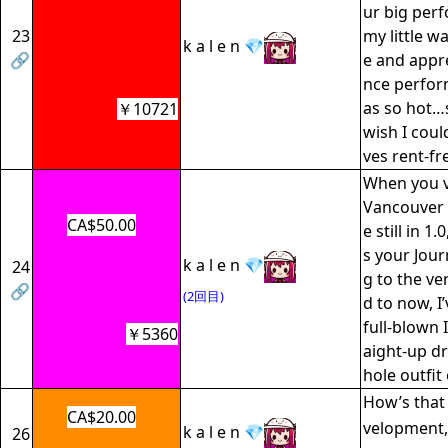
ur big perf
23
my little w
k a l e n 💎
🔗
e and appre
nce perfor
as so hot…
￥10721
wish I could 
ves rent-fr
When you v
Vancouver 
CA$50.00
e still in 1.
s your Jour
k a l e n 💎
24
g to the ve
🔗
(2回目)
d to now, I
full-blown
￥5360
aight-up dr
hole outfit 
How’s that 
CA$20.00
velopment,
k a l e n 💎
26