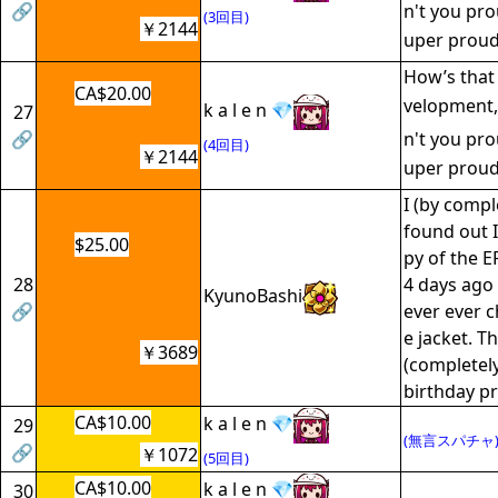
🔗
n't you pro
(3回目)
￥2144
uper proud
How’s that 
CA$20.00
velopment,
k a l e n 💎
27
🔗
n't you pro
(4回目)
￥2144
uper proud
I (by compl
found out I
$25.00
py of the E
28
4 days ago 
KyunoBashi
🔗
ever ever c
e jacket. T
￥3689
(completely
birthday pr
CA$10.00
k a l e n 💎
29
(無言スパチャ
🔗
￥1072
(5回目)
CA$10.00
k a l e n 💎
30