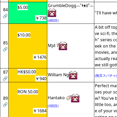
GrumbleDogg෴ˁǂᴥಠˀ෴
$5.00
84
"I'll have 
🔗
￥738
(4回目)
A bit off to
ve sci-fi, t
$10.00
h" series 
85
Mjd 7
eek on the
🔗
movies, and
￥1476
actually rea
we still go
HK$50.00
87
William Ng
(無言スパチャ
🔗
￥940
Perfect ma
RON 50.00
oes your so
Hantako 🦪
89
w? You've 
🔗
little too, 
(5回目)
￥1684
e of your v