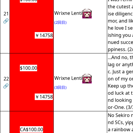
the cutest 
Wrixne Lenti
21
ise diligen
🔗
mor, and li
(2回目)
he love I se
ishing you a
￥14758
nued succe
ppiness. (2
...And no, t
lag or any
$100.00
c. Just a g
Wrixne Lenti
22
on of my o
🔗
Keep up th
(3回目)
od luck at 
￥14758
nd looking 
or-One. (3/
No Sekiro 
nd SCs, yip
CA$100.00
a rainbow a