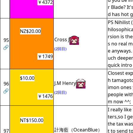
d you be in
￥4372
r Blade? It'
d has hot gi
PS Nihilist (
hilosophica
NZ$20.00
rsion is the
Cross J
95
s no real m
🔗
(2回目)
e anyways. 
￥1749
uch deeper 
quick intr
Closest exp
$10.00
h tamagotc
J.M Henry
96
imon ones 
🔗
(2回目)
people with
￥1476
m now ^^;
I really lik
ters,so I g
NT$150.00
the tax was
計海藍（OceanBlue）
97
t to send 