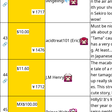
lAngelingl💎
n the air a
🔗
ith your sh
￥1717
n Sekiro lo
wow!
Must be nic
$10.00
alk about p
43
"Tama" cau
acidtreat101 (Eric)
🔗
has a very 
￥1476
g. At least..
in Japanes
The macab
$11.60
e tale of a
44
her tamago
J.M Henry
🔗
up really s
￥1712
es. This s
cute story, 
HiRyS! It's
MX$100.00
ther year o
45
seiso nephl