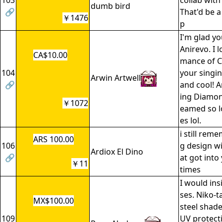
103
collab wit
dumb bird
🔗
That'd be 
￥1476
p
I'm glad y
Anirevo. I 
CA$10.00
mance of Ca
104
your singi
Arwin Artwell
🔗
and cool! 
ing Diamond
￥1072
eamed so l
es lol.
i still rem
ARS 100.00
106
g design wi
Ardiox El Dino
🔗
at got into
￥11
times
I would ins
ses. Niko-t
MX$100.00
steel shad
109
UV protecti