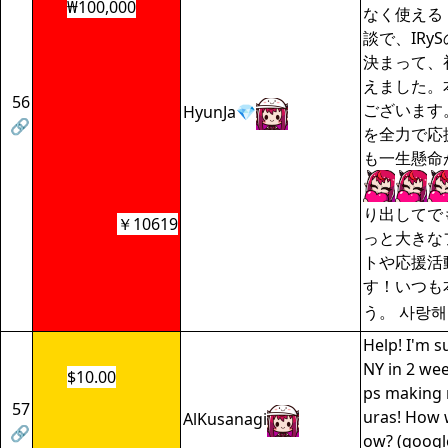
₩100,000
なく使える
談で、IRy
決まって、
えました。
56
ございます。
HyunJa💎
🔗
を全力で応
も一生懸命
り出してで
￥10619
っと大きな
トや応援活
す！いつも
う。 사랑해
Help! I'm s
NY in 2 wee
$10.00
ps making
57
uras! How w
AlKusanagi
🔗
ow? (google