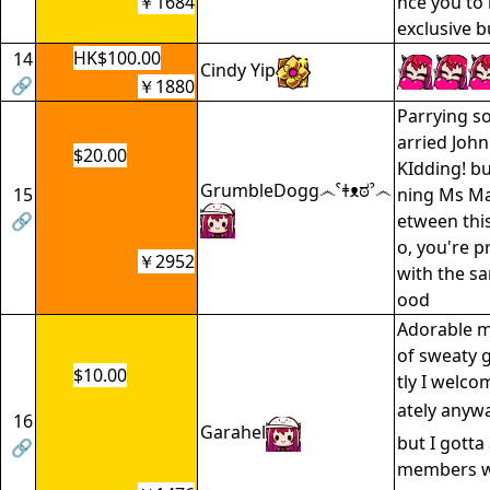
￥1684
nce you to 
exclusive b
HK$100.00
14
Cindy Yip
🔗
￥1880
Parrying so
arried John
$20.00
KIdding! bu
GrumbleDogg෴ˁǂᴥಠˀ෴
15
ning Ms Ma
🔗
etween thi
o, you're p
￥2952
with the s
ood
Adorable m
of sweaty
$10.00
tly I welcom
ately anyw
16
Garahel
but I gotta
🔗
members w