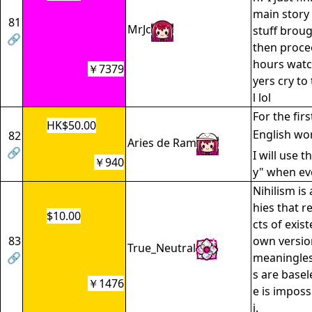
main story 
81
MrJc
stuff broug
🔗
then proce
hours watc
￥7379
yers cry to
l lol
For the firs
HK$50.00
English wo
82
Aries de Ram
🔗
I will use t
￥940
y" when eve
Nihilism is
hies that r
$10.00
cts of exis
83
own versions
True_Neutral
🔗
meaningles
s are basel
￥1476
e is imposs
i.