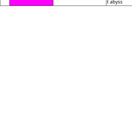
t abyss