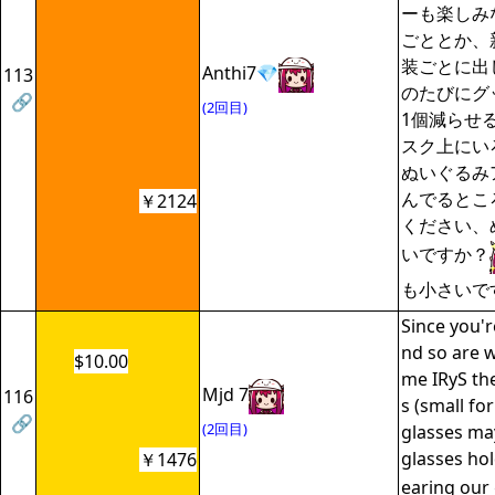
ーも楽しみ
ごととか、
装ごとに出
Anthi7💎
113
のたびにグ
🔗
(2回目)
1個減らせ
スク上にい
ぬいぐるみ
んでるとこ
￥2124
ください、
いですか？
も小さいで
Since you'r
nd so are 
$10.00
me IRyS th
Mjd 7
116
s (small for
🔗
(2回目)
glasses ma
glasses hol
￥1476
earing our