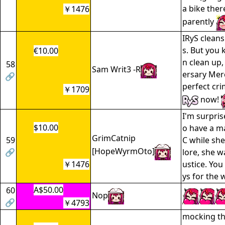
a bike ther
￥1476
parently
IRyS clean
s. But you
€10.00
n clean up,
58
Sam Writ3 -R
ersary Merc
🔗
perfect cri
￥1709
now!
I'm surpris
$10.00
o have a ma
GrimCatnip
59
C while she
[HopeWyrmOto]
🔗
lore, she w
￥1476
ustice. You
ys for the w
A$50.00
60
Nop
🔗
￥4793
mocking th