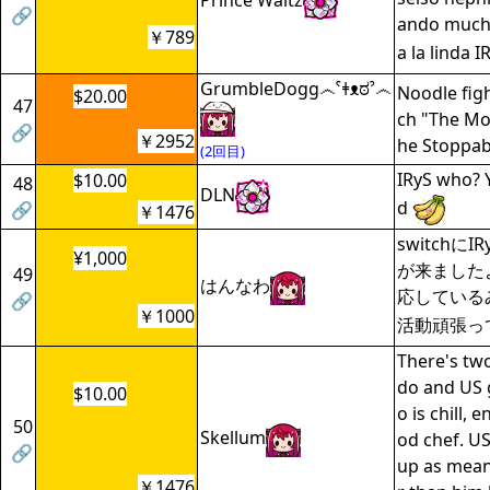
Prince Waltz
🔗
ando much
￥789
a la linda I
GrumbleDogg෴ˁǂᴥಠˀ෴
Noodle fig
$20.00
47
ch "The Mo
🔗
￥2952
he Stoppab
(2回目)
IRyS who? 
$10.00
48
DLN
d
🔗
￥1476
switchに
¥1,000
が来ました
49
はんなわ
応している
🔗
￥1000
活動頑張っ
There's tw
do and US 
$10.00
o is chill, 
50
Skellum
od chef. US
🔗
up as mean
￥1476