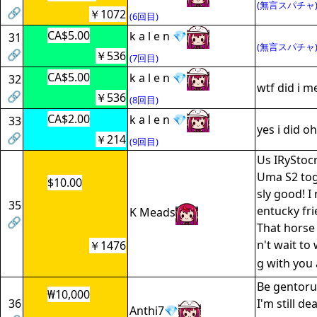
(無言スパチャ
🔗
￥1072
(6回目)
CA$5.00
k a l e n 💎
31
(無言スパチャ
🔗
￥536
(7回目)
CA$5.00
k a l e n 💎
32
wtf did i m
🔗
￥536
(8回目)
CA$2.00
k a l e n 💎
33
yes i did oh
🔗
￥214
(9回目)
Us IRyStocr
Uma S2 toge
$10.00
sly good! I
35
entucky fri
K Meads
🔗
That horse 
n't wait t
￥1476
g with you 
Be gentoru
₩10,000
36
I'm still de
Anthi7💎