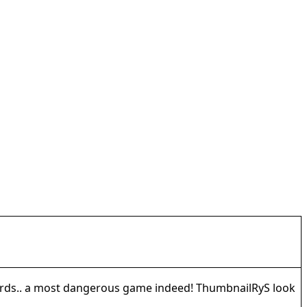
wards.. a most dangerous game indeed! ThumbnailRyS look