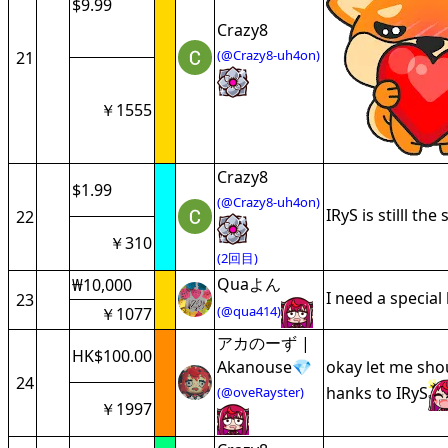
$9.99
Crazy8
(@Crazy8-uh4on)
21
￥1555
Crazy8
$1.99
(@Crazy8-uh4on)
IRyS is stilll th
22
￥310
(2回目)
Quaよん
₩10,000
I need a special
23
(@qua414)
￥1077
アカのーず |
HK$100.00
Akanouse💎
okay let me shou
24
hanks to IRyS
(@oveRayster)
￥1997