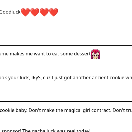
Goodluck
game makes me want to eat some dessert
ook your luck, IRyS, cuz I just got another ancient cookie w
le cookie baby. Don't make the magical girl contract. Don't tr
 sponsor! The gacha luck was real today!!