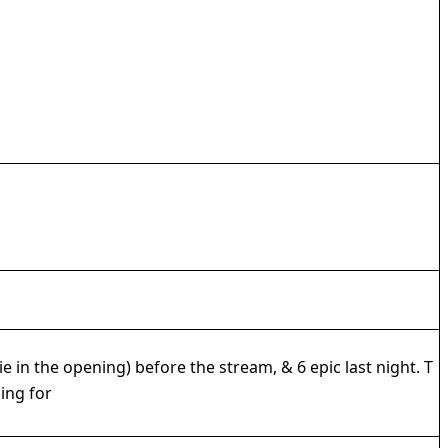
in the opening) before the stream, & 6 epic last night. T
ing for