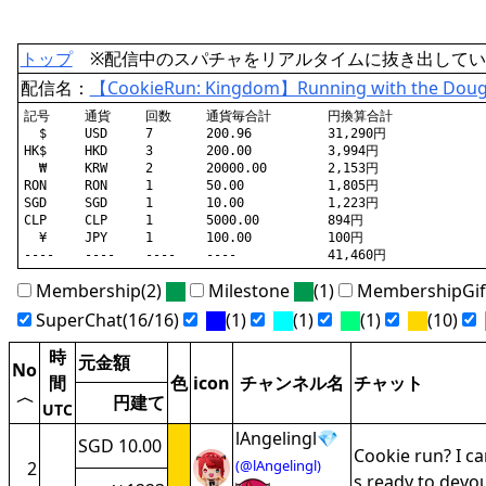
トップ
※配信中のスパチャをリアルタイムに抜き出してい
配信名：
【CookieRun: Kingdom】Running with the Dou
記号	通貨	回数	通貨毎合計	円換算合計

  $	USD	7	200.96		31,290円

HK$	HKD	3	200.00		3,994円

  ₩	KRW	2	20000.00	2,153円

RON	RON	1	50.00		1,805円

SGD	SGD	1	10.00		1,223円

CLP	CLP	1	5000.00		894円

  ¥	JPY	1	100.00		100円

Membership(2)
Milestone
(1)
MembershipGi
SuperChat(16/16)
(1)
(1)
(1)
(10)
時
元金額
No
間
色
icon
チャンネル名
チャット
〈
円建て
UTC
lAngelingl💎
SGD 10.00
Cookie run? I c
(@lAngelingl)
2
s ready to devo