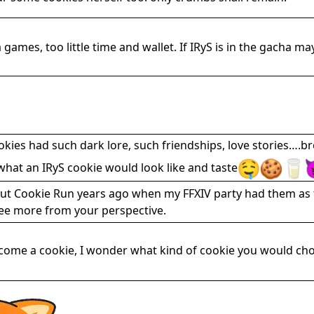
ames, too little time and wallet. If IRyS is in the gacha may
okies had such dark lore, such friendships, love stories….
what an IRyS cookie would look like and taste
bout Cookie Run years ago when my FFXIV party had them as 
see more from your perspective.
become a cookie, I wonder what kind of cookie you would c