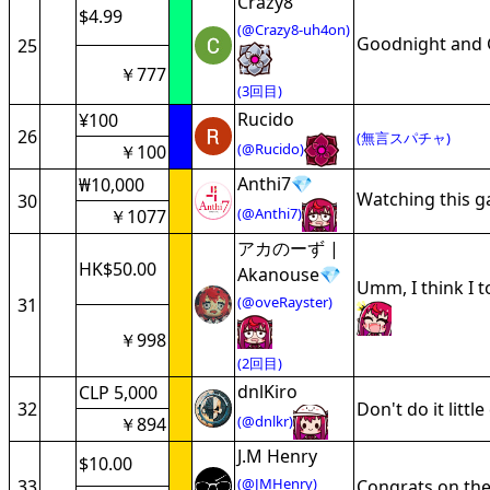
Crazy8
$4.99
(@Crazy8-uh4on)
Goodnight and 
25
￥777
(3回目)
Rucido
¥100
26
(無言スパチャ)
(@Rucido)
￥100
Anthi7💎
₩10,000
Watching this 
30
(@Anthi7)
￥1077
アカのーず |
HK$50.00
Akanouse💎
Umm, I think I t
(@oveRayster)
31
￥998
(2回目)
dnlKiro
CLP 5,000
32
Don't do it litt
(@dnlkr)
￥894
J.M Henry
$10.00
(@JMHenry)
33
Congrats on the