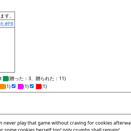
ます。
gh #PR
ft
(贈った：3、贈られた：11)
(1)
(1)
(1)
an never play that game without craving for cookies after
ur some cookies herself too! only crumbs shall remain!