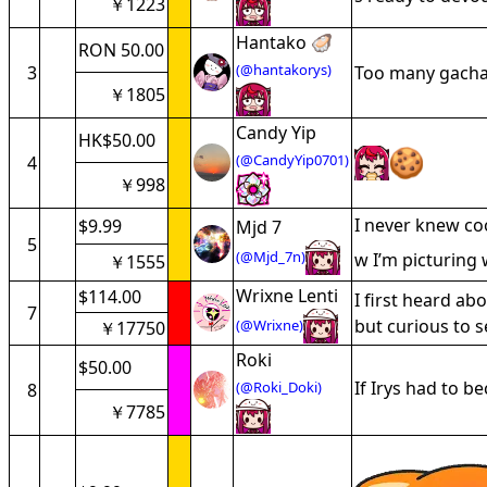
￥1223
Hantako 🦪
RON 50.00
(@hantakorys)
3
Too many gacha g
￥1805
Candy Yip
HK$50.00
(@CandyYip0701)
4
￥998
I never knew co
$9.99
Mjd 7
5
(@Mjd_7n)
w I’m picturing 
￥1555
Wrixne Lenti
$114.00
I first heard a
7
but curious to 
(@Wrixne)
￥17750
Roki
$50.00
If Irys had to 
(@Roki_Doki)
8
￥7785