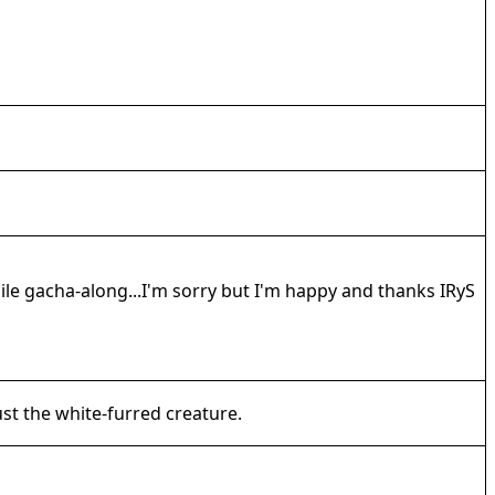
hile gacha-along...I'm sorry but I'm happy and thanks IRyS
ust the white-furred creature.