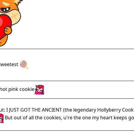
e sweetest
 hot pink cookie
t: I JUST GOT THE ANCIENT (the legendary Hollyberry Cookie 
But out of all the cookies, u're the one my heart keeps go