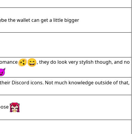
be the wallet can get a little bigger
bromance
, they do look very stylish though, and no
their Discord icons. Not much knowledge outside of that,
hoose