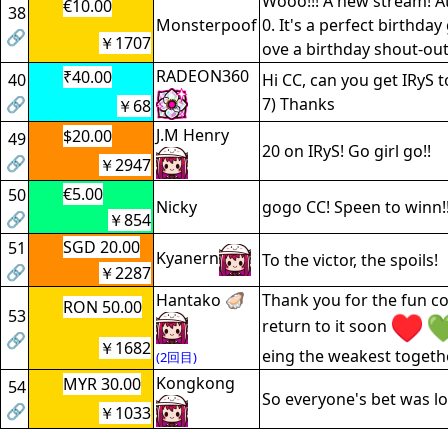
Wooo!!! A new stream! A
€10.00
38
Monsterpoof
0. It's a perfect birthday g
🔗
￥1707
ove a birthday shout-ou
RADEON360
₹40.00
40
Hi CC, can you get IRyS t
🔗
7) Thanks
￥68
J.M Henry
$20.00
49
20 on IRyS! Go girl go!!
🔗
￥2947
€5.00
50
Nicky
gogo CC! Speen to winn!!
🔗
￥854
SGD 20.00
51
Kyanern
To the victor, the spoils!
🔗
￥2287
Hantako 🦪
Thank you for the fun co
RON 50.00
53
return to it soon
🔗
￥1682
eing the weakest togethe
(2回目)
Kongkong
MYR 30.00
54
So everyone's bet was lo
🔗
￥1033