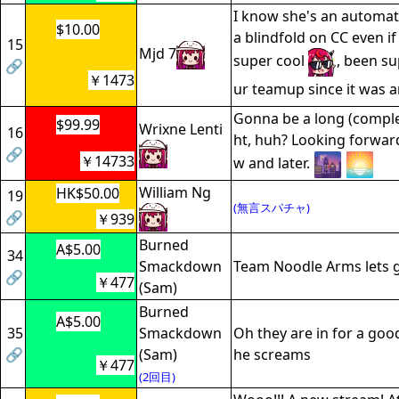
I know she's an automat
$10.00
a blindfold on CC even i
15
Mjd 7
super cool
, been su
🔗
￥1473
ur teamup since it was
Gonna be a long (complet
$99.99
Wrixne Lenti
16
ht, huh? Looking forward
🔗
￥14733
w and later.
William Ng
HK$50.00
19
(無言スパチャ)
🔗
￥939
Burned
A$5.00
34
Smackdown
Team Noodle Arms lets 
🔗
￥477
(Sam)
Burned
A$5.00
35
Smackdown
Oh they are in for a goo
🔗
(Sam)
he screams
￥477
(2回目)