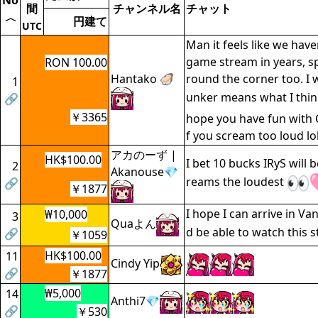
No
間
チャンネル名
チャット
〈
円建て
UTC
Man it feels like we hav
game stream in years, s
RON 100.00
Hantako 🦪
round the corner too. I 
1
unker means what I thin
🔗
￥3365
hope you have fun with 
f you scream too loud lo
アカのーず |
HK$100.00
I bet 10 bucks IRyS will 
2
Akanouse💎
reams the loudest
🔗
￥1877
I hope I can arrive in Va
₩10,000
3
Quaよん
d be able to watch this 
🔗
￥1059
HK$100.00
11
Cindy Yip
🔗
￥1877
₩5,000
14
Anthi7💎
🔗
￥530