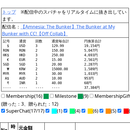
トップ
※配信中のスパチャをリアルタイムに抜き出してい
ます。
配信名：
【Amnesia: The Bunker】The Bunker at My
Bunker with CC!【Off Collab】
記号	通貨	回数	通貨毎合計	円換算合計

  $	USD	3	129.99		19,154円

RON	RON	2	150.00		5,047円

HK$	HKD	3	250.00		4,693円

  €	EUR	2	15.00		2,561円

SGD	SGD	1	20.00		2,287円

  ₩	KRW	2	15000.00	1,589円

MYR	MYR	1	30.00		1,033円

 A$	AUD	2	10.00		953円

  ₹	INR	1	40.00		68円

Membership(16)
Milestone
(9)
MembershipGif
(贈った：3、贈られた：12)
SuperChat(17/17)
(1)
(4)
(6)
(5)
(
時
元金額